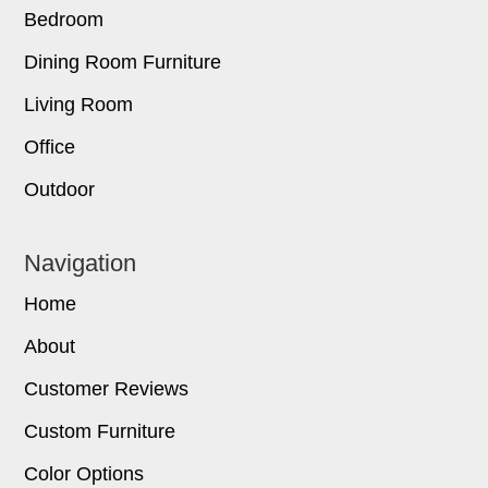
Bedroom
Dining Room Furniture
Living Room
Office
Outdoor
Navigation
Home
About
Customer Reviews
Custom Furniture
Color Options