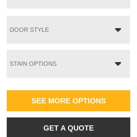
DOOR STYLE
STAIN OPTIONS
SEE MORE OPTIONS
GET A QUOTE