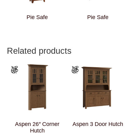
Pie Safe
Pie Safe
Related products
Aspen 26″ Corner
Aspen 3 Door Hutch
Hutch