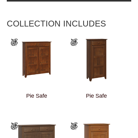
COLLECTION INCLUDES
Pie Safe
Pie Safe