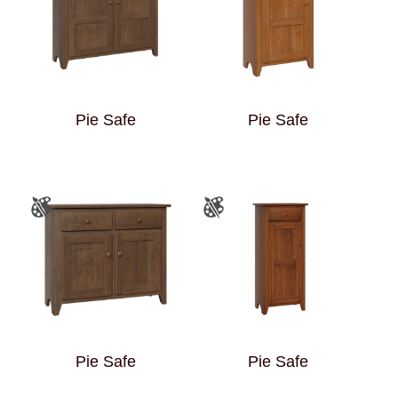
Pie Safe
Pie Safe
Pie Safe
Pie Safe