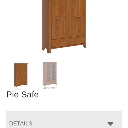
Pie Safe
DETAILS