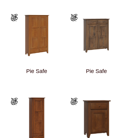
Pie Safe
Pie Safe