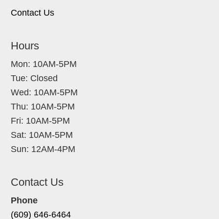
Contact Us
Hours
Mon: 10AM-5PM
Tue: Closed
Wed: 10AM-5PM
Thu: 10AM-5PM
Fri: 10AM-5PM
Sat: 10AM-5PM
Sun: 12AM-4PM
Contact Us
Phone
(609) 646-6464