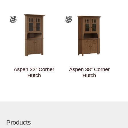
Aspen 32″ Corner
Aspen 38″ Corner
Hutch
Hutch
Footer
Products