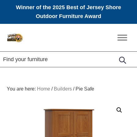
Winner of the 2025 Best of Jersey Shore
Outdoor Furniture Award
Skip
Skip
Skip
to
to
to
Amish
primary
main
footer
Furniture
navigation
content
You are here:
Home
/
Builders
/
Pie Safe