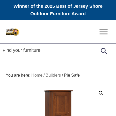
Winner of the 2025 Best of Jersey Shore
Outdoor Furniture Award
Skip
Skip
Skip
to
to
to
Amish
primary
main
footer
Furniture
navigation
content
You are here:
Home
/
Builders
/
Pie Safe