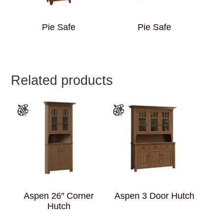
Pie Safe
Pie Safe
Related products
Aspen 26″ Corner
Aspen 3 Door Hutch
Hutch