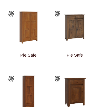
Pie Safe
Pie Safe