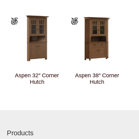
Aspen 32″ Corner
Aspen 38″ Corner
Hutch
Hutch
Footer
Products