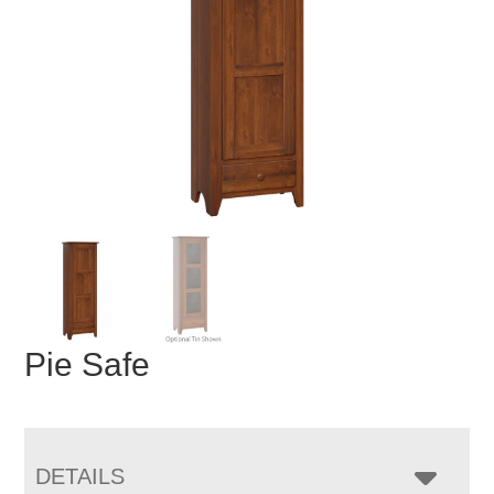
Pie Safe
DETAILS