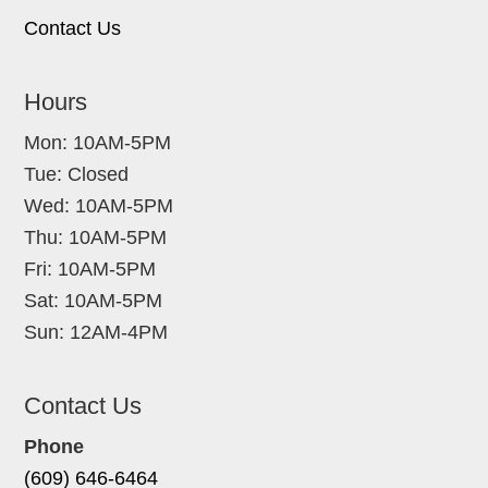
Contact Us
Hours
Mon: 10AM-5PM
Tue: Closed
Wed: 10AM-5PM
Thu: 10AM-5PM
Fri: 10AM-5PM
Sat: 10AM-5PM
Sun: 12AM-4PM
Contact Us
Phone
(609) 646-6464