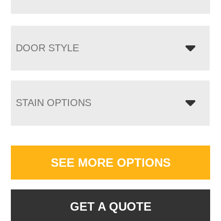
DOOR STYLE
STAIN OPTIONS
SEE MORE OPTIONS
GET A QUOTE