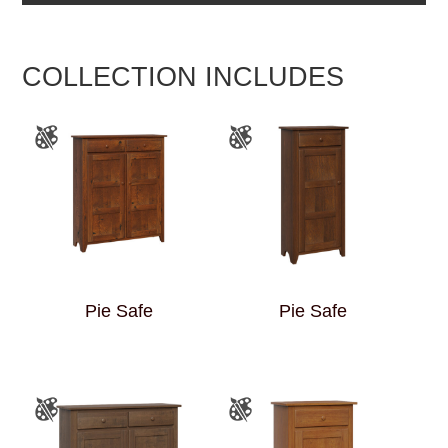
COLLECTION INCLUDES
Pie Safe
Pie Safe