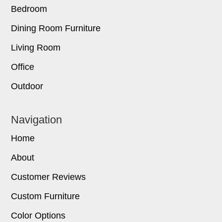
Bedroom
Dining Room Furniture
Living Room
Office
Outdoor
Navigation
Home
About
Customer Reviews
Custom Furniture
Color Options