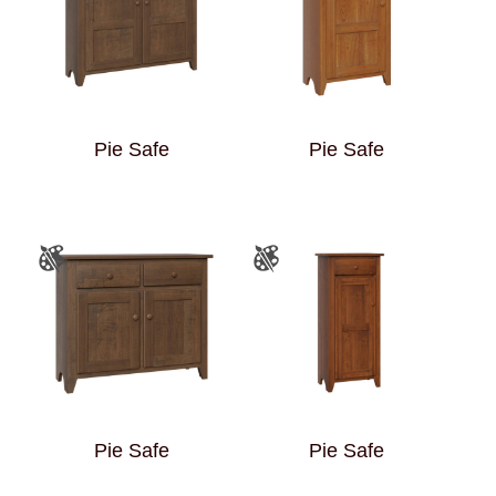
Pie Safe
Pie Safe
Pie Safe
Pie Safe