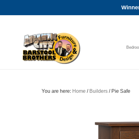
Winner
Skip
Skip
Skip
to
to
to
primary
main
footer
navigation
content
Bedro
Amish
Furniture
You are here:
Home
/
Builders
/
Pie Safe