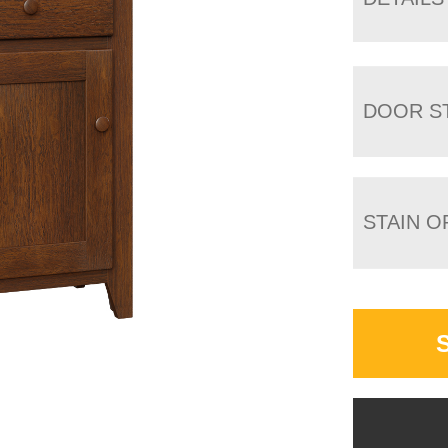
DOOR S
STAIN O