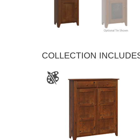
COLLECTION INCLUDE