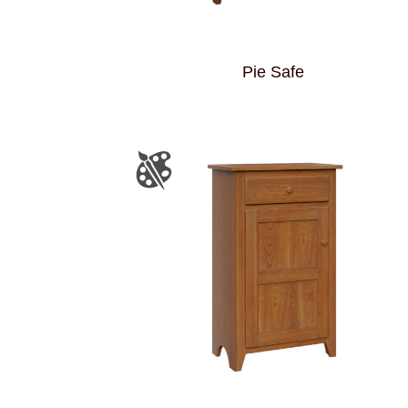
Pie Safe