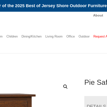
 of the 2025 Best of Jersey Shore Outdoor Furnitur
About
om
Children
Dining/Kitchen
Living Room
Office
Outdoor
Request 
Pie Sa
DETAILS