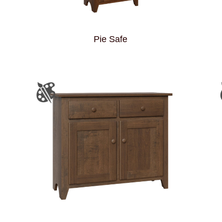
Pie Safe