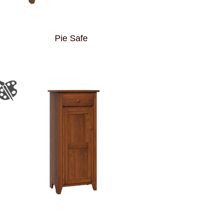
Pie Safe