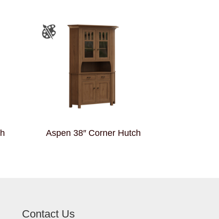
ch
Aspen 38″ Corner Hutch
Contact Us