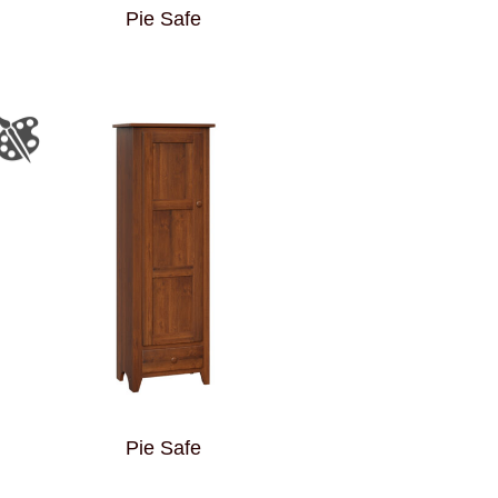
Pie Safe
Pie Safe