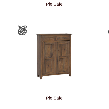
Pie Safe
Pie Safe