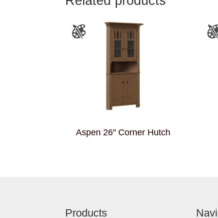
Related products
Aspen 26″ Corner Hutch
Footer
Products
Navi