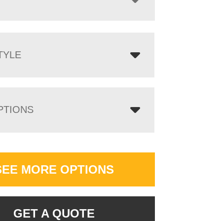
TYLE
PTIONS
SEE MORE OPTIONS
GET A QUOTE