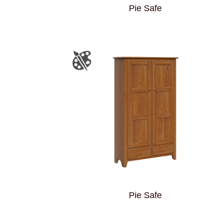
Pie Safe
Pie Safe