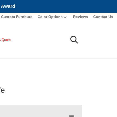
e Award
Custom Furniture
Color Options
Reviews
Contact Us
A Quote
fe