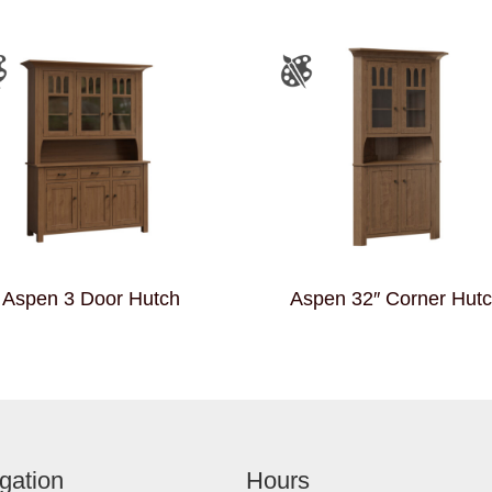
Aspen 3 Door Hutch
Aspen 32″ Corner Hut
gation
Hours