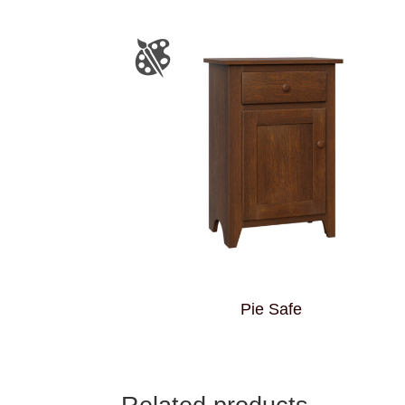
Pie Safe