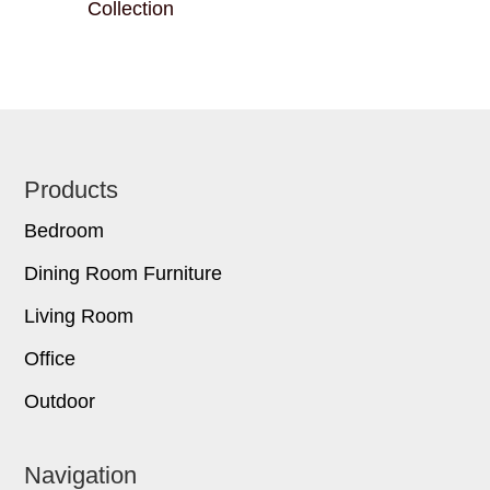
Collection
Footer
Products
Bedroom
Dining Room Furniture
Living Room
Office
Outdoor
Navigation