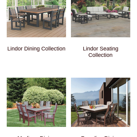
Lindor Dining Collection
Lindor Seating
Collection