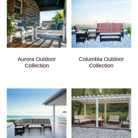
Aurora Outdoor
Columbia Outdoor
Collection
Collection