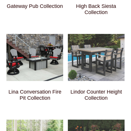
Gateway Pub Collection
High Back Siesta
Collection
Lina Conversation Fire
Lindor Counter Height
Pit Collection
Collection