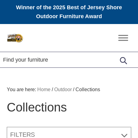
Winner of the 2025 Best of Jersey Shore
Outdoor Furniture Award
Skip
Skip
Skip
to
to
to
Amish
primary
main
footer
Furniture
navigation
content
You are here:
Home
/
Outdoor
/
Collections
Collections
FILTERS