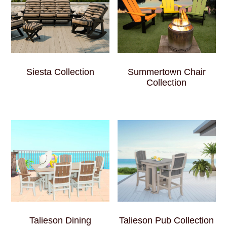
Siesta Collection
Summertown Chair
Collection
Talieson Dining
Talieson Pub Collection