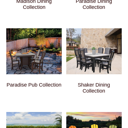
Madison Dining
Paradise Dining
Collection
Collection
Paradise Pub Collection
Shaker Dining
Collection