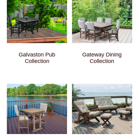
Galvaston Pub
Gateway Dining
Collection
Collection