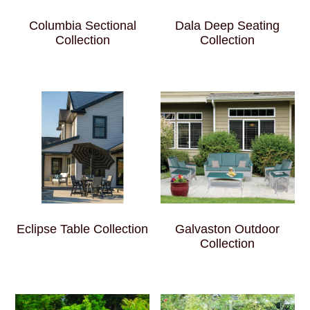
Columbia Sectional
Dala Deep Seating
Collection
Collection
Eclipse Table Collection
Galvaston Outdoor
Collection