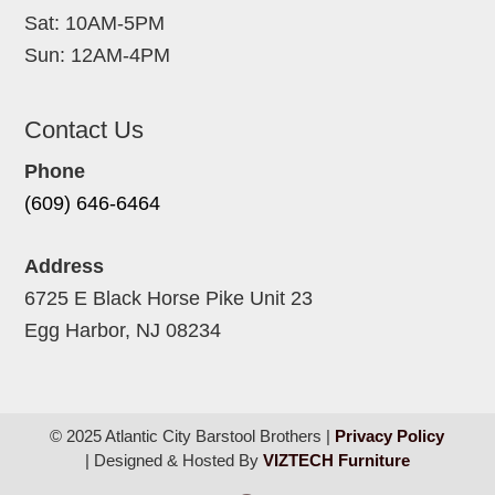
Sat: 10AM-5PM
Sun: 12AM-4PM
Contact Us
Phone
(609) 646-6464
Address
6725 E Black Horse Pike Unit 23
Egg Harbor, NJ 08234
© 2025 Atlantic City Barstool Brothers |
Privacy Policy
| Designed & Hosted By
VIZTECH Furniture