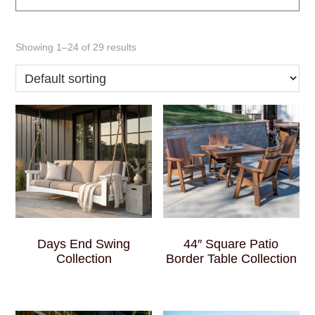
Showing 1–24 of 29 results
Days End Swing
44″ Square Patio
Collection
Border Table Collection