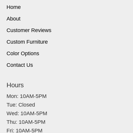
Home
About
Customer Reviews
Custom Furniture
Color Options
Contact Us
Hours
Mon: 10AM-5PM
Tue: Closed
Wed: 10AM-5PM
Thu: 10AM-5PM
Fri: 10AM-5PM