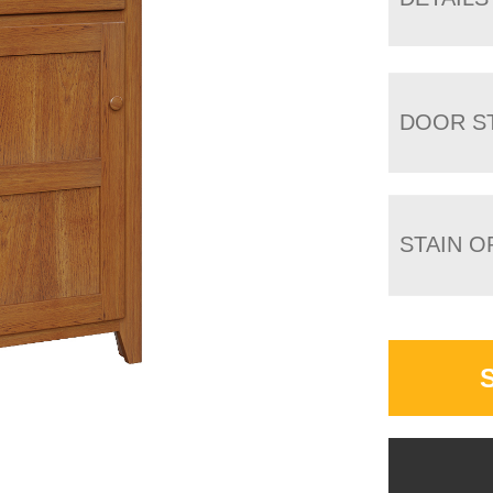
DOOR S
STAIN O