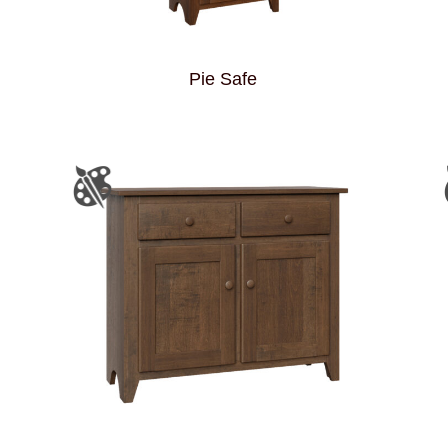
Pie Safe