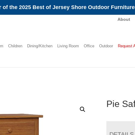
 of the 2025 Best of Jersey Shore Outdoor Furnitur
About
om
Children
Dining/Kitchen
Living Room
Office
Outdoor
Request 
Pie Sa
DETAILS