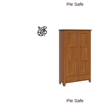
Pie Safe
Pie Safe