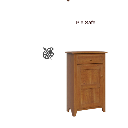
Pie Safe