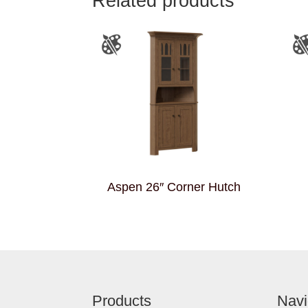
Related products
Aspen 26″ Corner Hutch
Footer
Products
Navi