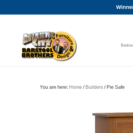
Winner
Skip
Skip
Skip
to
to
to
primary
main
footer
navigation
content
Bedro
Amish
Furniture
You are here:
Home
/
Builders
/
Pie Safe