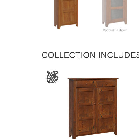
COLLECTION INCLUDE