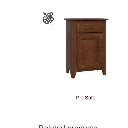
Pie Safe