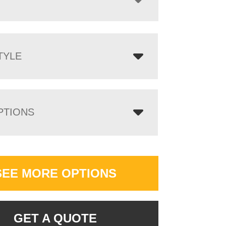
TYLE
PTIONS
SEE MORE OPTIONS
GET A QUOTE