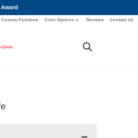
e Award
Custom Furniture
Color Options
Reviews
Contact Us
A Quote
fe