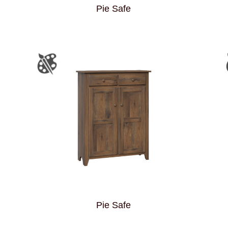
Pie Safe
Pie Safe