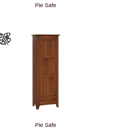
Pie Safe
Pie Safe