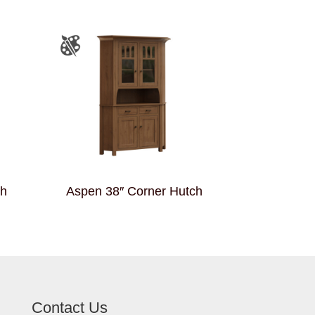
ch
Aspen 38″ Corner Hutch
Contact Us