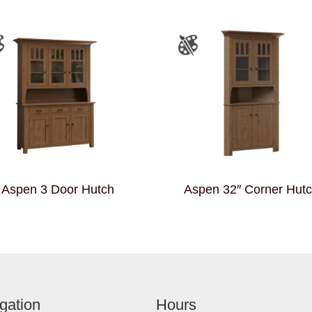
Aspen 3 Door Hutch
Aspen 32″ Corner Hut
gation
Hours