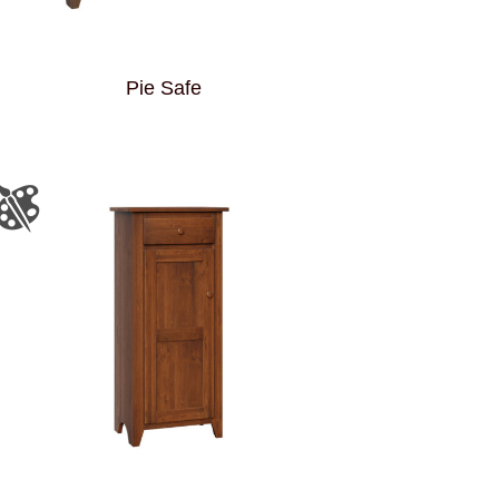
Pie Safe