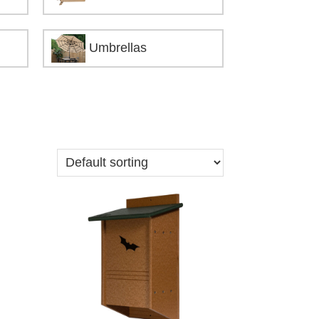
Umbrellas