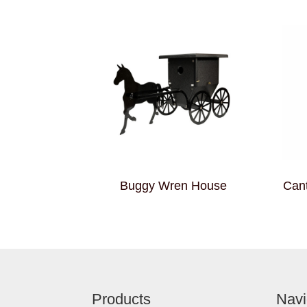
Buggy Wren House
Cant
Footer
Products
Navi