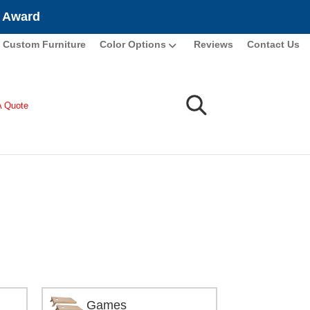
e Award
Custom Furniture
Color Options
Reviews
Contact Us
A Quote
Games