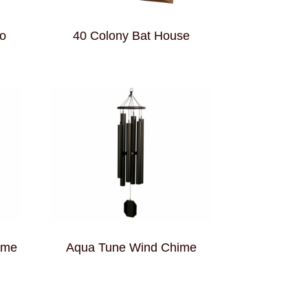
o
40 Colony Bat House
ime
Aqua Tune Wind Chime