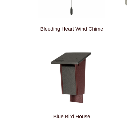
Bleeding Heart Wind Chime
Blue Bird House