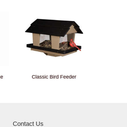
me
Classic Bird Feeder
Contact Us