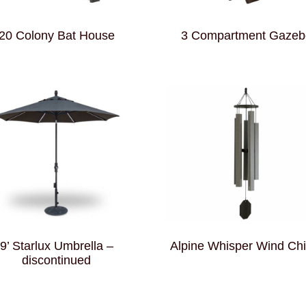
20 Colony Bat House
3 Compartment Gazeb
9’ Starlux Umbrella –
Alpine Whisper Wind Ch
discontinued