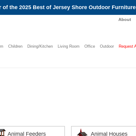
 of the 2025 Best of Jersey Shore Outdoor Furnitur
About
om
Children
Dining/Kitchen
Living Room
Office
Outdoor
Request 
Animal Feeders
Animal Houses