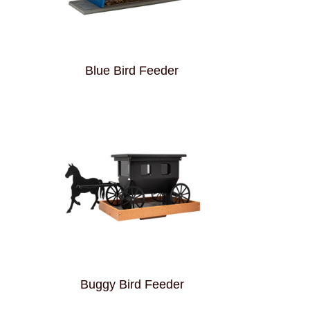
Blue Bird Feeder
Buggy Bird Feeder