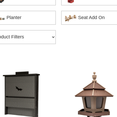
Planter
Seat Add On