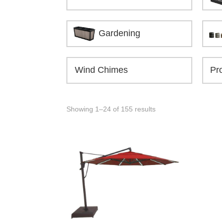
Gardening
Wind Chimes
Showing 1–24 of 155 results