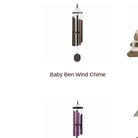
Baby Ben Wind Chime