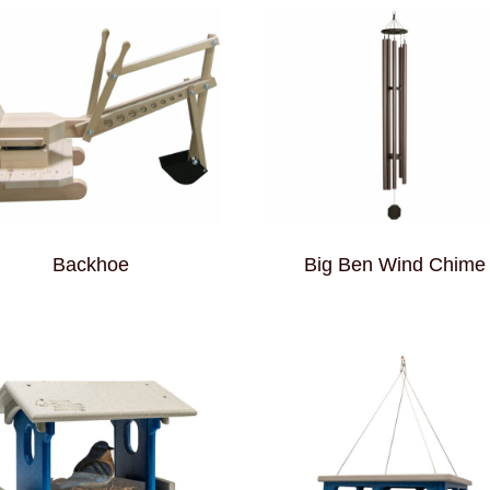
Backhoe
Big Ben Wind Chime