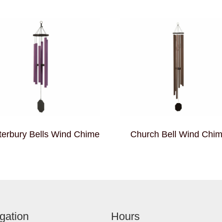
erbury Bells Wind Chime
Church Bell Wind Chi
gation
Hours