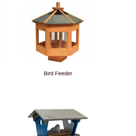
Bird Feeder