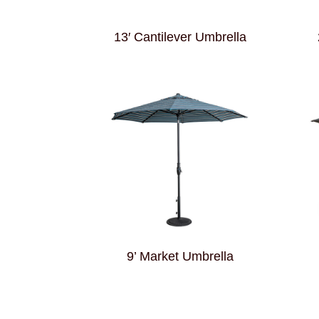
13′ Cantilever Umbrella
9’ Market Umbrella