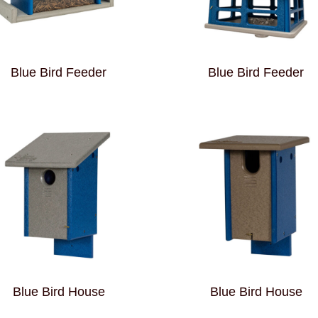
Blue Bird Feeder
Blue Bird Feeder
Blue Bird House
Blue Bird House