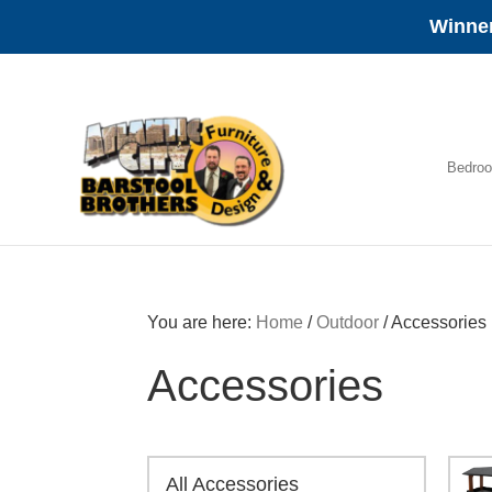
Winner
Skip
Skip
Skip
to
to
to
primary
main
footer
navigation
content
Bedro
Amish
Furniture
You are here:
Home
/
Outdoor
/
Accessories
Accessories
All Accessories