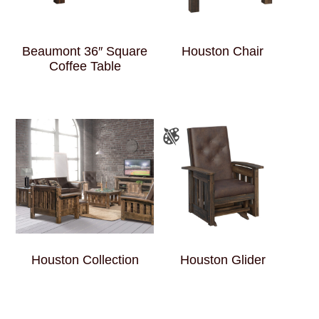
Beaumont 36″ Square
Houston Chair
Coffee Table
Houston Collection
Houston Glider