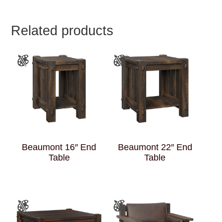
Related products
Beaumont 16″ End
Beaumont 22″ End
Table
Table