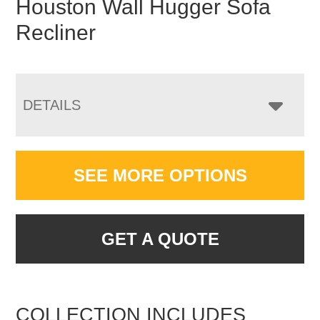
Houston Wall Hugger Sofa
Recliner
DETAILS
SEE MORE OPTIONS
GET A QUOTE
COLLECTION INCLUDES