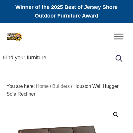
Winner of the 2025 Best of Jersey Shore
Outdoor Furniture Award
Skip
Skip
Skip
to
to
to
Amish
primary
main
footer
Furniture
navigation
content
You are here:
Home
/
Builders
/
Houston Wall Hugger
Sofa Recliner