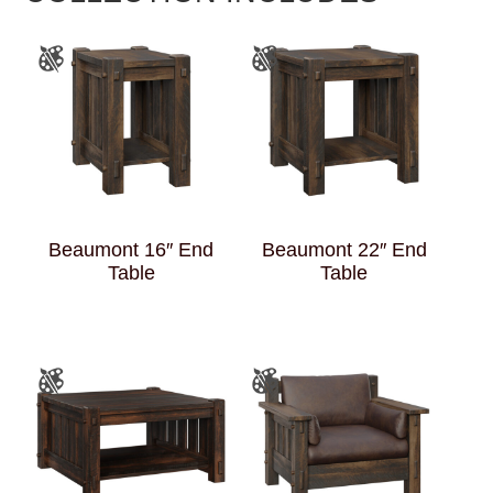
Beaumont 16″ End
Beaumont 22″ End
Table
Table