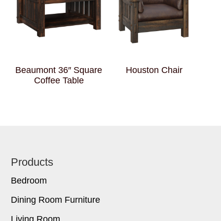
Beaumont 36″ Square
Houston Chair
Coffee Table
Footer
Products
Bedroom
Dining Room Furniture
Living Room