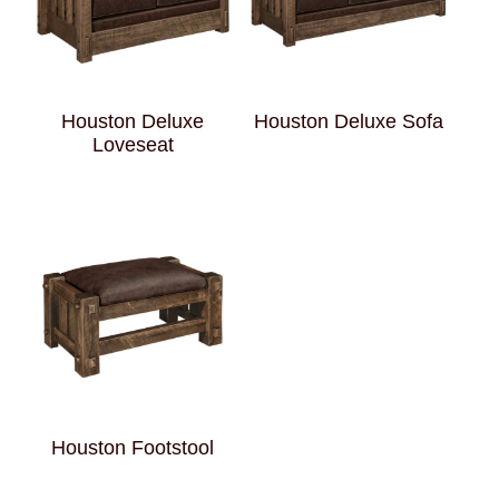
Houston Deluxe
Houston Deluxe Sofa
Loveseat
Houston Footstool