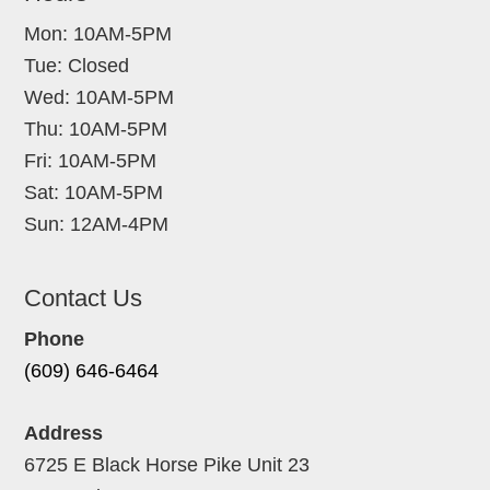
Mon: 10AM-5PM
Tue: Closed
Wed: 10AM-5PM
Thu: 10AM-5PM
Fri: 10AM-5PM
Sat: 10AM-5PM
Sun: 12AM-4PM
Contact Us
Phone
(609) 646-6464
Address
6725 E Black Horse Pike Unit 23