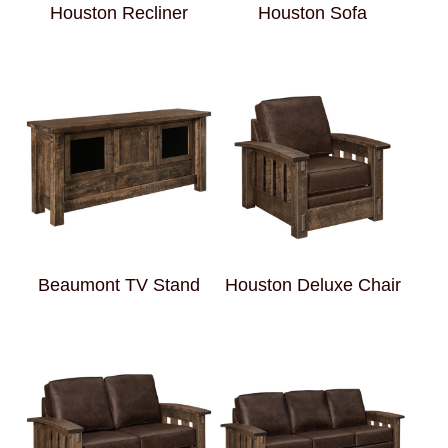
Houston Recliner
Houston Sofa
Beaumont TV Stand
Houston Deluxe Chair