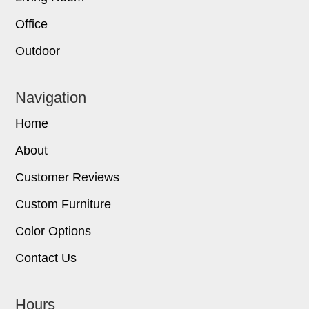
Office
Outdoor
Navigation
Home
About
Customer Reviews
Custom Furniture
Color Options
Contact Us
Hours