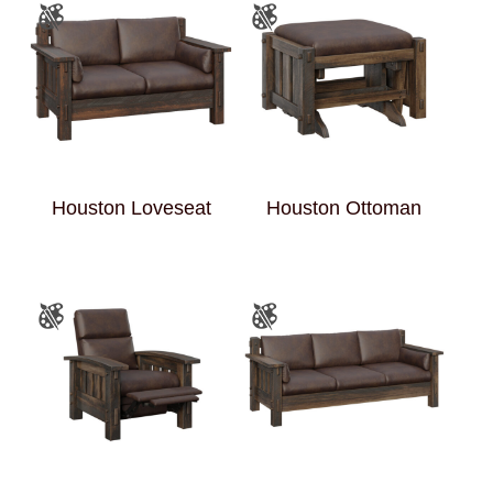
Houston Loveseat
Houston Ottoman