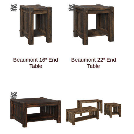
Beaumont 16″ End
Beaumont 22″ End
Table
Table