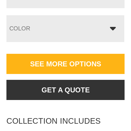
COLOR
SEE MORE OPTIONS
GET A QUOTE
COLLECTION INCLUDES