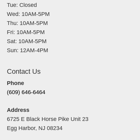
Tue: Closed
Wed: 10AM-5PM
Thu: 10AM-5PM
Fri: 10AM-5PM
Sat: 10AM-5PM
Sun: 12AM-4PM
Contact Us
Phone
(609) 646-6464
Address
6725 E Black Horse Pike Unit 23
Egg Harbor, NJ 08234