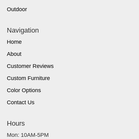
Outdoor
Navigation
Home
About
Customer Reviews
Custom Furniture
Color Options
Contact Us
Hours
Mon: 10AM-5PM