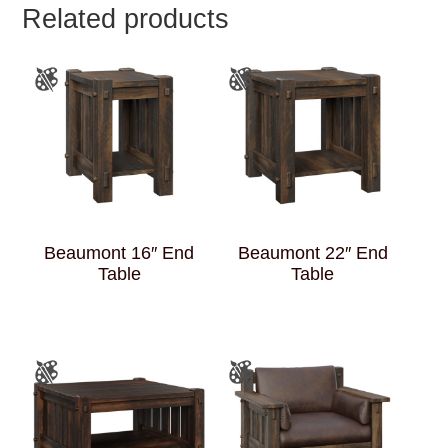
Related products
Beaumont 16″ End
Beaumont 22″ End
Table
Table