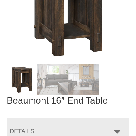
Beaumont 16″ End Table
DETAILS