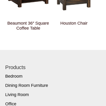
Beaumont 36″ Square
Houston Chair
Coffee Table
Footer
Products
Bedroom
Dining Room Furniture
Living Room
Office