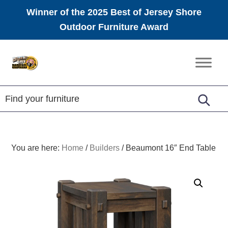
Winner of the 2025 Best of Jersey Shore
Outdoor Furniture Award
Skip
Skip
Skip
to
to
to
Amish
primary
main
footer
Furniture
navigation
content
You are here:
Home
/
Builders
/
Beaumont 16″ End Table