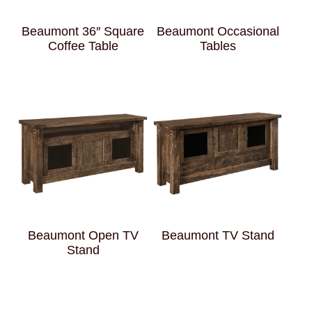
Beaumont 36″ Square
Beaumont Occasional
Coffee Table
Tables
Beaumont Open TV
Beaumont TV Stand
Stand