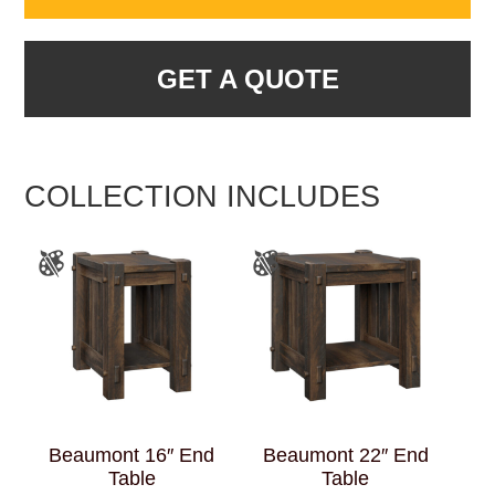
GET A QUOTE
COLLECTION INCLUDES
Beaumont 16″ End
Beaumont 22″ End
Table
Table