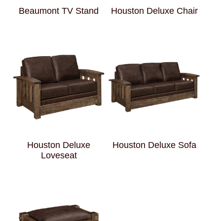
Beaumont TV Stand
Houston Deluxe Chair
Houston Deluxe
Houston Deluxe Sofa
Loveseat