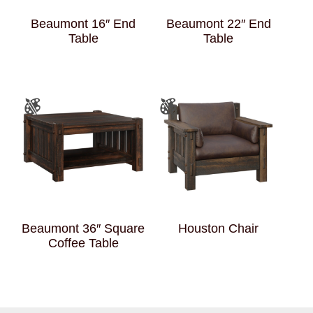
Beaumont 16″ End
Beaumont 22″ End
Table
Table
Beaumont 36″ Square
Houston Chair
Coffee Table