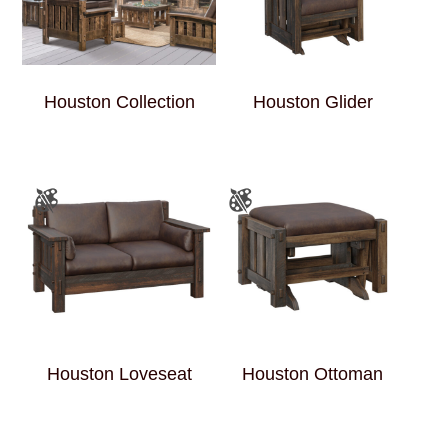
Houston Collection
Houston Glider
Houston Loveseat
Houston Ottoman