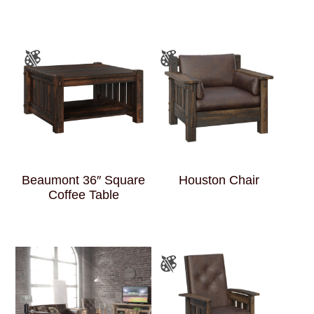
Beaumont 36″ Square
Houston Chair
Coffee Table