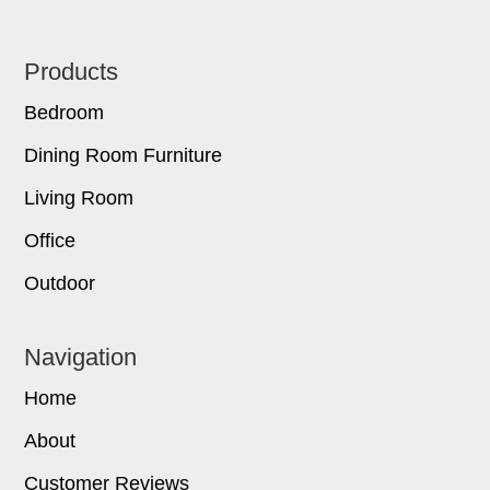
Footer
Products
Bedroom
Dining Room Furniture
Living Room
Office
Outdoor
Navigation
Home
About
Customer Reviews