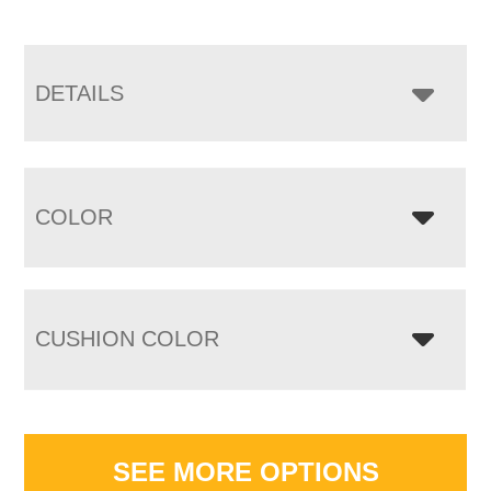
DETAILS
COLOR
CUSHION COLOR
SEE MORE OPTIONS