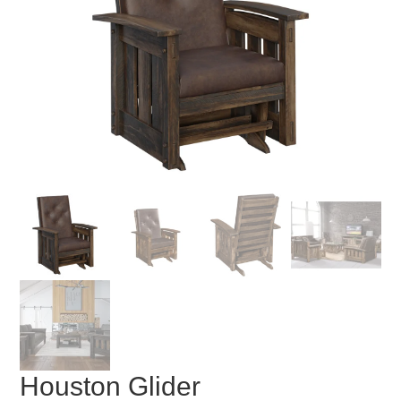
Houston Glider