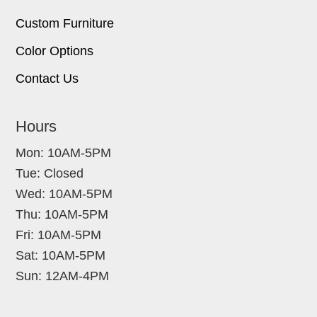
Custom Furniture
Color Options
Contact Us
Hours
Mon: 10AM-5PM
Tue: Closed
Wed: 10AM-5PM
Thu: 10AM-5PM
Fri: 10AM-5PM
Sat: 10AM-5PM
Sun: 12AM-4PM