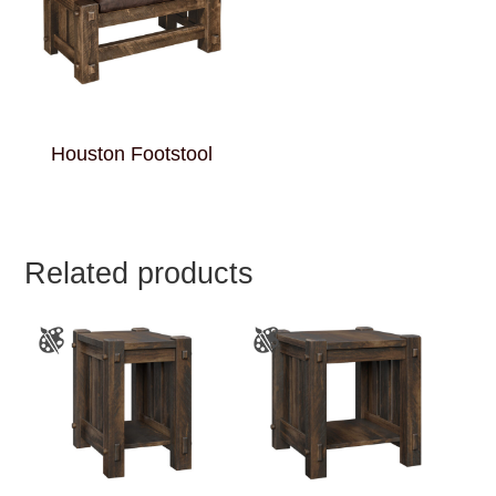
Houston Footstool
Related products