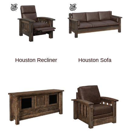
Houston Recliner
Houston Sofa