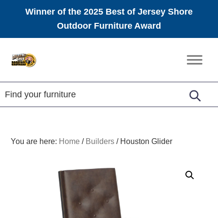
Winner of the 2025 Best of Jersey Shore
Outdoor Furniture Award
Skip
Skip
Skip
to
to
to
Amish
primary
main
footer
Furniture
navigation
content
You are here:
Home
/
Builders
/
Houston Glider