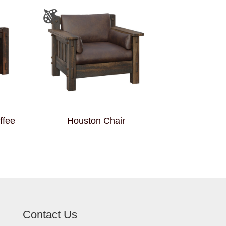
ffee
Houston Chair
Contact Us