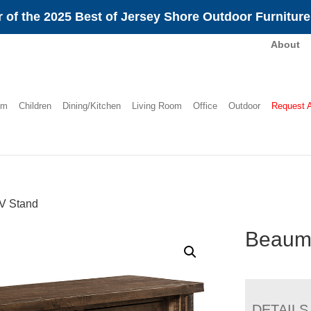
 of the 2025 Best of Jersey Shore Outdoor Furnitur
About
om
Children
Dining/Kitchen
Living Room
Office
Outdoor
Request 
V Stand
Beaum
DETAILS