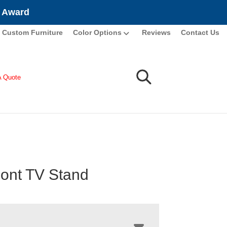
e Award
Custom Furniture
Color Options
Reviews
Contact Us
A Quote
ont TV Stand