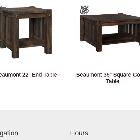
eaumont 22″ End Table
Beaumont 36″ Square Co
Table
gation
Hours