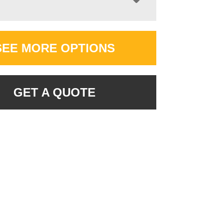
SEE MORE OPTIONS
GET A QUOTE