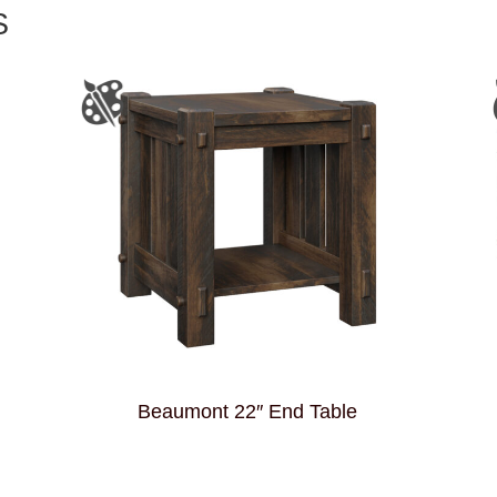
S
Beaumont 22″ End Table