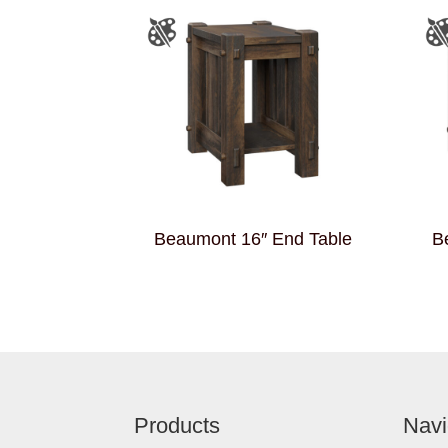
Beaumont 16″ End Table
B
Footer
Products
Navi