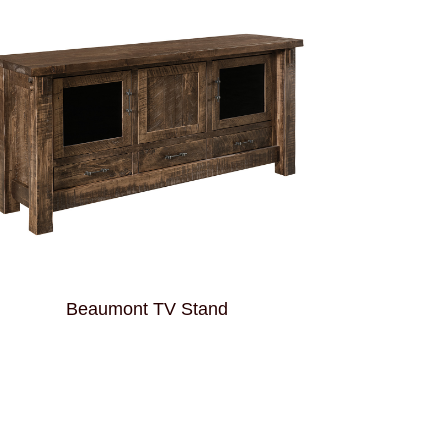
Beaumont TV Stand