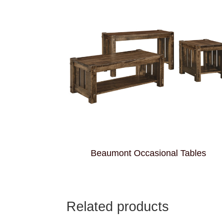
Beaumont Occasional Tables
Related products