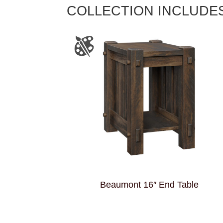
COLLECTION INCLUDE
Beaumont 16″ End Table