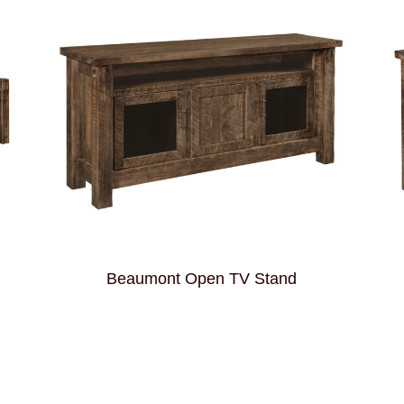
Beaumont Open TV Stand