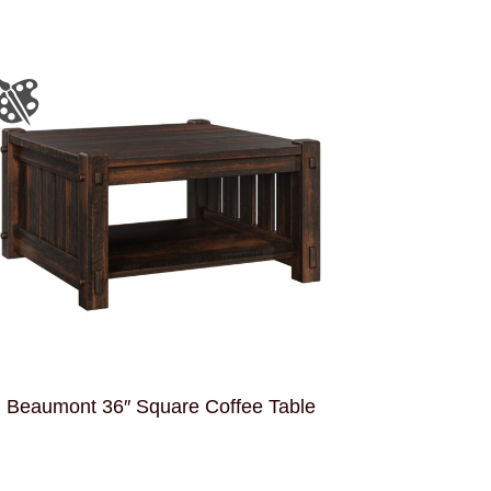
Beaumont 36″ Square Coffee Table