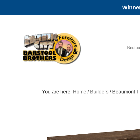
Winner
Skip
Skip
Skip
to
to
to
primary
main
footer
navigation
content
Bedro
Amish
Furniture
You are here:
Home
/
Builders
/
Beaumont T