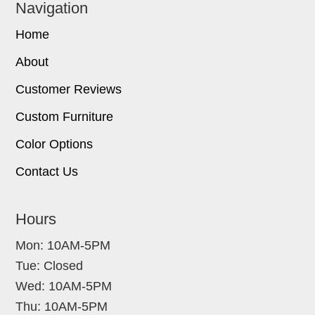
Navigation
Home
About
Customer Reviews
Custom Furniture
Color Options
Contact Us
Hours
Mon: 10AM-5PM
Tue: Closed
Wed: 10AM-5PM
Thu: 10AM-5PM