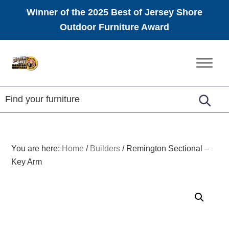
Winner of the 2025 Best of Jersey Shore
Outdoor Furniture Award
Skip
Skip
Skip
to
to
to
Amish
primary
main
footer
Furniture
navigation
content
You are here:
Home
/
Builders
/
Remington Sectional –
Key Arm