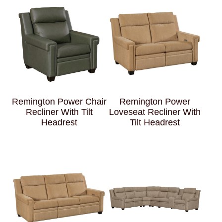
Remington Power Chair
Remington Power
Recliner With Tilt
Loveseat Recliner With
Headrest
Tilt Headrest