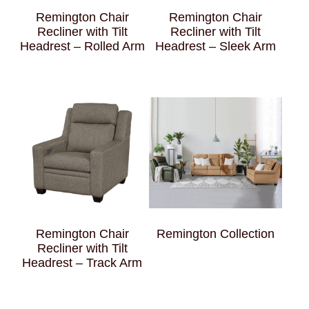
Remington Chair
Remington Chair
Recliner with Tilt
Recliner with Tilt
Headrest – Rolled Arm
Headrest – Sleek Arm
Remington Chair
Remington Collection
Recliner with Tilt
Headrest – Track Arm