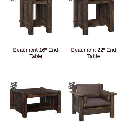
Beaumont 16″ End
Beaumont 22″ End
Table
Table