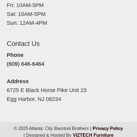
Fri: 10AM-5PM
Sat: 10AM-5PM
Sun: 12AM-4PM
Contact Us
Phone
(609) 646-6464
Address
6725 E Black Horse Pike Unit 23
Egg Harbor, NJ 08234
© 2025 Atlantic City Barstool Brothers |
Privacy Policy
| Designed & Hosted By
VIZTECH Furniture