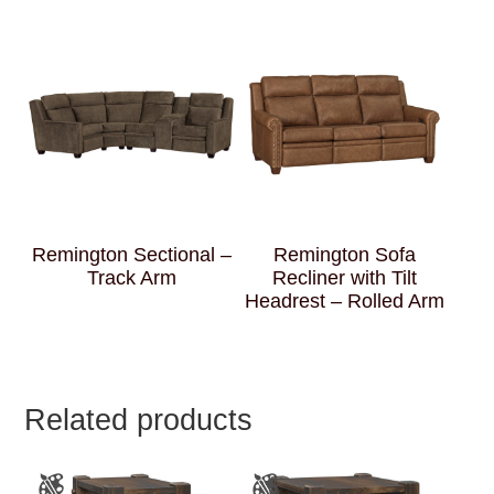
Remington Sectional –
Remington Sofa
Track Arm
Recliner with Tilt
Headrest – Rolled Arm
Related products