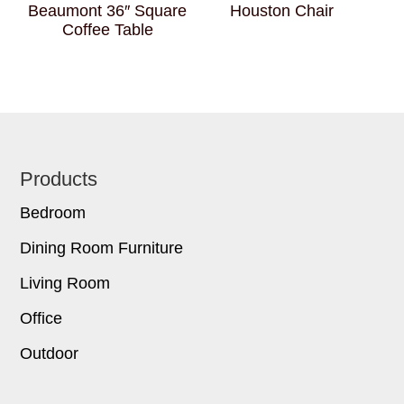
Beaumont 36″ Square
Houston Chair
Coffee Table
Footer
Products
Bedroom
Dining Room Furniture
Living Room
Office
Outdoor