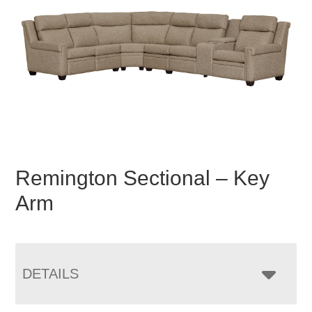
Remington Sectional – Key
Arm
DETAILS