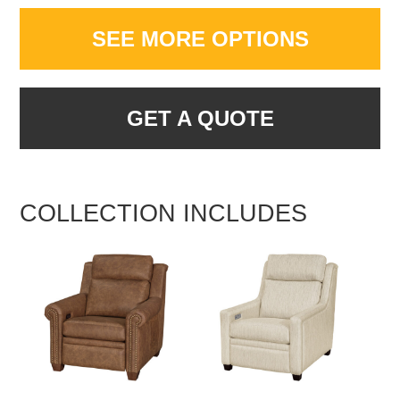
SEE MORE OPTIONS
GET A QUOTE
COLLECTION INCLUDES