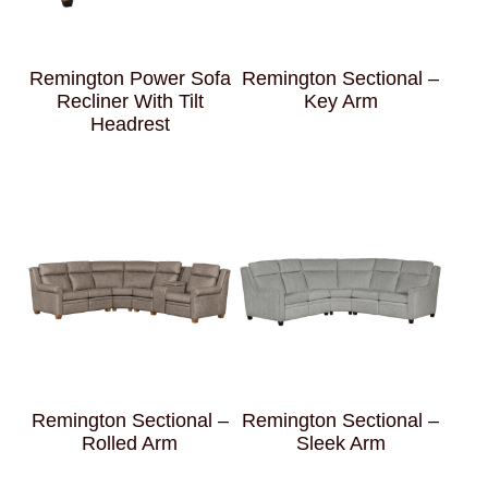
Remington Power Sofa
Remington Sectional –
Recliner With Tilt
Key Arm
Headrest
Remington Sectional –
Remington Sectional –
Rolled Arm
Sleek Arm