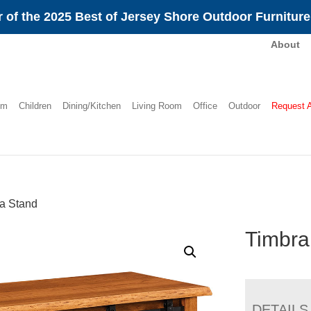
 of the 2025 Best of Jersey Shore Outdoor Furnitur
About
om
Children
Dining/Kitchen
Living Room
Office
Outdoor
Request 
a Stand
Timbra
DETAILS