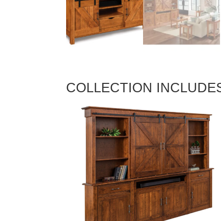
COLLECTION INCLUDE