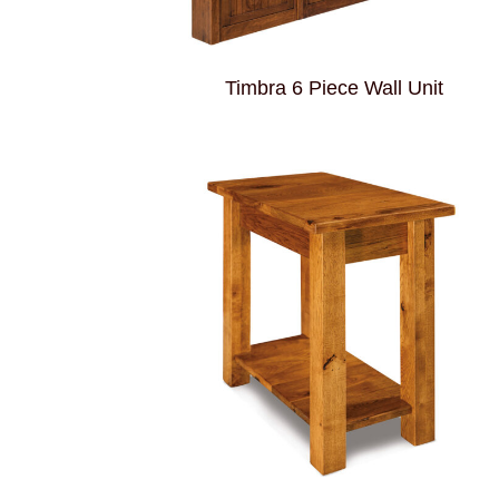
Timbra 6 Piece Wall Unit