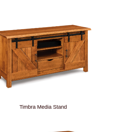
Timbra Media Stand