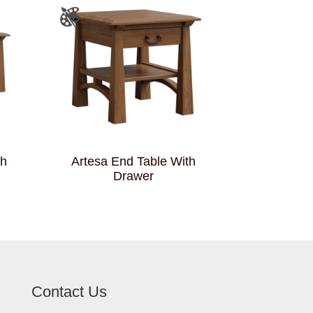
th
Artesa End Table With
Drawer
Contact Us