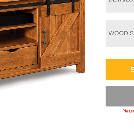
WOOD S
Please