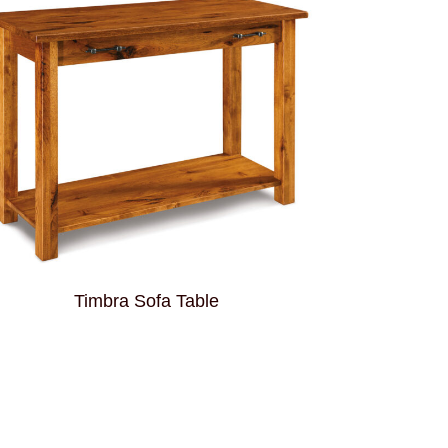
Timbra Sofa Table