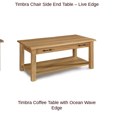
Timbra Chair Side End Table – Live Edge
Timbra Coffee Table with Ocean Wave
Edge