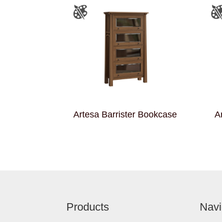
Artesa Barrister Bookcase
A
Footer
Products
Navi