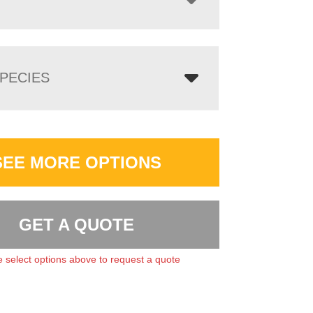
PECIES
SEE MORE OPTIONS
GET A QUOTE
 select options above to request a quote