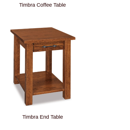
Timbra Coffee Table
Timbra End Table