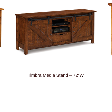
Timbra Media Stand – 72″W