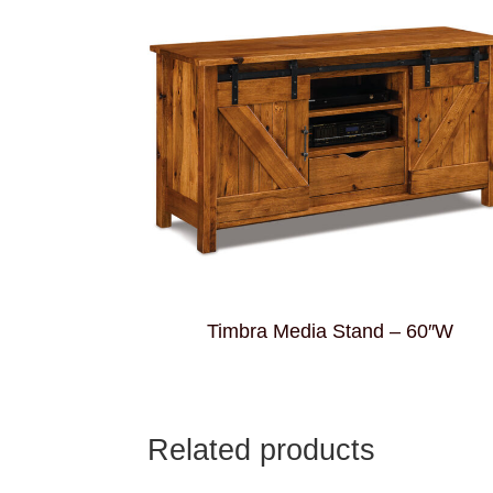
Timbra Media Stand – 60″W
Related products