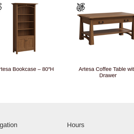
rtesa Bookcase – 80″H
Artesa Coffee Table wi
Drawer
gation
Hours