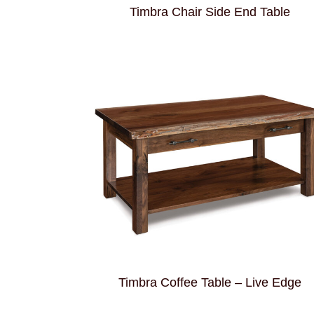
Timbra Chair Side End Table
Timbra Coffee Table – Live Edge