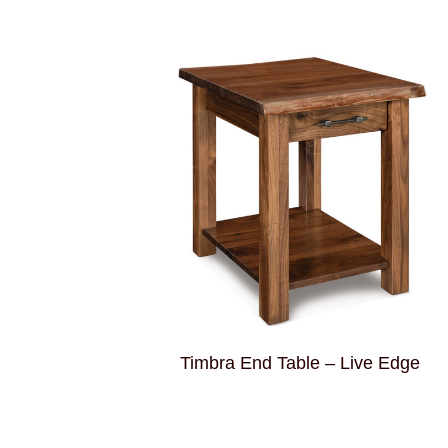
Timbra End Table – Live Edge