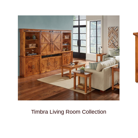
Timbra Living Room Collection