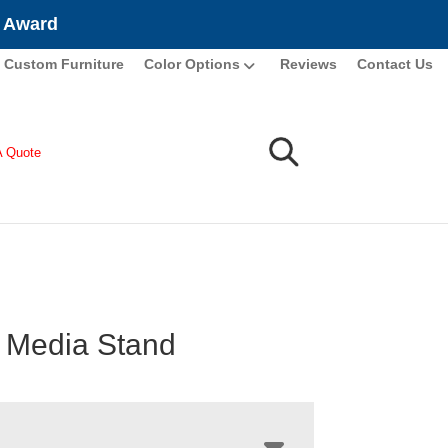
e Award
Custom Furniture
Color Options
Reviews
Contact Us
A Quote
 Media Stand