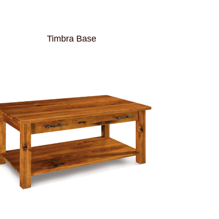
Timbra Base