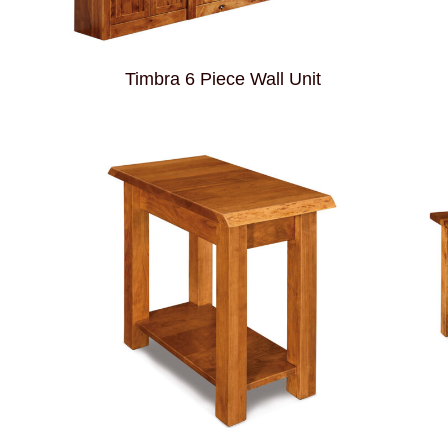
Timbra 6 Piece Wall Unit