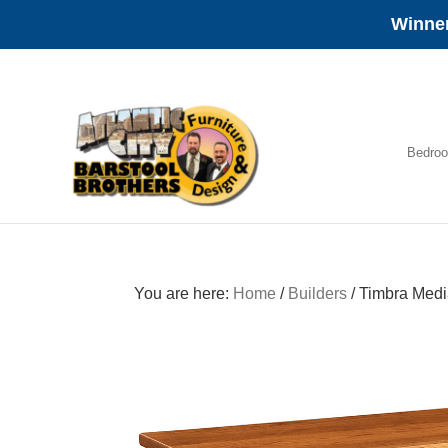
Winner
Skip
Skip
Skip
to
to
to
primary
main
footer
navigation
content
Bedro
Amish
Furniture
You are here:
Home
/
Builders
/
Timbra Medi