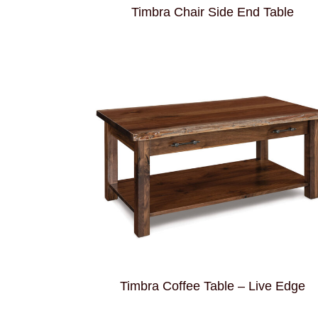
Timbra Chair Side End Table
Timbra Coffee Table – Live Edge