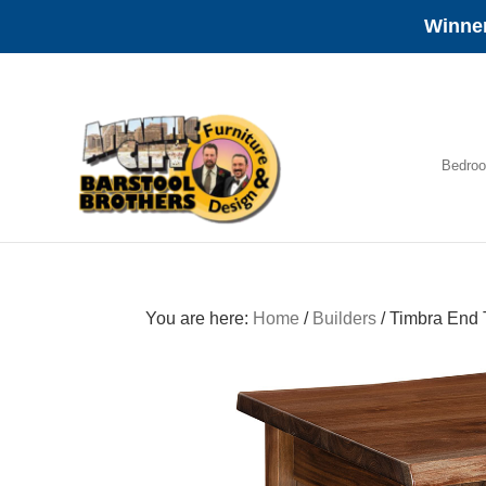
Winner
Skip
Skip
Skip
to
to
to
primary
main
footer
navigation
content
Bedro
Amish
Furniture
You are here:
Home
/
Builders
/
Timbra End 