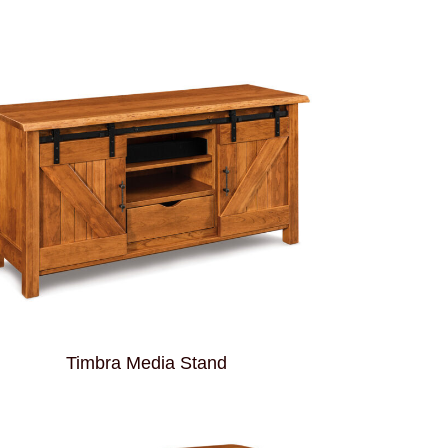
Timbra Media Stand