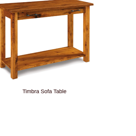
Timbra Sofa Table