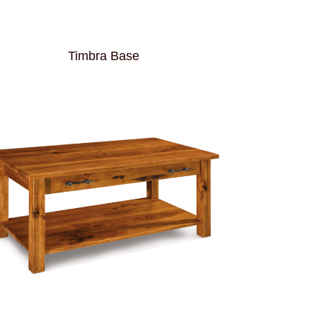
Timbra Base