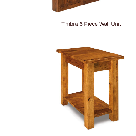
Timbra 6 Piece Wall Unit