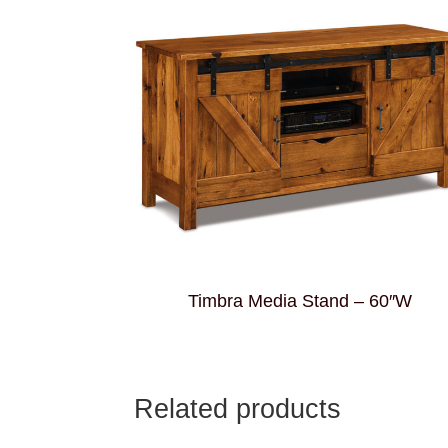
Timbra Media Stand – 60″W
Related products