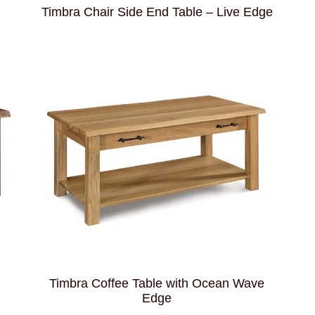
Timbra Chair Side End Table – Live Edge
Timbra Coffee Table with Ocean Wave
Edge