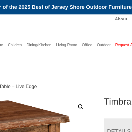
 of the 2025 Best of Jersey Shore Outdoor Furnitur
About
om
Children
Dining/Kitchen
Living Room
Office
Outdoor
Request 
Table – Live Edge
Timbra
DETAILS