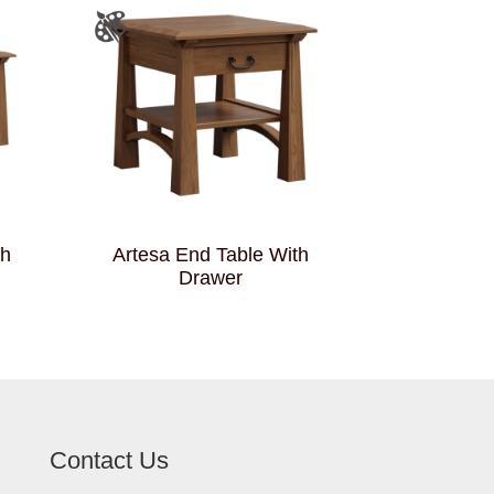
th
Artesa End Table With
Drawer
Contact Us