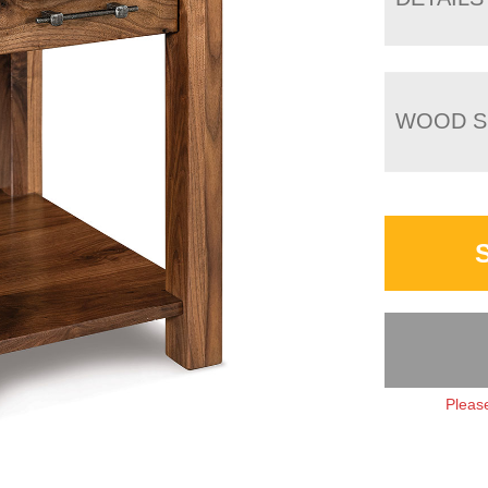
WOOD S
Please