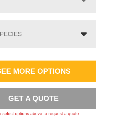
PECIES
SEE MORE OPTIONS
GET A QUOTE
 select options above to request a quote