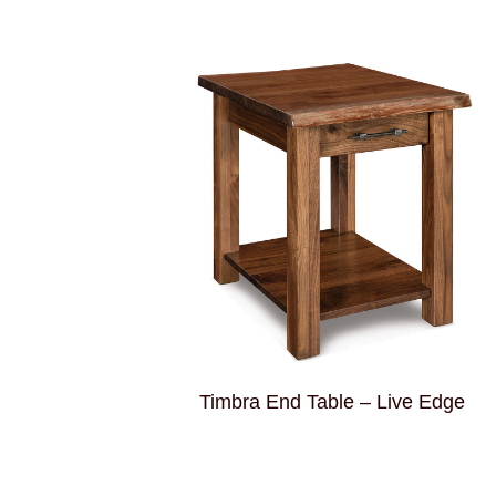
Timbra End Table – Live Edge