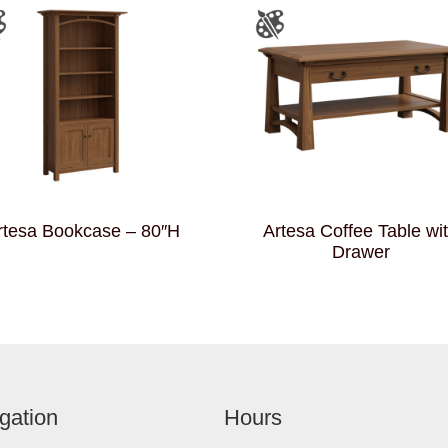
rtesa Bookcase – 80″H
Artesa Coffee Table wi
Drawer
gation
Hours