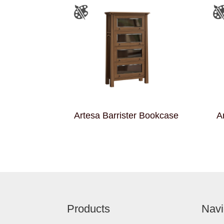
Artesa Barrister Bookcase
A
Footer
Products
Navi