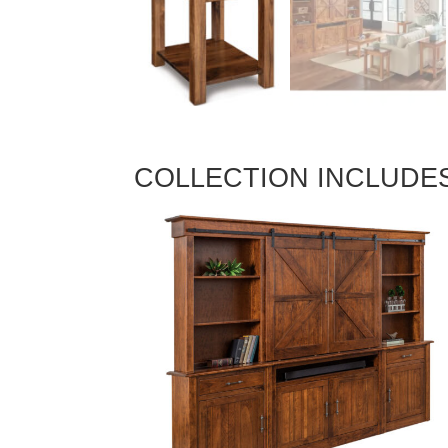
COLLECTION INCLUDE