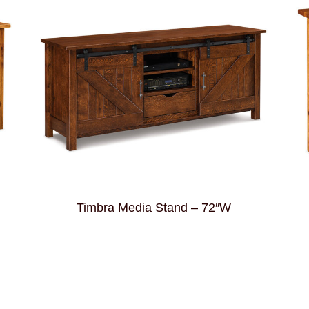
Timbra Media Stand – 72″W