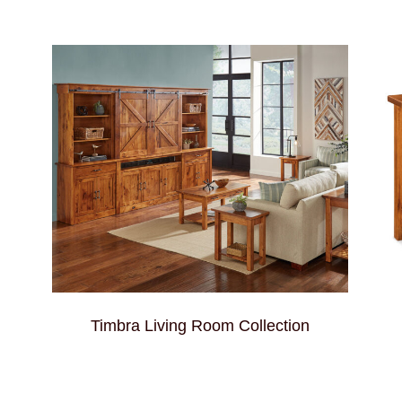
Timbra Living Room Collection