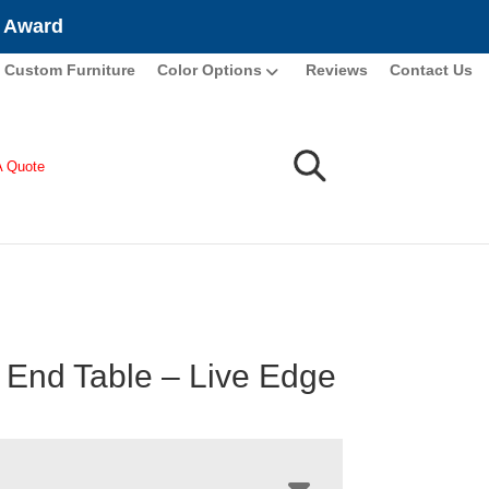
e Award
Custom Furniture
Color Options
Reviews
Contact Us
A Quote
 End Table – Live Edge