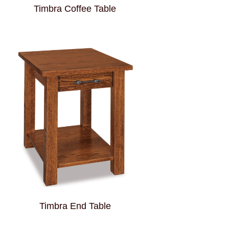
Timbra Coffee Table
Timbra End Table