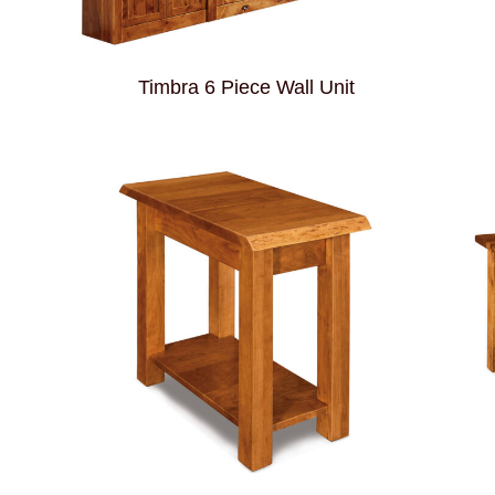
Timbra 6 Piece Wall Unit