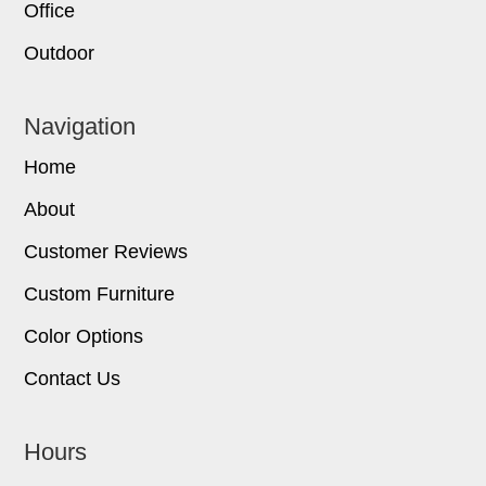
Office
Outdoor
Navigation
Home
About
Customer Reviews
Custom Furniture
Color Options
Contact Us
Hours