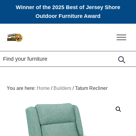
Winner of the 2025 Best of Jersey Shore
Outdoor Furniture Award
Skip
Skip
Skip
to
to
to
Amish
primary
main
footer
Furniture
navigation
content
You are here:
Home
/
Builders
/
Tatum Recliner