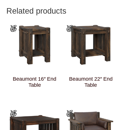
Related products
Beaumont 16″ End
Beaumont 22″ End
Table
Table