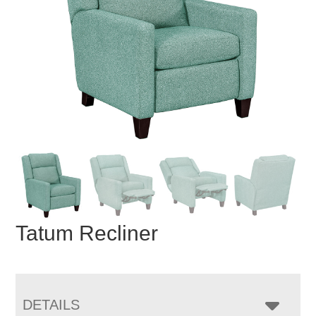
Tatum Recliner
DETAILS