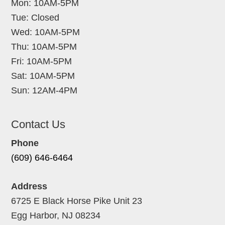
Mon: 10AM-5PM
Tue: Closed
Wed: 10AM-5PM
Thu: 10AM-5PM
Fri: 10AM-5PM
Sat: 10AM-5PM
Sun: 12AM-4PM
Contact Us
Phone
(609) 646-6464
Address
6725 E Black Horse Pike Unit 23
Egg Harbor, NJ 08234