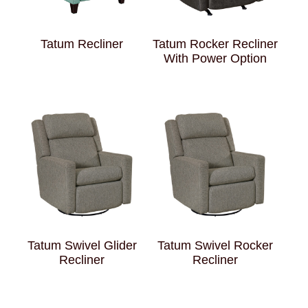
Tatum Recliner
Tatum Rocker Recliner
With Power Option
Tatum Swivel Glider
Tatum Swivel Rocker
Recliner
Recliner