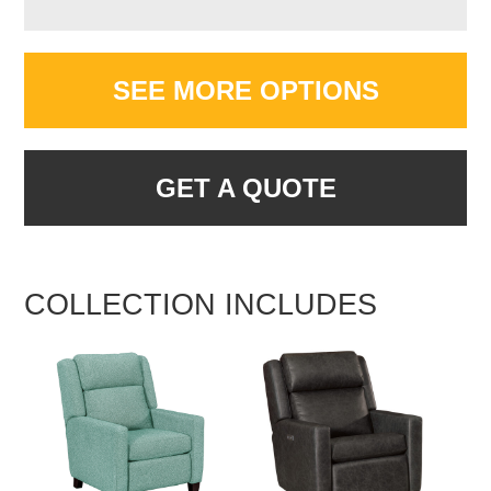
SEE MORE OPTIONS
GET A QUOTE
COLLECTION INCLUDES