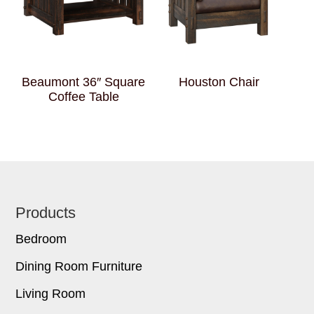
Beaumont 36″ Square
Houston Chair
Coffee Table
Footer
Products
Bedroom
Dining Room Furniture
Living Room