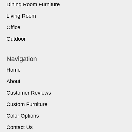
Dining Room Furniture
Living Room
Office
Outdoor
Navigation
Home
About
Customer Reviews
Custom Furniture
Color Options
Contact Us