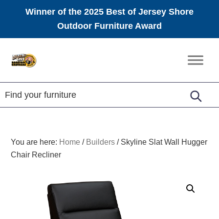
Winner of the 2025 Best of Jersey Shore
Outdoor Furniture Award
Skip
Skip
Skip
to
to
to
Amish
primary
main
footer
Furniture
navigation
content
You are here:
Home
/
Builders
/
Skyline Slat Wall Hugger
Chair Recliner