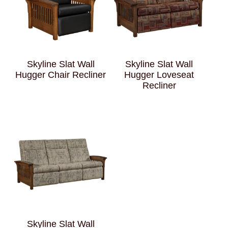
Skyline Slat Wall
Skyline Slat Wall
Hugger Chair Recliner
Hugger Loveseat
Recliner
Skyline Slat Wall