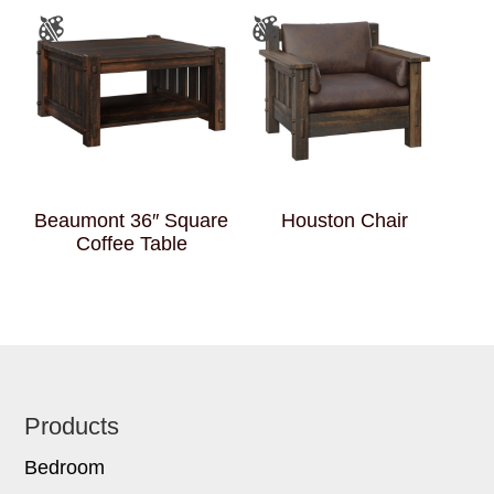
Beaumont 36″ Square
Houston Chair
Coffee Table
Footer
Products
Bedroom