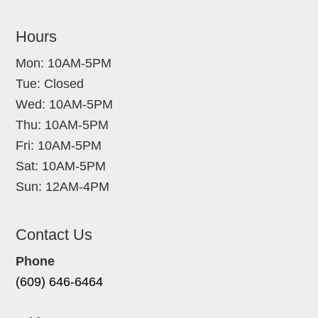
Hours
Mon: 10AM-5PM
Tue: Closed
Wed: 10AM-5PM
Thu: 10AM-5PM
Fri: 10AM-5PM
Sat: 10AM-5PM
Sun: 12AM-4PM
Contact Us
Phone
(609) 646-6464