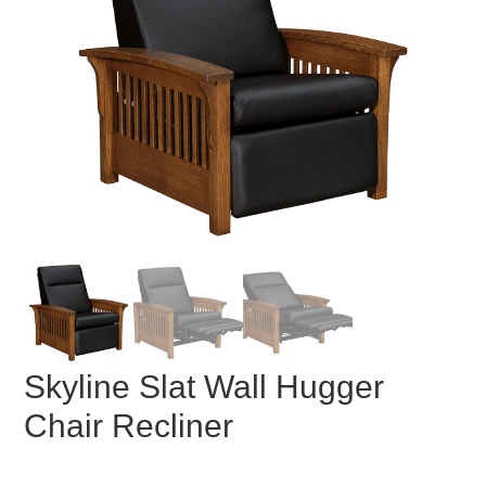
Skyline Slat Wall Hugger
Chair Recliner