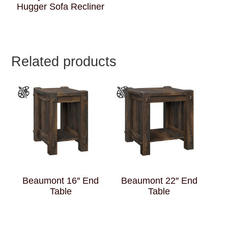
Hugger Sofa Recliner
Related products
Beaumont 16″ End
Beaumont 22″ End
Table
Table