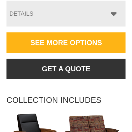
DETAILS
SEE MORE OPTIONS
GET A QUOTE
COLLECTION INCLUDES