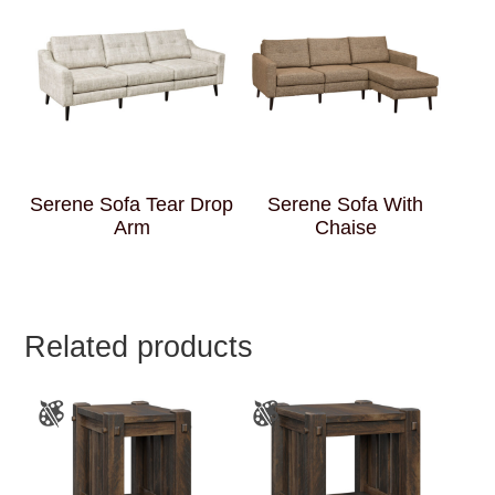
Serene Sofa Tear Drop
Serene Sofa With
Arm
Chaise
Related products