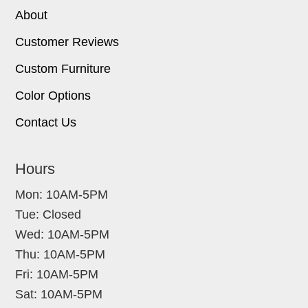
About
Customer Reviews
Custom Furniture
Color Options
Contact Us
Hours
Mon: 10AM-5PM
Tue: Closed
Wed: 10AM-5PM
Thu: 10AM-5PM
Fri: 10AM-5PM
Sat: 10AM-5PM