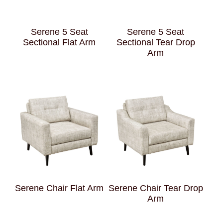
Serene 5 Seat
Serene 5 Seat
Sectional Flat Arm
Sectional Tear Drop
Arm
Serene Chair Flat Arm
Serene Chair Tear Drop
Arm