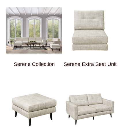
Serene Collection
Serene Extra Seat Unit