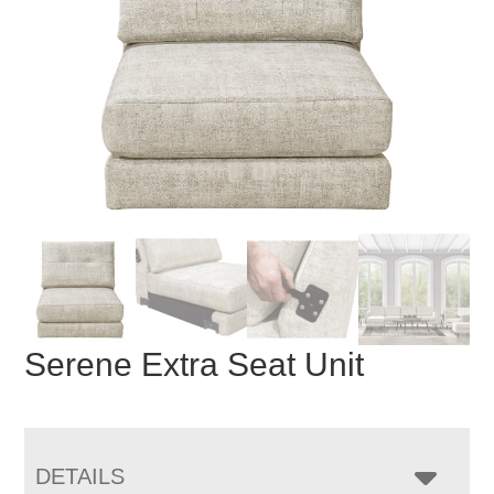
Serene Extra Seat Unit
DETAILS