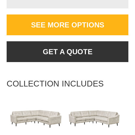
SEE MORE OPTIONS
GET A QUOTE
COLLECTION INCLUDES