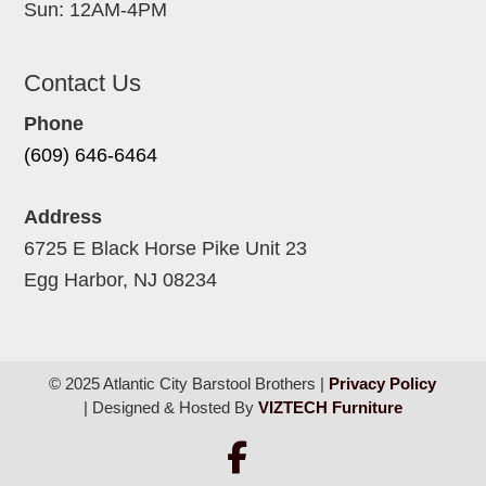
Sun: 12AM-4PM
Contact Us
Phone
(609) 646-6464
Address
6725 E Black Horse Pike Unit 23
Egg Harbor, NJ 08234
© 2025 Atlantic City Barstool Brothers |
Privacy Policy
| Designed & Hosted By
VIZTECH Furniture