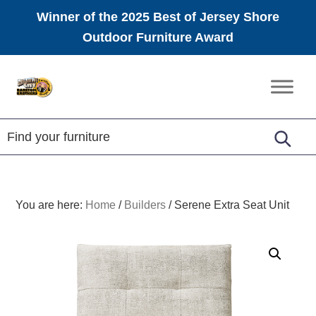
Winner of the 2025 Best of Jersey Shore
Outdoor Furniture Award
Skip
Skip
Skip
to
to
to
Amish
primary
main
footer
Furniture
navigation
content
You are here:
Home
/
Builders
/
Serene Extra Seat Unit