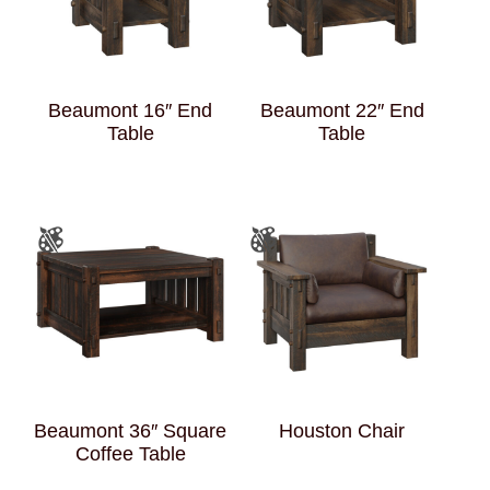
Beaumont 16″ End
Beaumont 22″ End
Table
Table
Beaumont 36″ Square
Houston Chair
Coffee Table