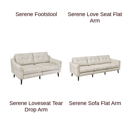
Serene Footstool
Serene Love Seat Flat
Arm
Serene Loveseat Tear
Serene Sofa Flat Arm
Drop Arm