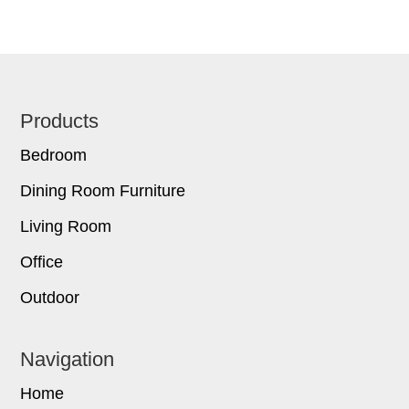
Footer
Products
Bedroom
Dining Room Furniture
Living Room
Office
Outdoor
Navigation
Home