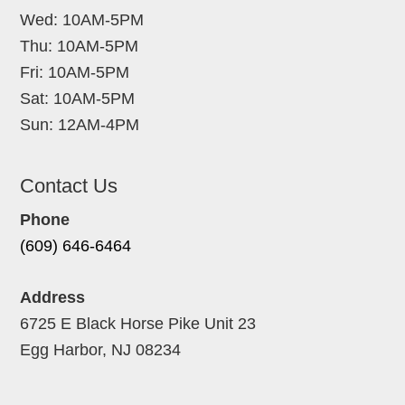
Wed: 10AM-5PM
Thu: 10AM-5PM
Fri: 10AM-5PM
Sat: 10AM-5PM
Sun: 12AM-4PM
Contact Us
Phone
(609) 646-6464
Address
6725 E Black Horse Pike Unit 23
Egg Harbor, NJ 08234