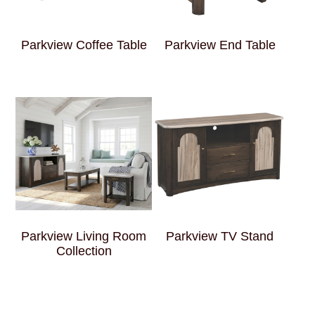
Parkview Coffee Table
Parkview End Table
Parkview Living Room
Parkview TV Stand
Collection