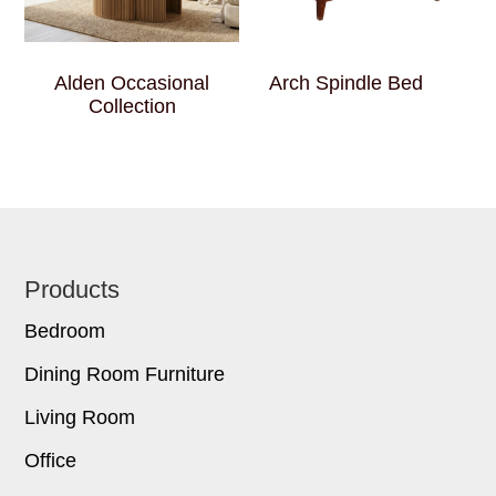
Alden Occasional
Arch Spindle Bed
Collection
Footer
Products
Bedroom
Dining Room Furniture
Living Room
Office