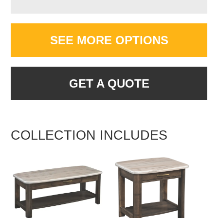
SEE MORE OPTIONS
GET A QUOTE
COLLECTION INCLUDES