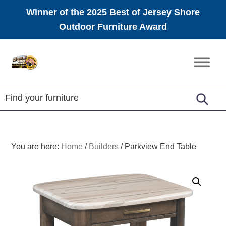
Winner of the 2025 Best of Jersey Shore
Outdoor Furniture Award
Skip
Skip
Skip
to
to
to
Amish
primary
main
footer
Furniture
navigation
content
You are here:
Home
/
Builders
/
Parkview End Table