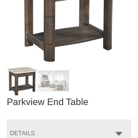
Parkview End Table
DETAILS