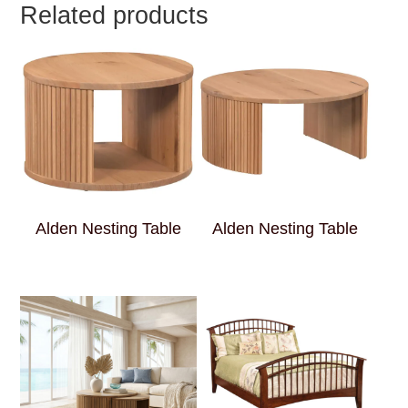
Related products
Alden Nesting Table
Alden Nesting Table