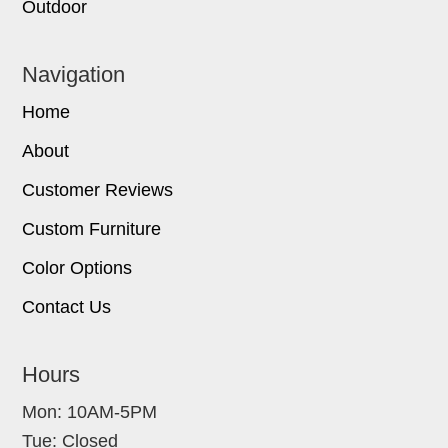
Outdoor
Navigation
Home
About
Customer Reviews
Custom Furniture
Color Options
Contact Us
Hours
Mon: 10AM-5PM
Tue: Closed