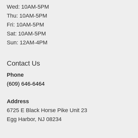
Wed: 10AM-5PM
Thu: 10AM-5PM
Fri: 10AM-5PM
Sat: 10AM-5PM
Sun: 12AM-4PM
Contact Us
Phone
(609) 646-6464
Address
6725 E Black Horse Pike Unit 23
Egg Harbor, NJ 08234