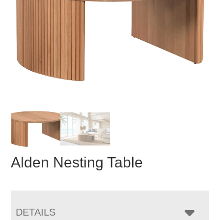
Alden Nesting Table
DETAILS