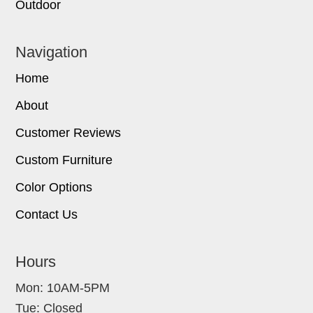
Outdoor
Navigation
Home
About
Customer Reviews
Custom Furniture
Color Options
Contact Us
Hours
Mon: 10AM-5PM
Tue: Closed