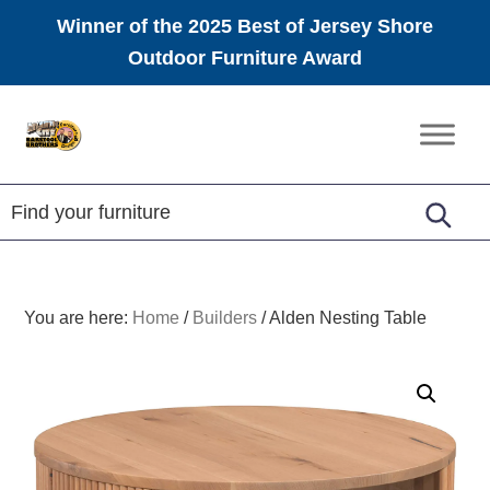
Winner of the 2025 Best of Jersey Shore
Outdoor Furniture Award
Skip
Skip
Skip
to
to
to
Amish
primary
main
footer
Furniture
navigation
content
You are here:
Home
/
Builders
/
Alden Nesting Table