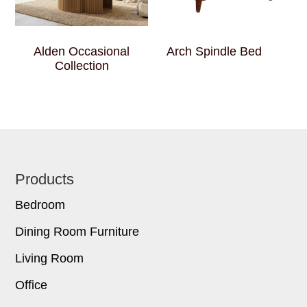
Alden Occasional
Arch Spindle Bed
Collection
Footer
Products
Bedroom
Dining Room Furniture
Living Room
Office