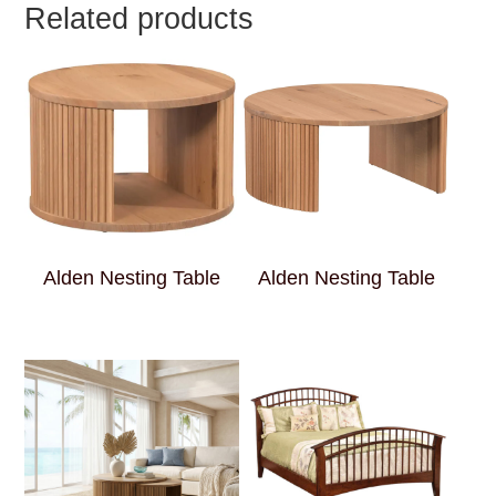
Related products
Alden Nesting Table
Alden Nesting Table