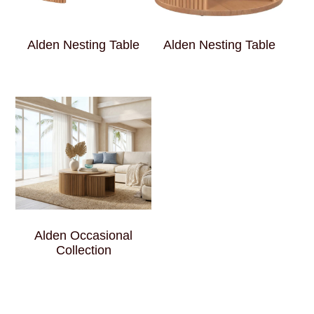
Alden Nesting Table
Alden Nesting Table
Alden Occasional
Collection