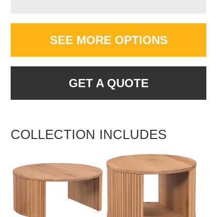
SEE MORE OPTIONS
GET A QUOTE
COLLECTION INCLUDES