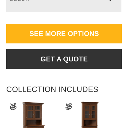
SEE MORE OPTIONS
GET A QUOTE
COLLECTION INCLUDES