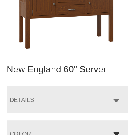
New England 60″ Server
DETAILS
COLOR