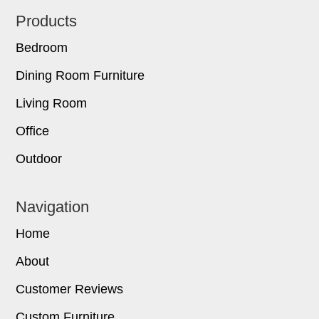
Footer
Products
Bedroom
Dining Room Furniture
Living Room
Office
Outdoor
Navigation
Home
About
Customer Reviews
Custom Furniture