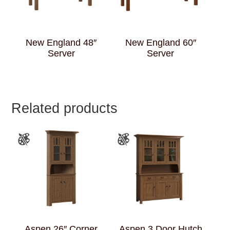
New England 48″
New England 60″
Server
Server
Related products
Aspen 26″ Corner
Aspen 3 Door Hutch