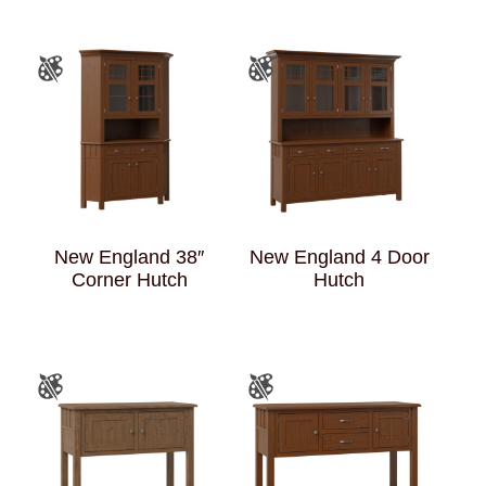
New England 38″
New England 4 Door
Corner Hutch
Hutch