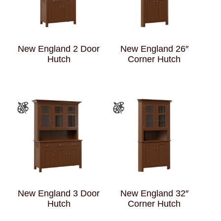
New England 2 Door
New England 26″
Hutch
Corner Hutch
New England 3 Door
New England 32″
Hutch
Corner Hutch