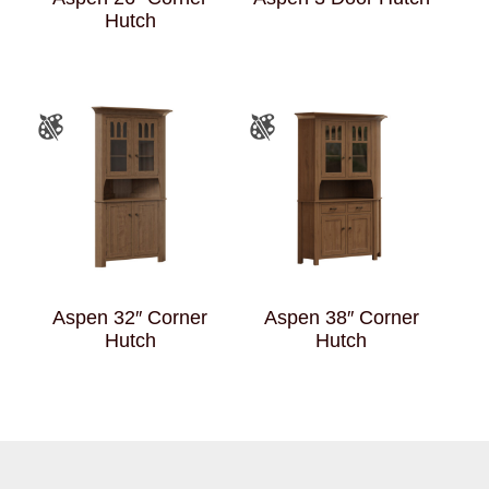
Hutch
Aspen 32″ Corner
Aspen 38″ Corner
Hutch
Hutch