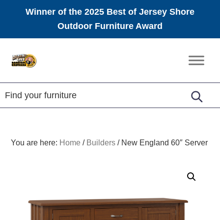
Winner of the 2025 Best of Jersey Shore
Outdoor Furniture Award
Skip
Skip
Skip
to
to
to
Amish
primary
main
footer
Furniture
navigation
content
You are here:
Home
/
Builders
/
New England 60″ Server