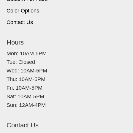
Color Options
Contact Us
Hours
Mon: 10AM-5PM
Tue: Closed
Wed: 10AM-5PM
Thu: 10AM-5PM
Fri: 10AM-5PM
Sat: 10AM-5PM
Sun: 12AM-4PM
Contact Us