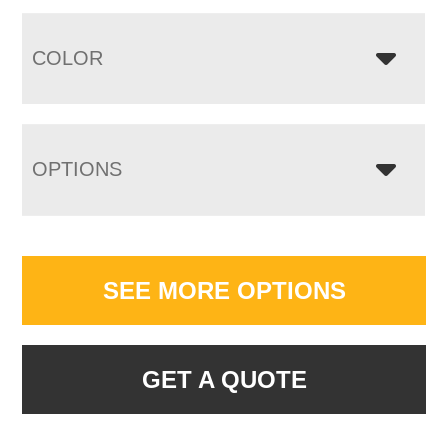
COLOR
OPTIONS
SEE MORE OPTIONS
GET A QUOTE