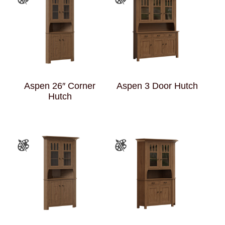
Aspen 26″ Corner
Aspen 3 Door Hutch
Hutch