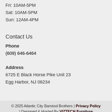
Fri: 10AM-5PM
Sat: 10AM-5PM
Sun: 12AM-4PM
Contact Us
Phone
(609) 646-6464
Address
6725 E Black Horse Pike Unit 23
Egg Harbor, NJ 08234
© 2025 Atlantic City Barstool Brothers |
Privacy Policy
| Designed & Hosted By
VIZTECH Furniture