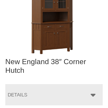
New England 38″ Corner
Hutch
DETAILS