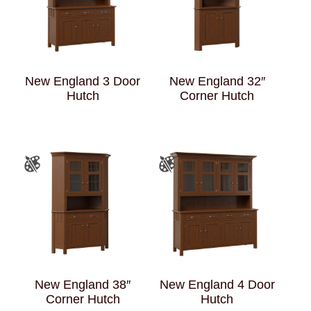
New England 3 Door
New England 32″
Hutch
Corner Hutch
New England 38″
New England 4 Door
Corner Hutch
Hutch