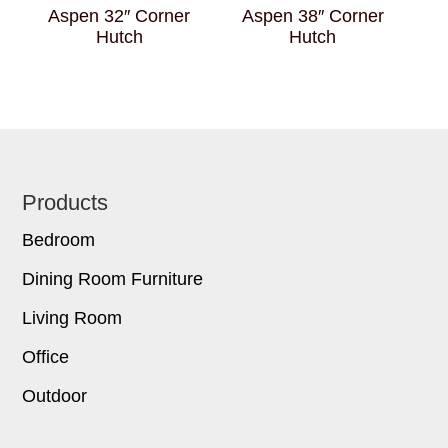
Aspen 32″ Corner
Aspen 38″ Corner
Hutch
Hutch
Footer
Products
Bedroom
Dining Room Furniture
Living Room
Office
Outdoor