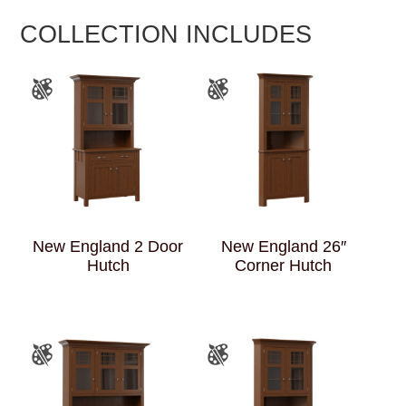
COLLECTION INCLUDES
New England 2 Door
New England 26″
Hutch
Corner Hutch