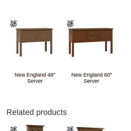
New England 48″
New England 60″
Server
Server
Related products