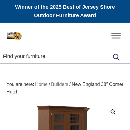
Winner of the 2025 Best of Jersey Shore
Outdoor Furniture Award
Skip
Skip
Skip
to
to
to
Amish
primary
main
footer
Furniture
navigation
content
You are here:
Home
/
Builders
/
New England 38″ Corner
Hutch