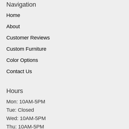
Navigation
Home
About
Customer Reviews
Custom Furniture
Color Options
Contact Us
Hours
Mon: 10AM-5PM
Tue: Closed
Wed: 10AM-5PM
Thu: 10AM-5PM