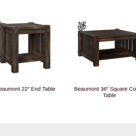
eaumont 22″ End Table
Beaumont 36″ Square Co
Table