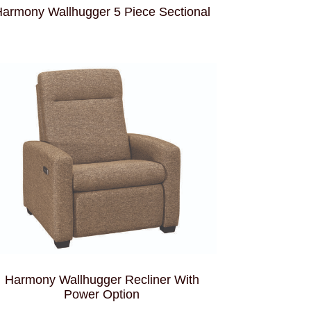
armony Wallhugger 5 Piece Sectional
Harmony Wallhugger Recliner With
Power Option