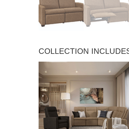
COLLECTION INCLUDE