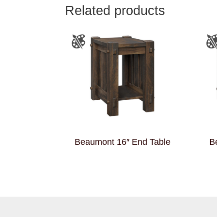
Related products
Beaumont 16″ End Table
B