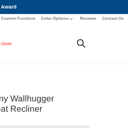
e Award
Custom Furniture
Color Options
Reviews
Contact Us
A Quote
y Wallhugger
at Recliner