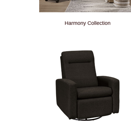
Harmony Collection