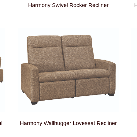
Harmony Swivel Rocker Recliner
H
l
Harmony Wallhugger Loveseat Recliner