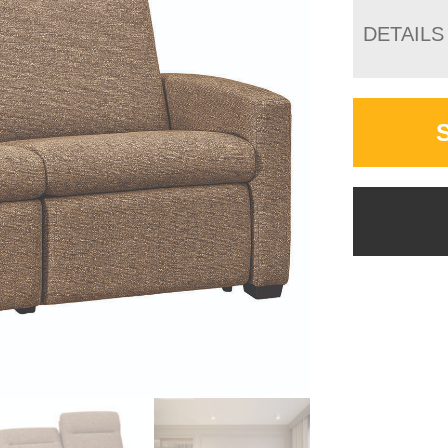
DETAILS