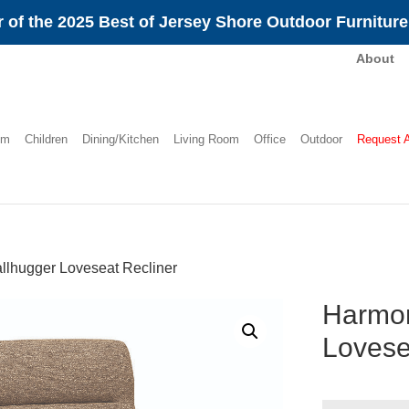
 of the 2025 Best of Jersey Shore Outdoor Furnitur
About
om
Children
Dining/Kitchen
Living Room
Office
Outdoor
Request 
lhugger Loveseat Recliner
Harmon
Lovese