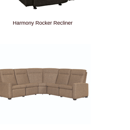
Harmony Rocker Recliner