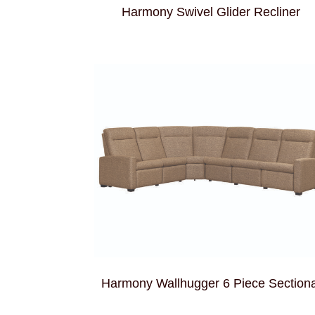
Harmony Swivel Glider Recliner
Harmony Wallhugger 6 Piece Sectiona