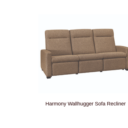
Harmony Wallhugger Sofa Recliner