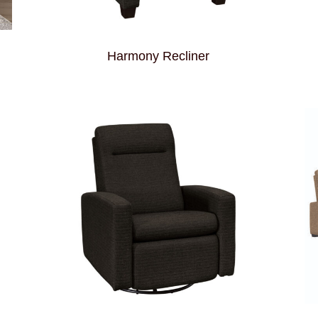
Harmony Recliner