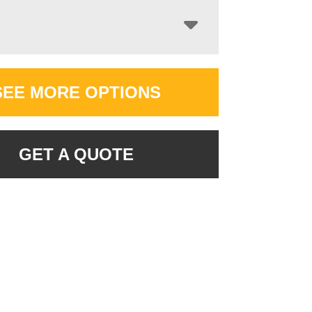
SEE MORE OPTIONS
GET A QUOTE