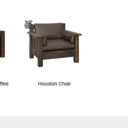
ffee
Houston Chair