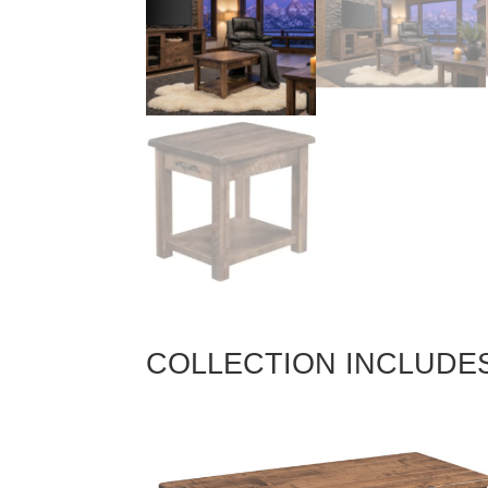
COLLECTION INCLUDE