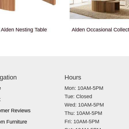
Alden Nesting Table
Alden Occasional Collect
gation
Hours
e
Mon: 10AM-5PM
Tue: Closed
t
Wed: 10AM-5PM
omer Reviews
Thu: 10AM-5PM
Fri: 10AM-5PM
m Furniture