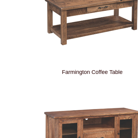
Farmington Coffee Table