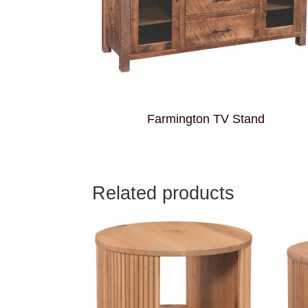
Farmington TV Stand
Related products