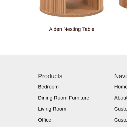
Alden Nesting Table
Footer
Products
Navi
Bedroom
Hom
Dining Room Furniture
Abou
Living Room
Cust
Office
Custo