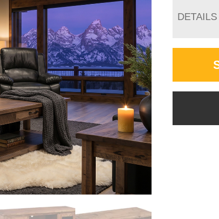
DETAILS