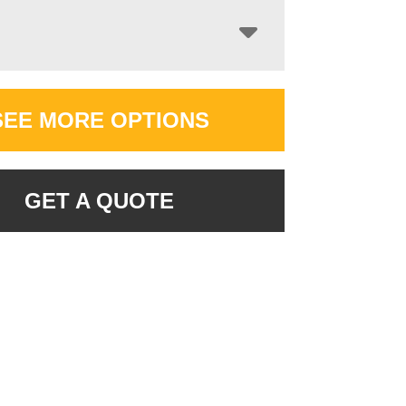
SEE MORE OPTIONS
GET A QUOTE