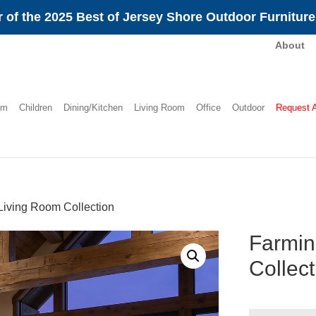
 of the 2025 Best of Jersey Shore Outdoor Furnitur
About
om
Children
Dining/Kitchen
Living Room
Office
Outdoor
Request 
Living Room Collection
Farmin
Collect