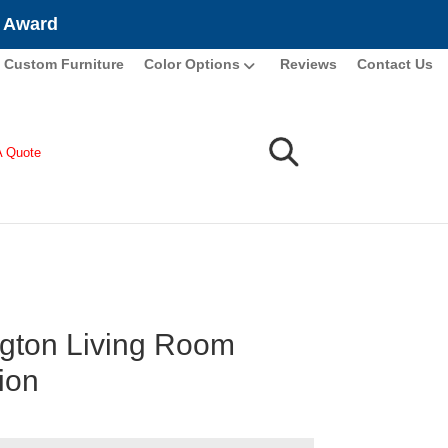
e Award
Custom Furniture
Color Options
Reviews
Contact Us
A Quote
gton Living Room
ion