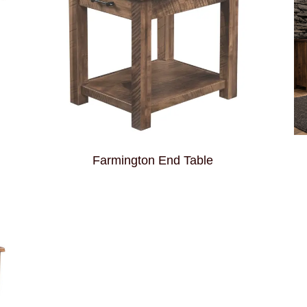
Farmington End Table