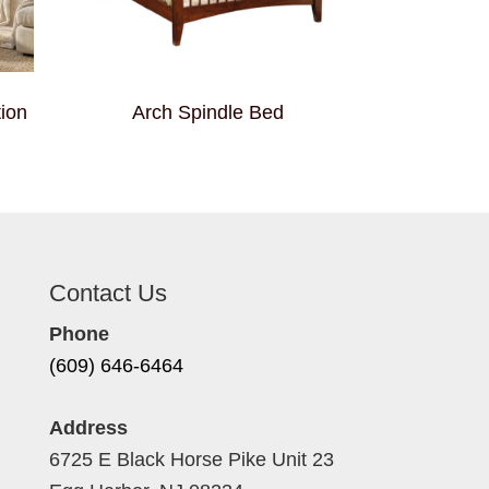
ion
Arch Spindle Bed
Contact Us
Phone
(609) 646-6464
Address
6725 E Black Horse Pike Unit 23