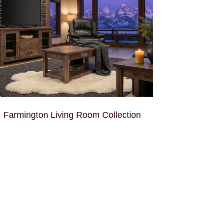
Farmington Living Room Collection