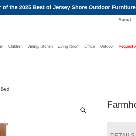
 of the 2025 Best of Jersey Shore Outdoor Furnitur
About
om
Children
Dining/Kitchen
Living Room
Office
Outdoor
Request 
 Bed
Farmh
DETAILS