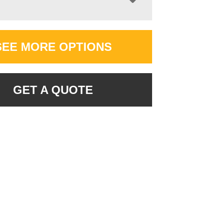
SEE MORE OPTIONS
GET A QUOTE