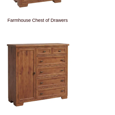
Farmhouse Chest of Drawers