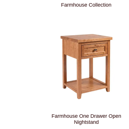
Farmhouse Collection
Farmhouse One Drawer Open
Nightstand