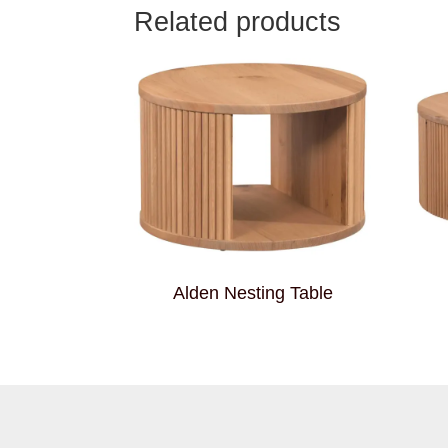
Related products
Alden Nesting Table