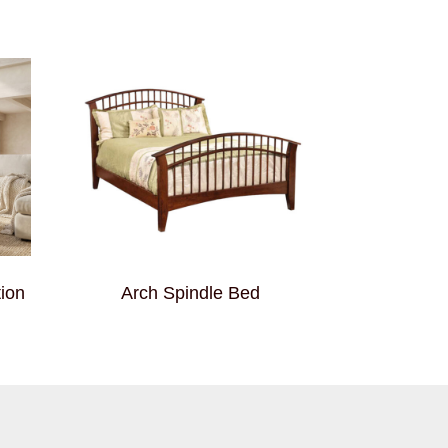
ion
Arch Spindle Bed