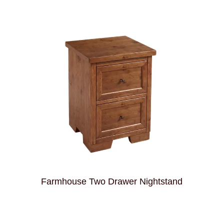
d
Farmhouse Two Drawer Nightstand