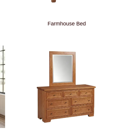
Farmhouse Bed