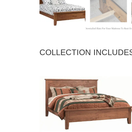
COLLECTION INCLUDE