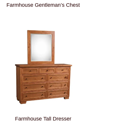
Farmhouse Gentleman’s Chest
Farmhouse Tall Dresser