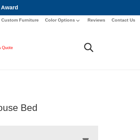
e Award
Custom Furniture
Color Options
Reviews
Contact Us
A Quote
ouse Bed