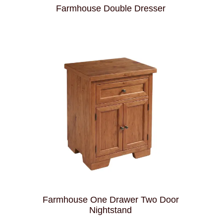
Farmhouse Double Dresser
Farmhouse One Drawer Two Door
Nightstand