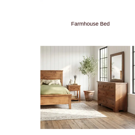
Farmhouse Bed