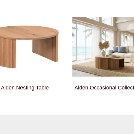
Alden Nesting Table
Alden Occasional Collect