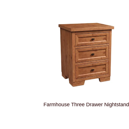
Farmhouse Three Drawer Nightstan