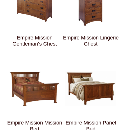
Empire Mission
Empire Mission Lingerie
Gentleman’s Chest
Chest
Empire Mission Mission
Empire Mission Panel
Bed
Bed