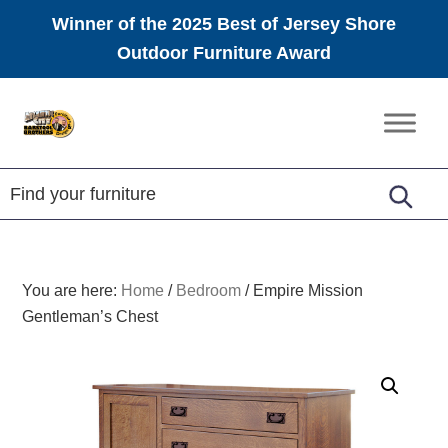
Winner of the 2025 Best of Jersey Shore
Outdoor Furniture Award
Skip
Skip
Skip
to
to
to
Amish
primary
main
footer
Furniture
navigation
content
You are here:
Home
/
Bedroom
/
Empire Mission
Gentleman’s Chest