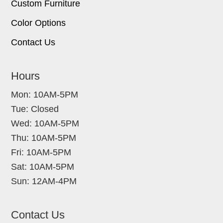
Custom Furniture
Color Options
Contact Us
Hours
Mon: 10AM-5PM
Tue: Closed
Wed: 10AM-5PM
Thu: 10AM-5PM
Fri: 10AM-5PM
Sat: 10AM-5PM
Sun: 12AM-4PM
Contact Us