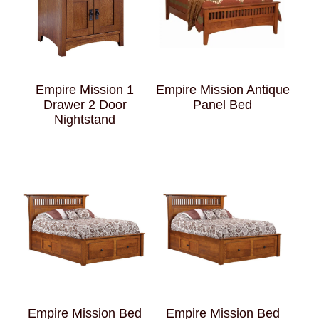
Empire Mission 1
Empire Mission Antique
Drawer 2 Door
Panel Bed
Nightstand
Empire Mission Bed
Empire Mission Bed