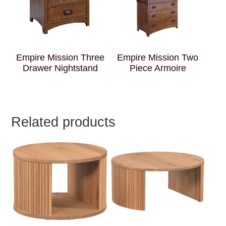
Empire Mission Three
Empire Mission Two
Drawer Nightstand
Piece Armoire
Related products