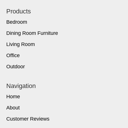
Footer
Products
Bedroom
Dining Room Furniture
Living Room
Office
Outdoor
Navigation
Home
About
Customer Reviews