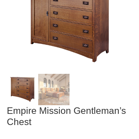
Empire Mission Gentleman’s
Chest