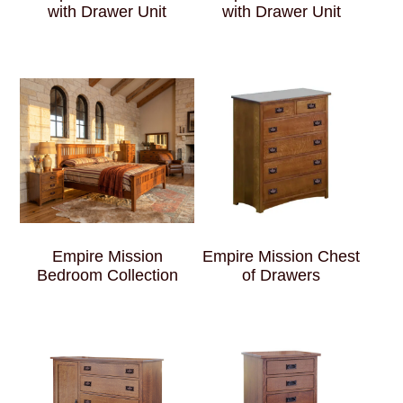
with Drawer Unit
with Drawer Unit
Empire Mission
Empire Mission Chest
Bedroom Collection
of Drawers