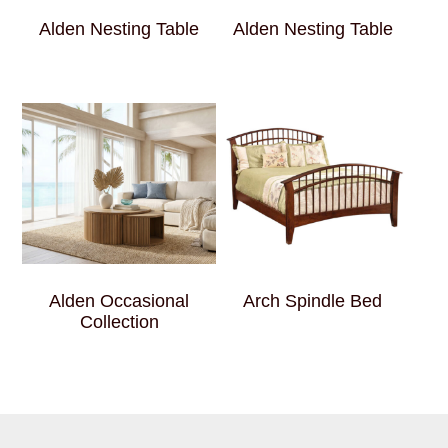
Alden Nesting Table
Alden Nesting Table
Alden Occasional
Arch Spindle Bed
Collection