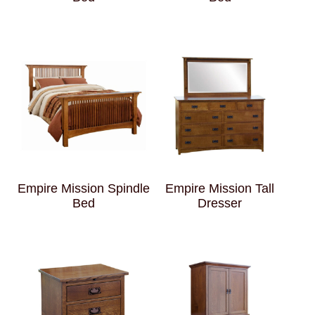
Empire Mission Spindle
Empire Mission Tall
Bed
Dresser