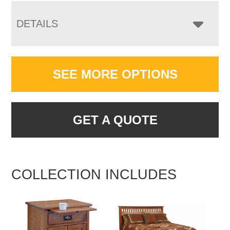
DETAILS
SEE MORE OPTIONS
GET A QUOTE
COLLECTION INCLUDES