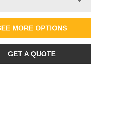
SEE MORE OPTIONS
GET A QUOTE