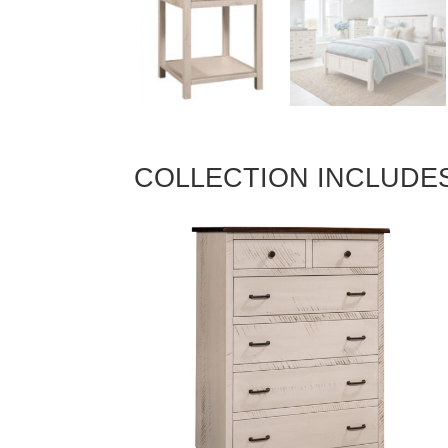
COLLECTION INCLUDE