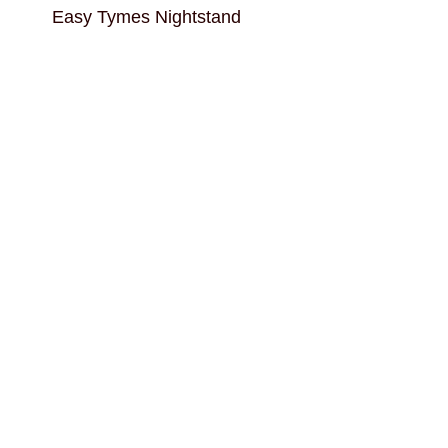
Easy Tymes Nightstand