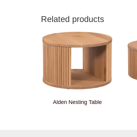
Related products
Alden Nesting Table