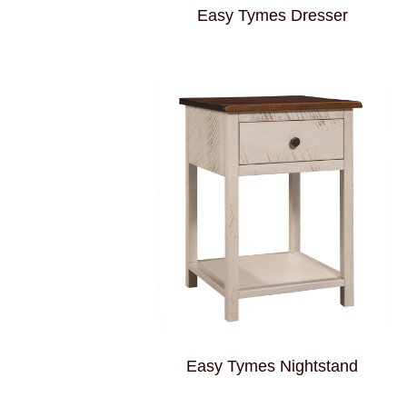
Easy Tymes Dresser
Easy Tymes Nightstand