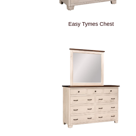
Easy Tymes Chest