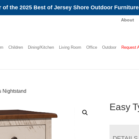
 of the 2025 Best of Jersey Shore Outdoor Furnitur
About
om
Children
Dining/Kitchen
Living Room
Office
Outdoor
Request 
 Nightstand
Easy T
DETAILS