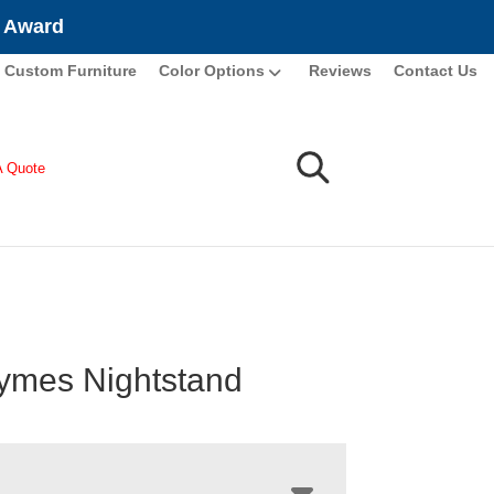
e Award
Custom Furniture
Color Options
Reviews
Contact Us
A Quote
ymes Nightstand