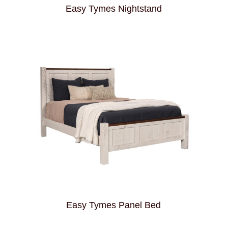
Easy Tymes Nightstand
Easy Tymes Panel Bed