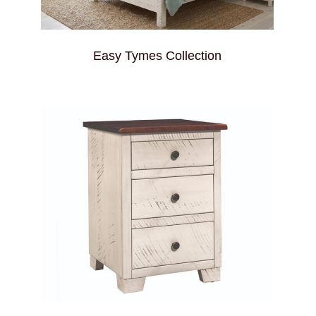
Easy Tymes Collection