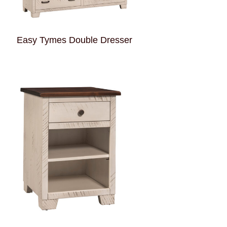
Easy Tymes Double Dresser