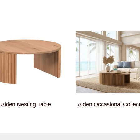
Alden Nesting Table
Alden Occasional Collect