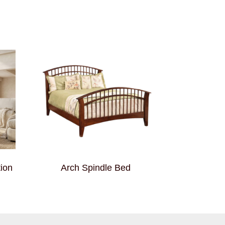
ion
Arch Spindle Bed