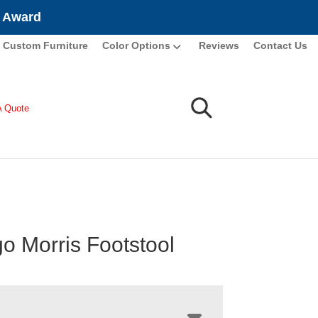
e Award
Custom Furniture
Color Options
Reviews
Contact Us
A Quote
o Morris Footstool