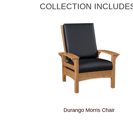
COLLECTION INCLUDE
Durango Morris Chair