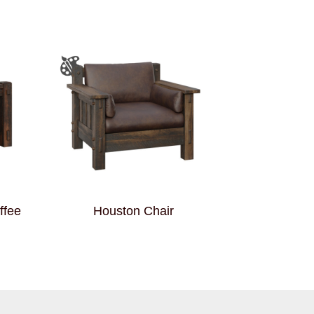
ffee
Houston Chair