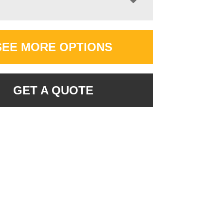
SEE MORE OPTIONS
GET A QUOTE