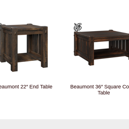
eaumont 22″ End Table
Beaumont 36″ Square Co
Table