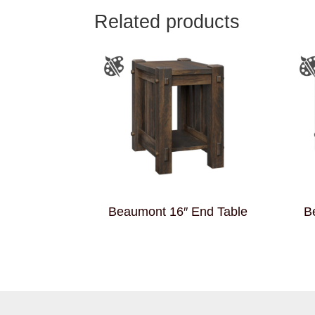
Related products
Beaumont 16″ End Table
B