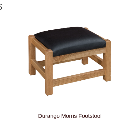
S
Durango Morris Footstool