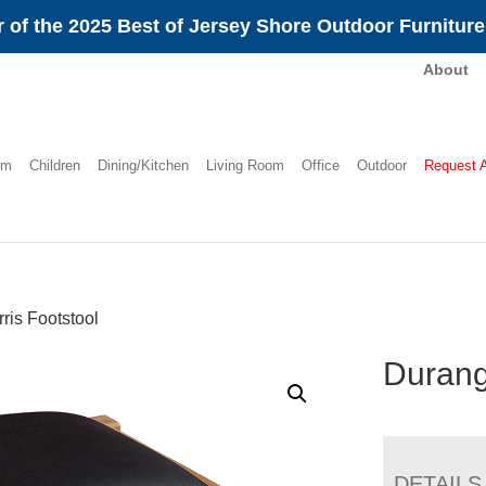
 of the 2025 Best of Jersey Shore Outdoor Furnitur
About
om
Children
Dining/Kitchen
Living Room
Office
Outdoor
Request 
is Footstool
Durang
DETAILS