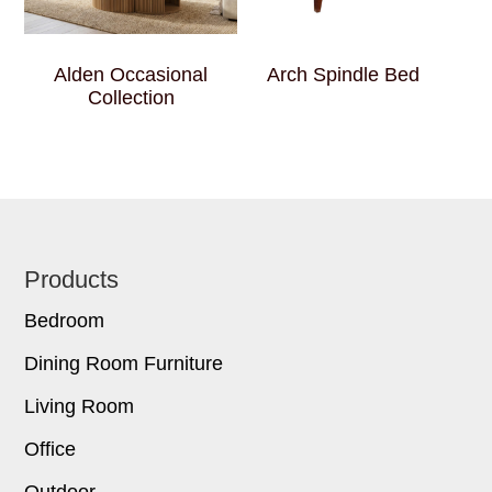
Alden Occasional
Arch Spindle Bed
Collection
Footer
Products
Bedroom
Dining Room Furniture
Living Room
Office
Outdoor