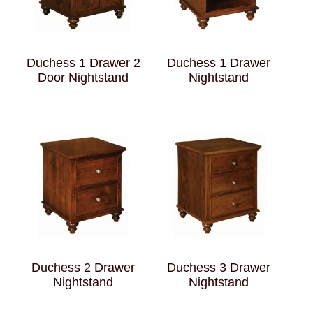
Duchess 1 Drawer 2
Duchess 1 Drawer
Door Nightstand
Nightstand
Duchess 2 Drawer
Duchess 3 Drawer
Nightstand
Nightstand