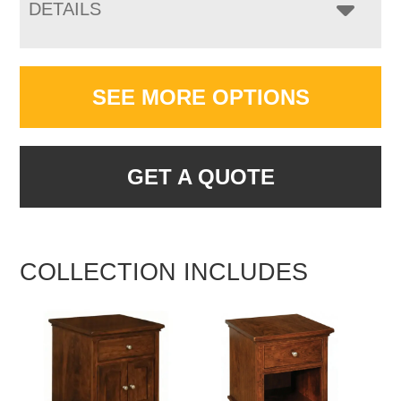
DETAILS
SEE MORE OPTIONS
GET A QUOTE
COLLECTION INCLUDES