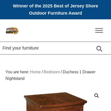
Winner of the 2025 Best of Jersey Shore
Outdoor Furniture Award
Skip
Skip
Skip
to
to
to
Amish
primary
main
footer
Furniture
navigation
content
You are here:
Home
/
Bedroom
/
Duchess 1 Drawer
Nightstand