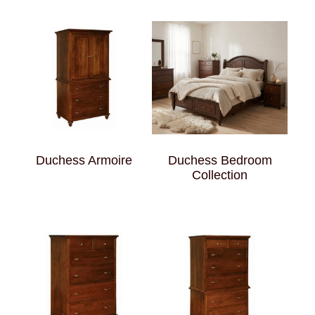
Duchess Armoire
Duchess Bedroom
Collection