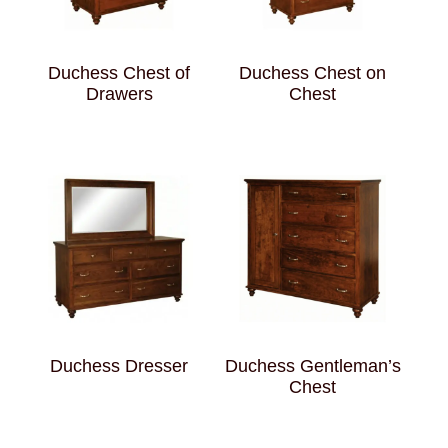
Duchess Chest of
Duchess Chest on
Drawers
Chest
Duchess Dresser
Duchess Gentleman’s
Chest