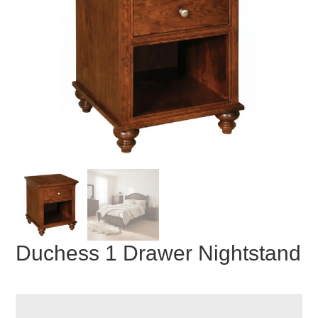
Duchess 1 Drawer Nightstand