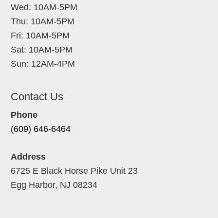
Wed: 10AM-5PM
Thu: 10AM-5PM
Fri: 10AM-5PM
Sat: 10AM-5PM
Sun: 12AM-4PM
Contact Us
Phone
(609) 646-6464
Address
6725 E Black Horse Pike Unit 23
Egg Harbor, NJ 08234