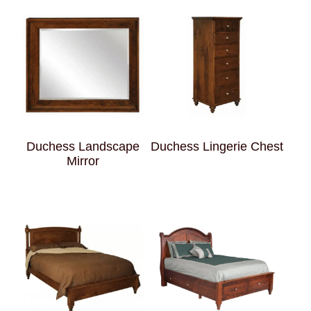
Duchess Landscape
Duchess Lingerie Chest
Mirror