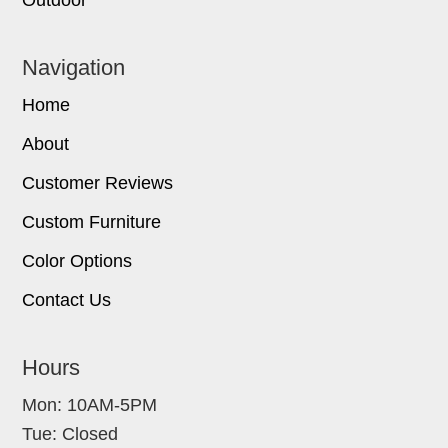
Navigation
Home
About
Customer Reviews
Custom Furniture
Color Options
Contact Us
Hours
Mon: 10AM-5PM
Tue: Closed