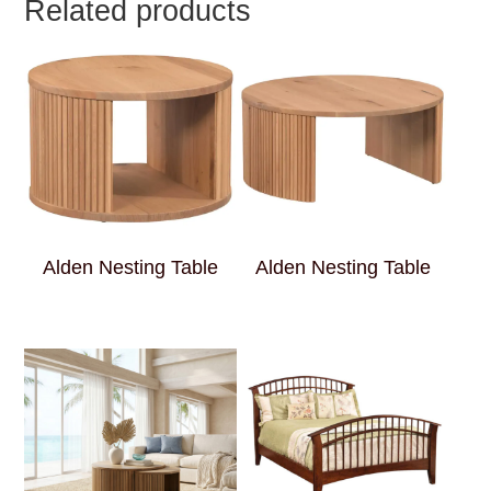
Related products
Alden Nesting Table
Alden Nesting Table