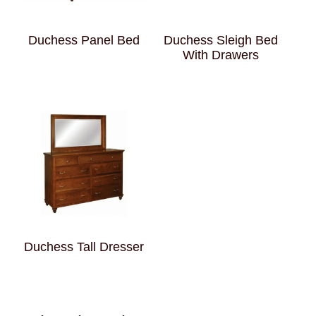
Duchess Panel Bed
Duchess Sleigh Bed
With Drawers
Duchess Tall Dresser