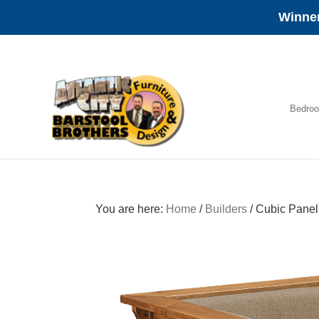
Winner
Skip
Skip
Skip
to
to
to
primary
main
footer
navigation
content
Bedro
Amish
Furniture
You are here:
Home
/
Builders
/
Cubic Panel