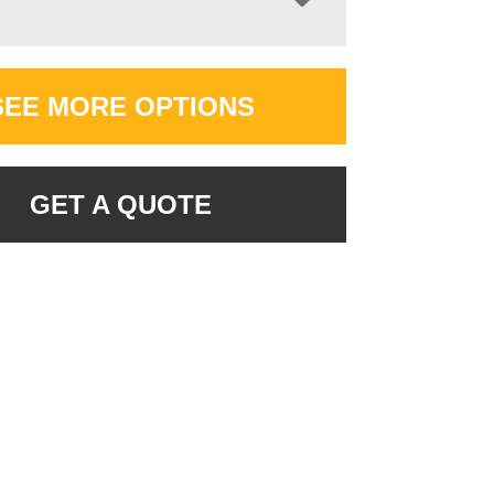
SEE MORE OPTIONS
GET A QUOTE