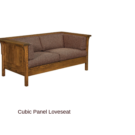
Cubic Panel Loveseat