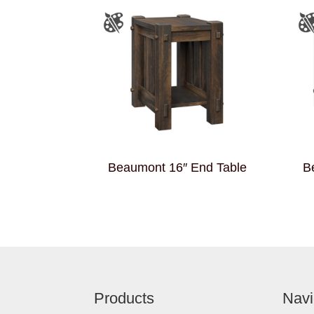
Beaumont 16″ End Table
B
Footer
Products
Navi