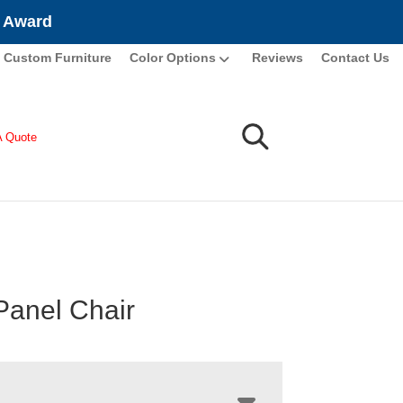
e Award
Custom Furniture
Color Options
Reviews
Contact Us
A Quote
Panel Chair