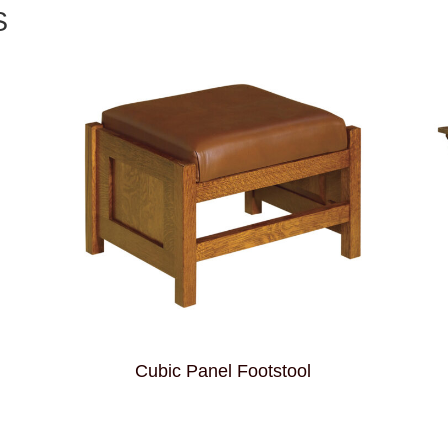
S
Cubic Panel Footstool