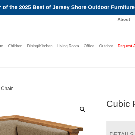
 of the 2025 Best of Jersey Shore Outdoor Furnitur
About
om
Children
Dining/Kitchen
Living Room
Office
Outdoor
Request 
 Chair
Cubic 
DETAILS