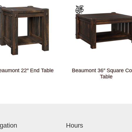
eaumont 22″ End Table
Beaumont 36″ Square Co
Table
gation
Hours