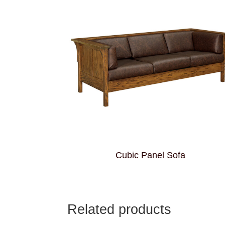
Cubic Panel Sofa
Related products