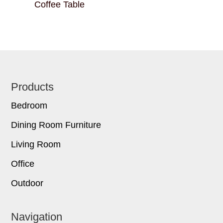
Coffee Table
Footer
Products
Bedroom
Dining Room Furniture
Living Room
Office
Outdoor
Navigation