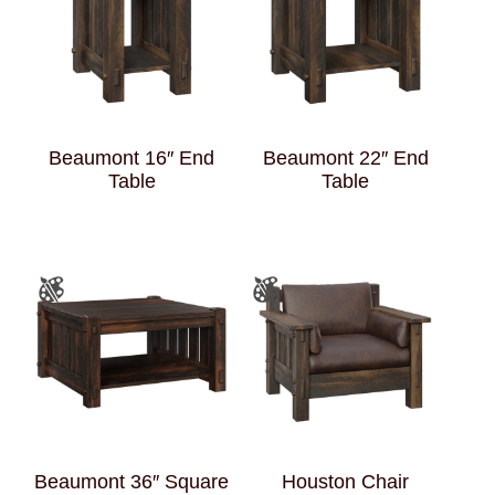
Beaumont 16″ End
Beaumont 22″ End
Table
Table
Beaumont 36″ Square
Houston Chair