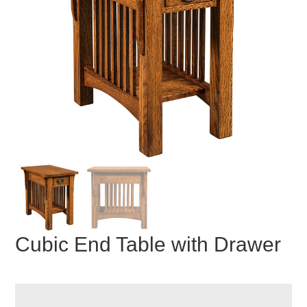
Cubic End Table with Drawer