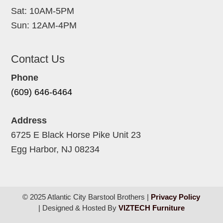
Sat: 10AM-5PM
Sun: 12AM-4PM
Contact Us
Phone
(609) 646-6464
Address
6725 E Black Horse Pike Unit 23
Egg Harbor, NJ 08234
© 2025 Atlantic City Barstool Brothers |
Privacy Policy
| Designed & Hosted By
VIZTECH Furniture