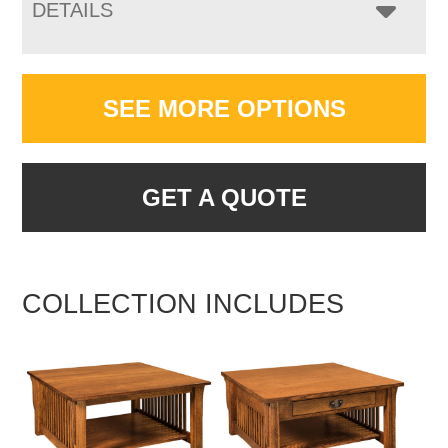
DETAILS
SEE MORE OPTIONS
GET A QUOTE
COLLECTION INCLUDES