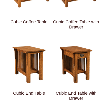
Cubic Coffee Table
Cubic Coffee Table with
Drawer
Cubic End Table
Cubic End Table with
Drawer