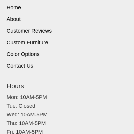
Home
About
Customer Reviews
Custom Furniture
Color Options
Contact Us
Hours
Mon: 10AM-5PM
Tue: Closed
Wed: 10AM-5PM
Thu: 10AM-5PM
Fri: 10AM-5PM