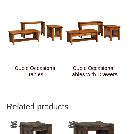
Cubic Occasional
Cubic Occasional
Tables
Tables with Drawers
Related products