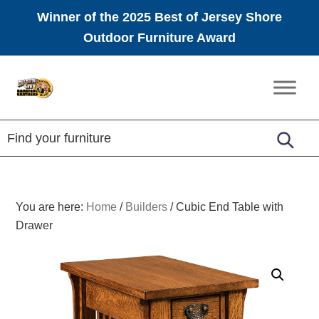
Winner of the 2025 Best of Jersey Shore
Outdoor Furniture Award
Skip
Skip
Skip
to
to
to
Amish
primary
main
footer
Furniture
navigation
content
You are here:
Home
/
Builders
/
Cubic End Table with
Drawer