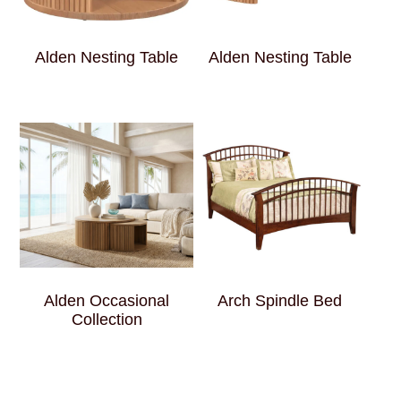
Alden Nesting Table
Alden Nesting Table
Alden Occasional
Arch Spindle Bed
Collection