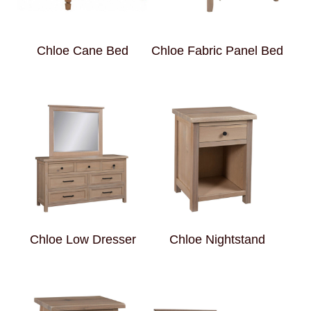
Chloe Cane Bed
Chloe Fabric Panel Bed
Chloe Low Dresser
Chloe Nightstand