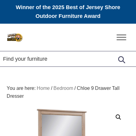
Winner of the 2025 Best of Jersey Shore
Outdoor Furniture Award
Skip
Skip
Skip
to
to
to
Amish
primary
main
footer
Furniture
navigation
content
You are here:
Home
/
Bedroom
/
Chloe 9 Drawer Tall
Dresser