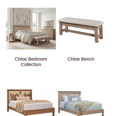
Chloe Bedroom
Chloe Bench
Collection