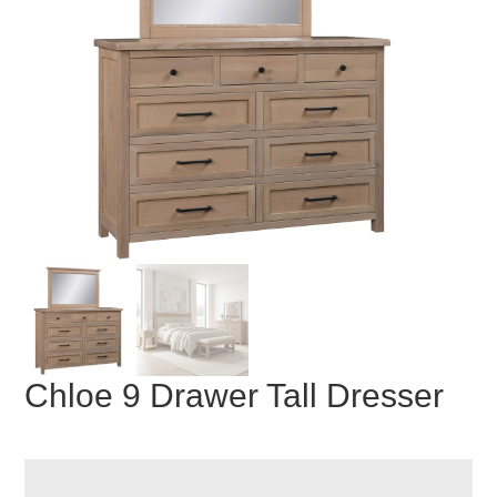
Chloe 9 Drawer Tall Dresser