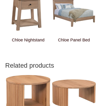
Chloe Nightstand
Chloe Panel Bed
Related products