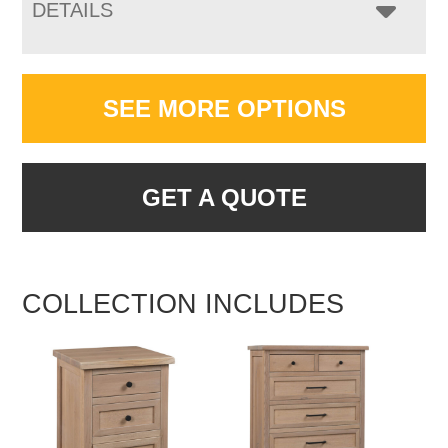
DETAILS
SEE MORE OPTIONS
GET A QUOTE
COLLECTION INCLUDES