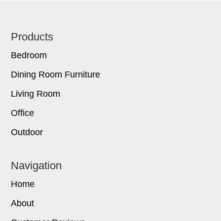
Footer
Products
Bedroom
Dining Room Furniture
Living Room
Office
Outdoor
Navigation
Home
About