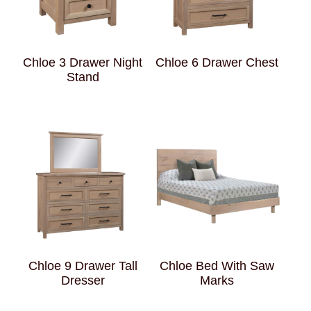
Chloe 3 Drawer Night
Chloe 6 Drawer Chest
Stand
Chloe 9 Drawer Tall
Chloe Bed With Saw
Dresser
Marks