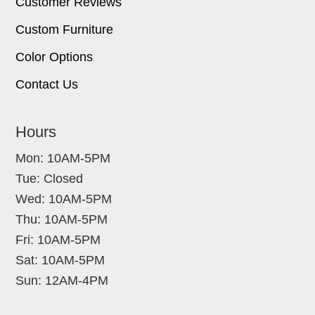
Customer Reviews
Custom Furniture
Color Options
Contact Us
Hours
Mon: 10AM-5PM
Tue: Closed
Wed: 10AM-5PM
Thu: 10AM-5PM
Fri: 10AM-5PM
Sat: 10AM-5PM
Sun: 12AM-4PM