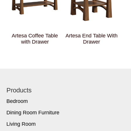
Artesa Coffee Table
Artesa End Table With
with Drawer
Drawer
Footer
Products
Bedroom
Dining Room Furniture
Living Room