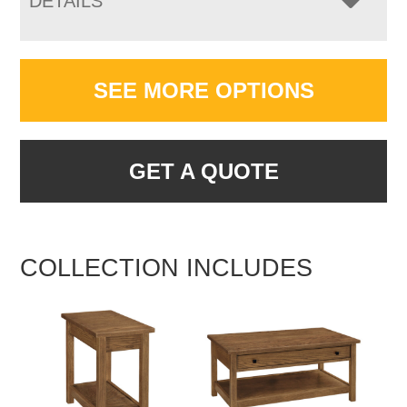
DETAILS
SEE MORE OPTIONS
GET A QUOTE
COLLECTION INCLUDES