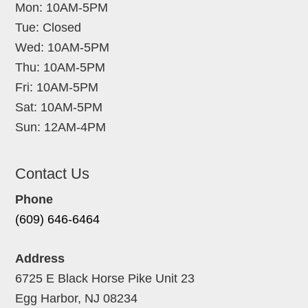
Mon: 10AM-5PM
Tue: Closed
Wed: 10AM-5PM
Thu: 10AM-5PM
Fri: 10AM-5PM
Sat: 10AM-5PM
Sun: 12AM-4PM
Contact Us
Phone
(609) 646-6464
Address
6725 E Black Horse Pike Unit 23
Egg Harbor, NJ 08234