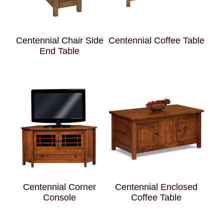
Centennial Chair Side
Centennial Coffee Table
End Table
Centennial Corner
Centennial Enclosed
Console
Coffee Table