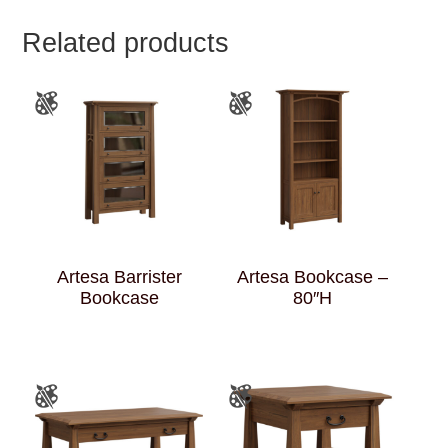
Related products
Artesa Barrister
Artesa Bookcase –
Bookcase
80″H