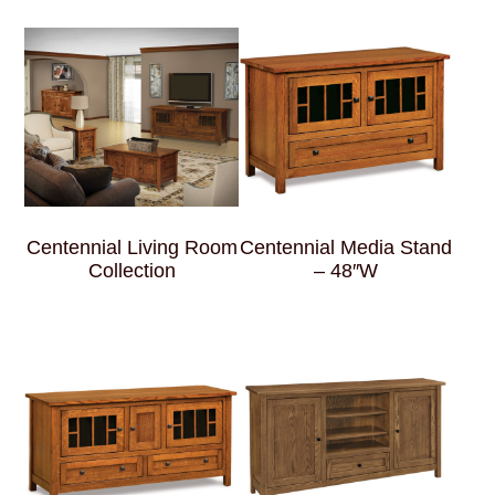
Centennial Living Room
Centennial Media Stand
Collection
– 48″W