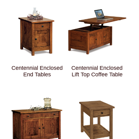
Centennial Enclosed
Centennial Enclosed
End Tables
Lift Top Coffee Table