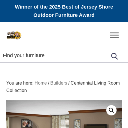
Winner of the 2025 Best of Jersey Shore
Outdoor Furniture Award
Skip
Skip
Skip
to
to
to
Amish
primary
main
footer
Furniture
navigation
content
You are here:
Home
/
Builders
/
Centennial Living Room
Collection