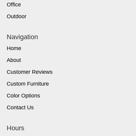
Office
Outdoor
Navigation
Home
About
Customer Reviews
Custom Furniture
Color Options
Contact Us
Hours