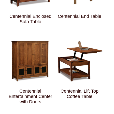
Centennial Enclosed
Centennial End Table
Sofa Table
Centennial
Centennial Lift Top
Entertainment Center
Coffee Table
with Doors