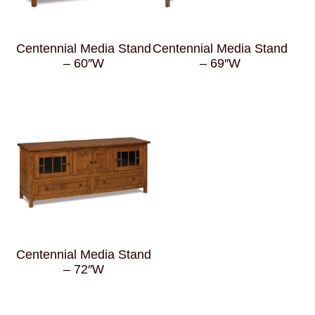
Centennial Media Stand
Centennial Media Stand
– 60″W
– 69″W
Centennial Media Stand
– 72″W