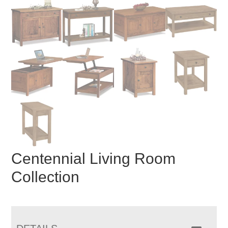
Centennial Living Room
Collection