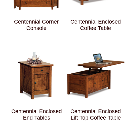
Centennial Corner
Centennial Enclosed
Console
Coffee Table
Centennial Enclosed
Centennial Enclosed
End Tables
Lift Top Coffee Table