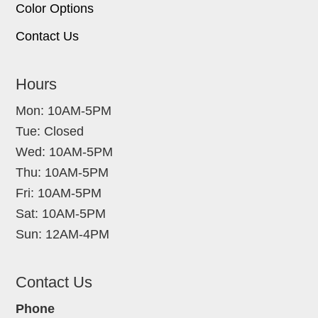
Color Options
Contact Us
Hours
Mon: 10AM-5PM
Tue: Closed
Wed: 10AM-5PM
Thu: 10AM-5PM
Fri: 10AM-5PM
Sat: 10AM-5PM
Sun: 12AM-4PM
Contact Us
Phone