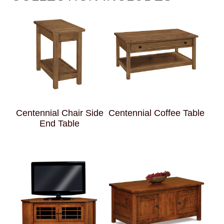
Centennial Chair Side
Centennial Coffee Table
End Table