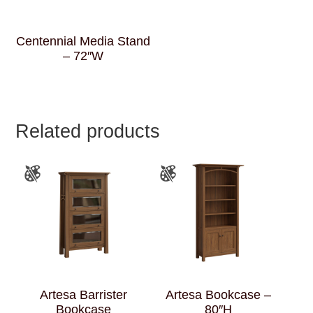
Centennial Media Stand
– 72″W
Related products
Artesa Barrister
Artesa Bookcase –
Bookcase
80″H