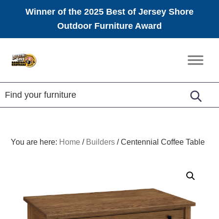
Winner of the 2025 Best of Jersey Shore
Outdoor Furniture Award
Skip
Skip
Skip
to
to
to
Amish
primary
main
footer
Furniture
navigation
content
You are here:
Home
/
Builders
/
Centennial Coffee Table