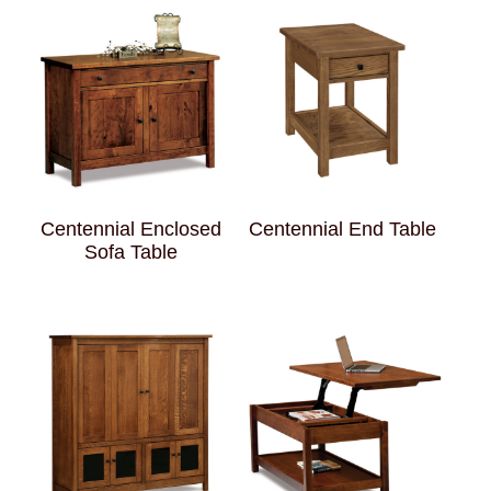
Centennial Enclosed
Centennial End Table
Sofa Table