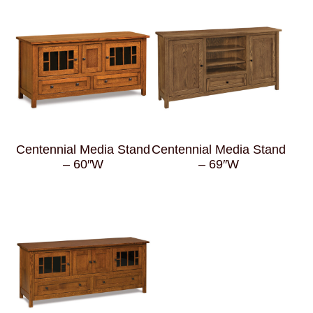
Centennial Media Stand
Centennial Media Stand
– 60″W
– 69″W