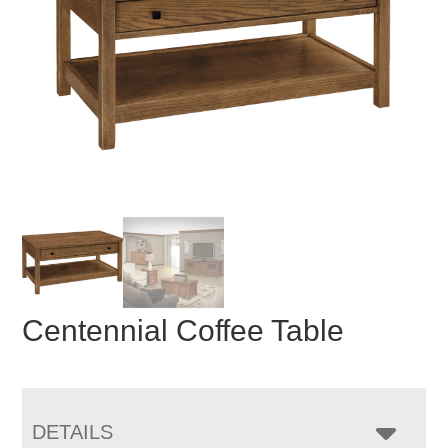
Centennial Coffee Table
DETAILS