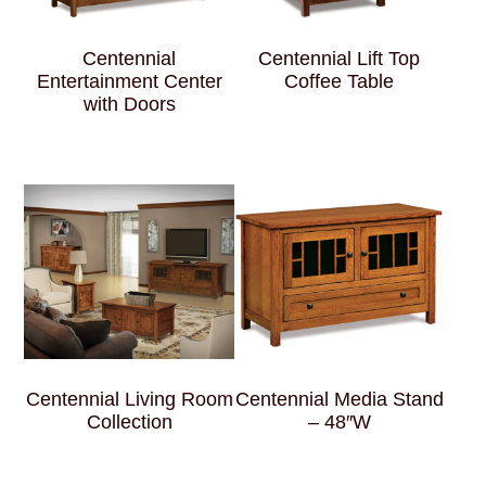
Centennial
Centennial Lift Top
Entertainment Center
Coffee Table
with Doors
Centennial Living Room
Centennial Media Stand
Collection
– 48″W