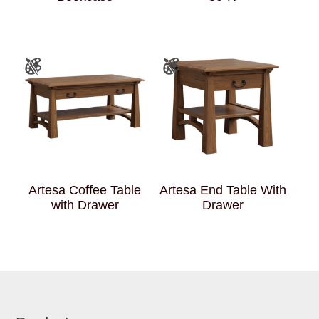
Artesa Coffee Table
Artesa End Table With
with Drawer
Drawer