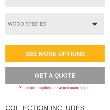
WOOD SPECIES
SEE MORE OPTIONS
GET A QUOTE
Please select options above to request a quote
COLLECTION INCLUDES