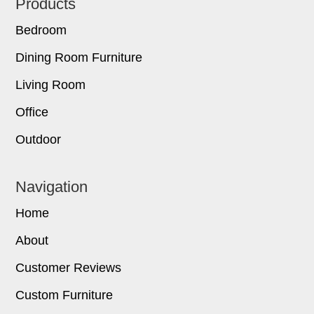
Footer
Products
Bedroom
Dining Room Furniture
Living Room
Office
Outdoor
Navigation
Home
About
Customer Reviews
Custom Furniture