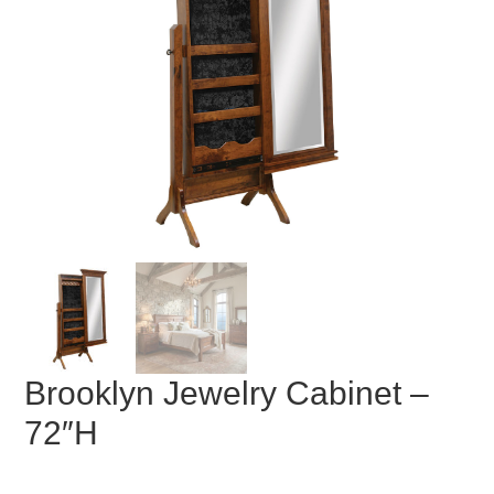
Brooklyn Jewelry Cabinet –
72″H