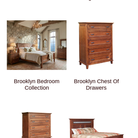
Brooklyn Bedroom
Brooklyn Chest Of
Collection
Drawers