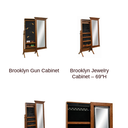
Brooklyn Gun Cabinet
Brooklyn Jewelry
Cabinet – 69″H