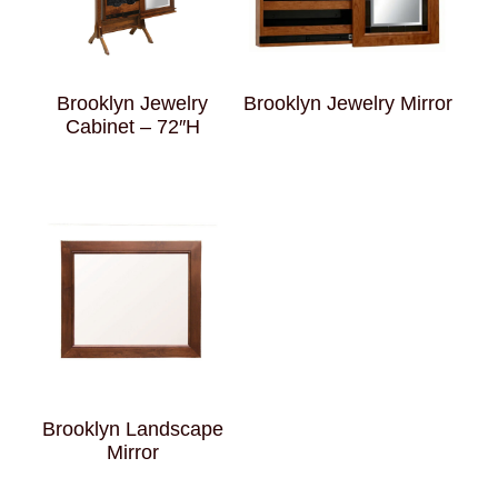
Brooklyn Jewelry
Brooklyn Jewelry Mirror
Cabinet – 72″H
Brooklyn Landscape
Mirror