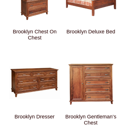
Brooklyn Chest On
Brooklyn Deluxe Bed
Chest
Brooklyn Dresser
Brooklyn Gentleman’s
Chest