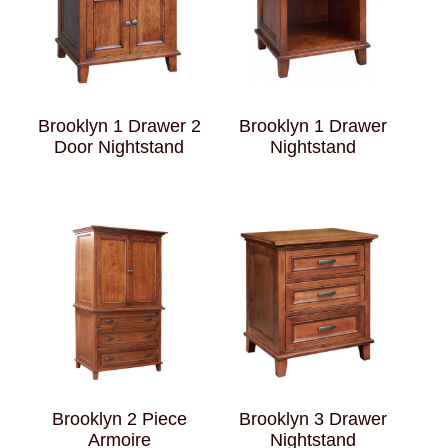
Brooklyn 1 Drawer 2
Brooklyn 1 Drawer
Door Nightstand
Nightstand
Brooklyn 2 Piece
Brooklyn 3 Drawer
Armoire
Nightstand