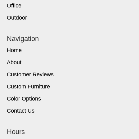
Office
Outdoor
Navigation
Home
About
Customer Reviews
Custom Furniture
Color Options
Contact Us
Hours