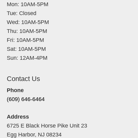
Mon: 10AM-5PM
Tue: Closed
Wed: 10AM-5PM
Thu: 10AM-5PM
Fri: 10AM-5PM
Sat: 10AM-5PM
Sun: 12AM-4PM
Contact Us
Phone
(609) 646-6464
Address
6725 E Black Horse Pike Unit 23
Egg Harbor, NJ 08234