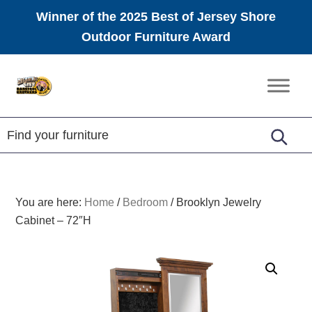
Winner of the 2025 Best of Jersey Shore
Outdoor Furniture Award
Skip
Skip
Skip
to
to
to
Amish
primary
main
footer
Furniture
navigation
content
You are here:
Home
/
Bedroom
/
Brooklyn Jewelry
Cabinet – 72″H