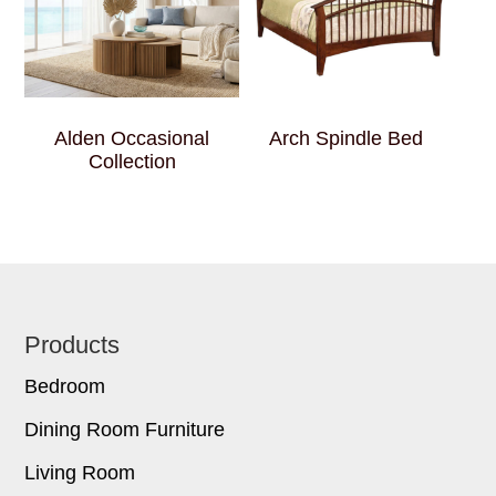
Alden Occasional
Arch Spindle Bed
Collection
Footer
Products
Bedroom
Dining Room Furniture
Living Room