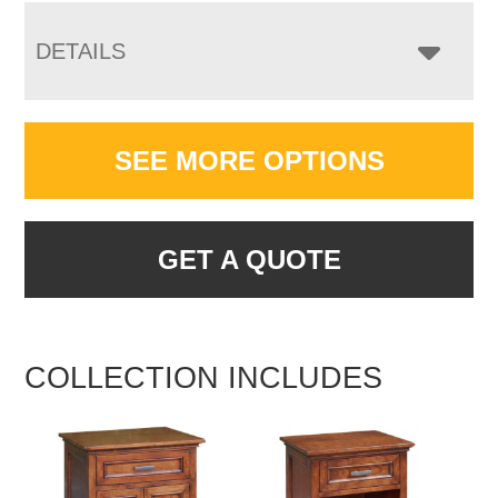
DETAILS
SEE MORE OPTIONS
GET A QUOTE
COLLECTION INCLUDES