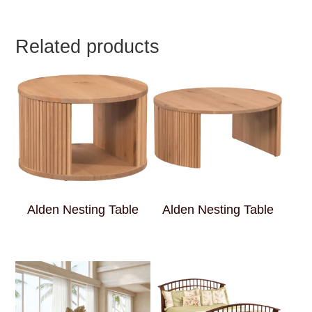
Related products
Alden Nesting Table
Alden Nesting Table