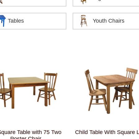
Tables
Youth Chairs
Square Table with 75 Two
Child Table With Square 
Poster Chair