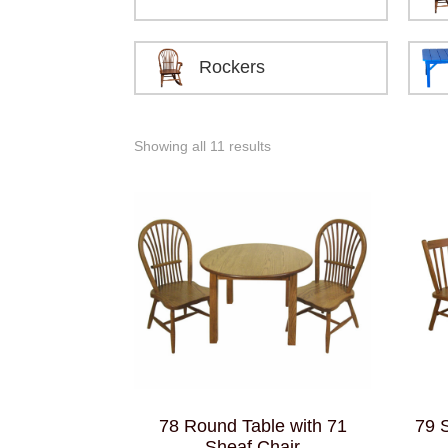
Rockers
Showing all 11 results
78 Round Table with 71
79 
Sheaf Chair