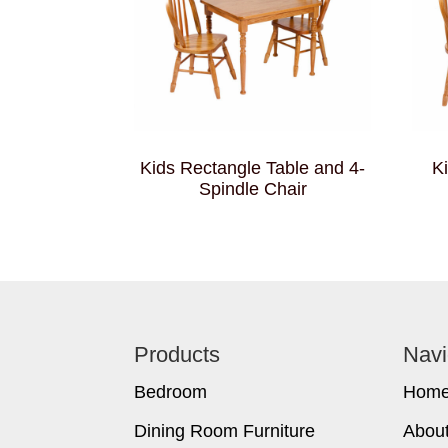
Kids Rectangle Table and 4-
K
Spindle Chair
Footer
Products
Navi
Bedroom
Hom
Dining Room Furniture
Abou