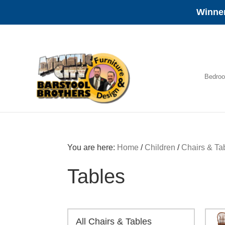
Winner
Skip
Skip
Skip
to
to
to
primary
main
footer
navigation
content
Bedro
Amish
Furniture
You are here:
Home
/
Children
/
Chairs & Ta
Tables
All Chairs & Tables