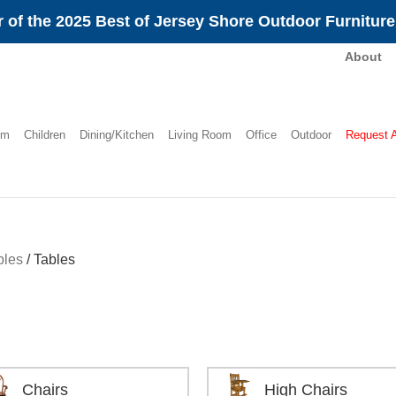
 of the 2025 Best of Jersey Shore Outdoor Furnitur
About
om
Children
Dining/Kitchen
Living Room
Office
Outdoor
Request 
bles
/
Tables
Chairs
High Chairs