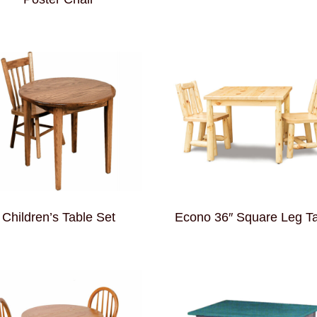
Children’s Table Set
Econo 36″ Square Leg T