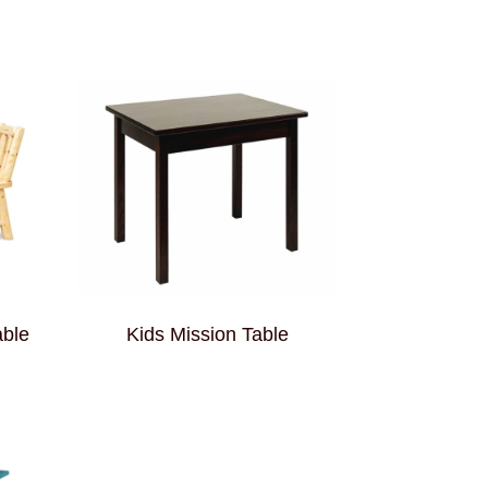
able
Kids Mission Table