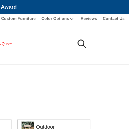
e Award
Custom Furniture
Color Options
Reviews
Contact Us
A Quote
Outdoor