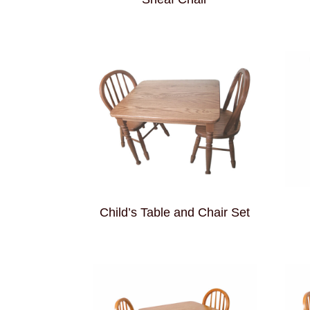
Child’s Table and Chair Set