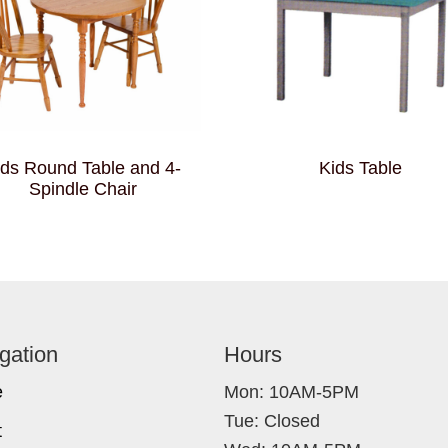
ids Round Table and 4-
Kids Table
Spindle Chair
gation
Hours
e
Mon: 10AM-5PM
Tue: Closed
t