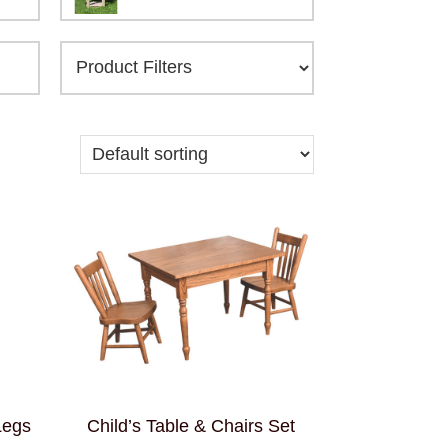
Legs
Child’s Table & Chairs Set