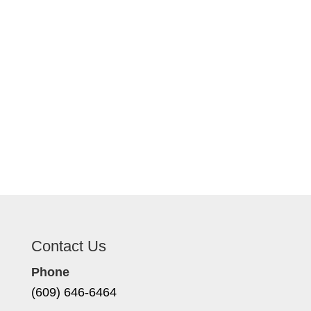
Contact Us
Phone
(609) 646-6464