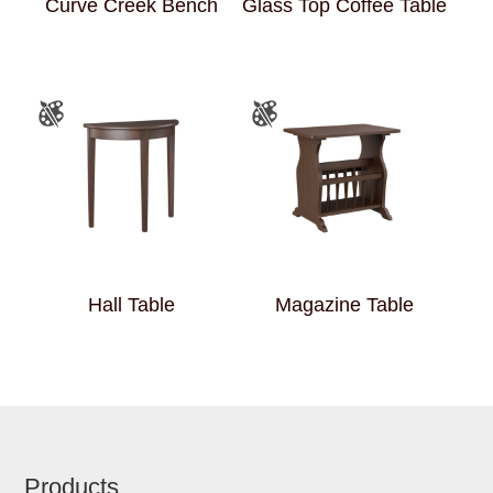
Curve Creek Bench
Glass Top Coffee Table
Hall Table
Magazine Table
Footer
Products