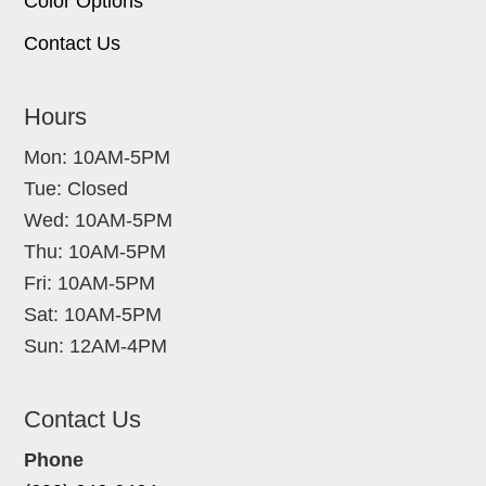
Color Options
Contact Us
Hours
Mon: 10AM-5PM
Tue: Closed
Wed: 10AM-5PM
Thu: 10AM-5PM
Fri: 10AM-5PM
Sat: 10AM-5PM
Sun: 12AM-4PM
Contact Us
Phone