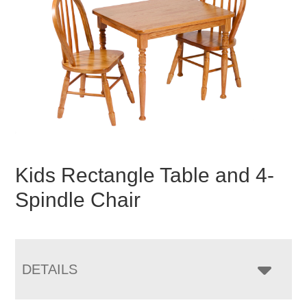
Kids Rectangle Table and 4-
Spindle Chair
DETAILS