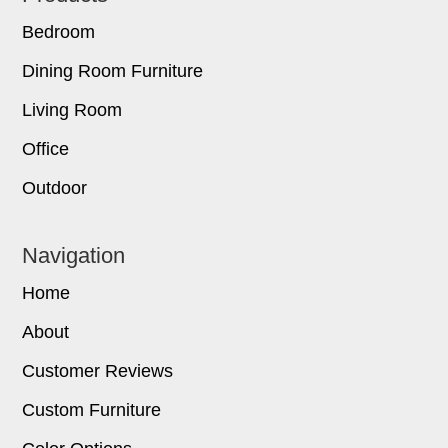
Bedroom
Dining Room Furniture
Living Room
Office
Outdoor
Navigation
Home
About
Customer Reviews
Custom Furniture