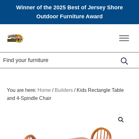
Winner of the 2025 Best of Jersey Shore
Outdoor Furniture Award
Skip
Skip
Skip
to
to
to
Amish
primary
main
footer
Furniture
navigation
content
You are here:
Home
/
Builders
/
Kids Rectangle Table
and 4-Spindle Chair