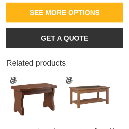
SEE MORE OPTIONS
GET A QUOTE
Related products