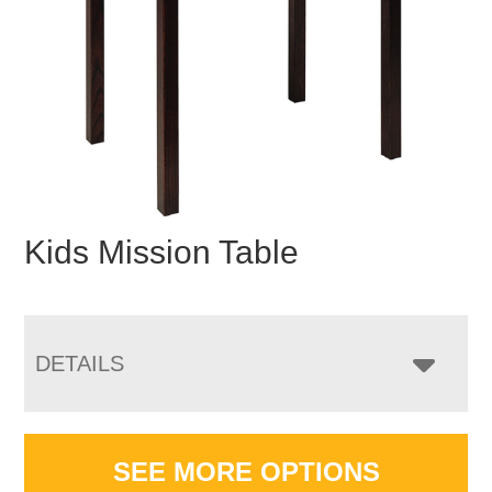
Kids Mission Table
DETAILS
SEE MORE OPTIONS