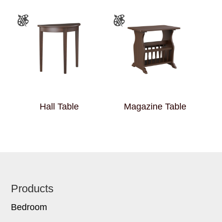
Hall Table
Magazine Table
Footer
Products
Bedroom