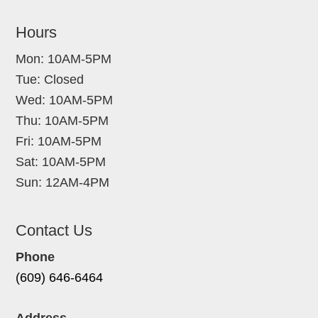
Hours
Mon: 10AM-5PM
Tue: Closed
Wed: 10AM-5PM
Thu: 10AM-5PM
Fri: 10AM-5PM
Sat: 10AM-5PM
Sun: 12AM-4PM
Contact Us
Phone
(609) 646-6464