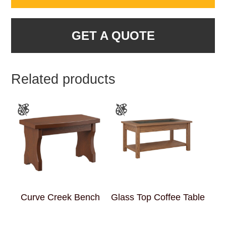
GET A QUOTE
Related products
Curve Creek Bench
Glass Top Coffee Table