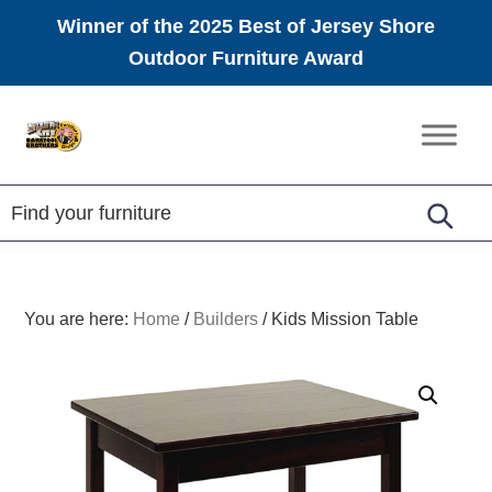
Winner of the 2025 Best of Jersey Shore
Outdoor Furniture Award
Skip
Skip
Skip
to
to
to
Amish
primary
main
footer
Furniture
navigation
content
You are here:
Home
/
Builders
/
Kids Mission Table