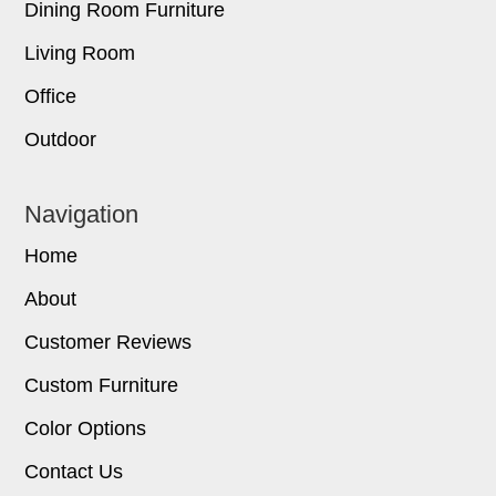
Dining Room Furniture
Living Room
Office
Outdoor
Navigation
Home
About
Customer Reviews
Custom Furniture
Color Options
Contact Us