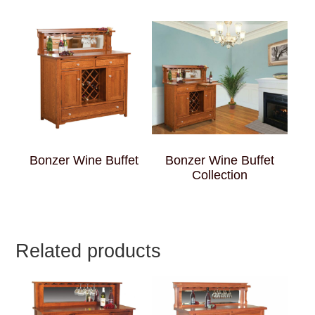
Bonzer Wine Buffet
Bonzer Wine Buffet
Collection
Related products