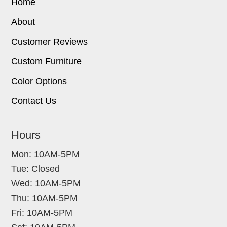
Home
About
Customer Reviews
Custom Furniture
Color Options
Contact Us
Hours
Mon: 10AM-5PM
Tue: Closed
Wed: 10AM-5PM
Thu: 10AM-5PM
Fri: 10AM-5PM