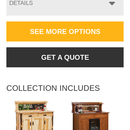
DETAILS
SEE MORE OPTIONS
GET A QUOTE
COLLECTION INCLUDES