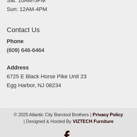
Sat: 10AM-5PM
Sun: 12AM-4PM
Contact Us
Phone
(609) 646-6464
Address
6725 E Black Horse Pike Unit 23
Egg Harbor, NJ 08234
© 2025 Atlantic City Barstool Brothers |
Privacy Policy
| Designed & Hosted By
VIZTECH Furniture