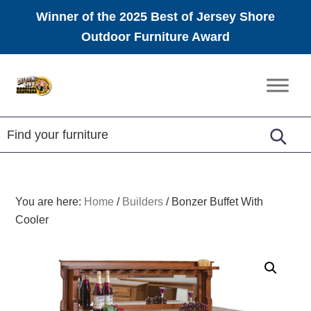
Winner of the 2025 Best of Jersey Shore
Outdoor Furniture Award
Skip
Skip
Skip
to
to
to
Amish
primary
main
footer
Furniture
navigation
content
You are here:
Home
/
Builders
/
Bonzer Buffet With
Cooler