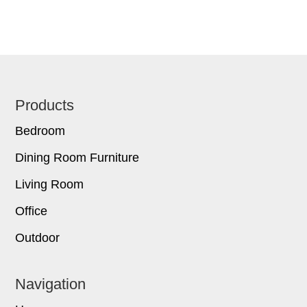
Footer
Products
Bedroom
Dining Room Furniture
Living Room
Office
Outdoor
Navigation