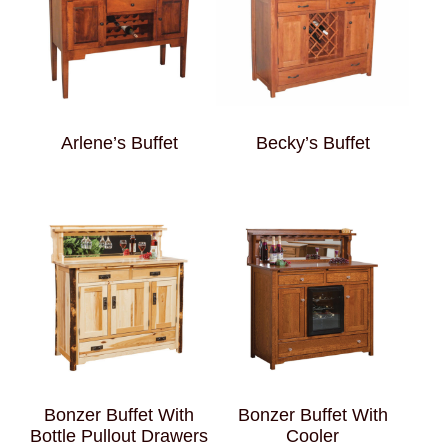
Arlene’s Buffet
Becky’s Buffet
Bonzer Buffet With
Bonzer Buffet With
Bottle Pullout Drawers
Cooler