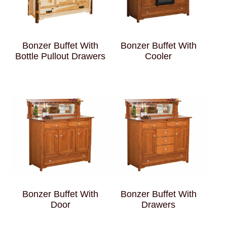
Bonzer Buffet With
Bonzer Buffet With
Bottle Pullout Drawers
Cooler
Bonzer Buffet With
Bonzer Buffet With
Door
Drawers