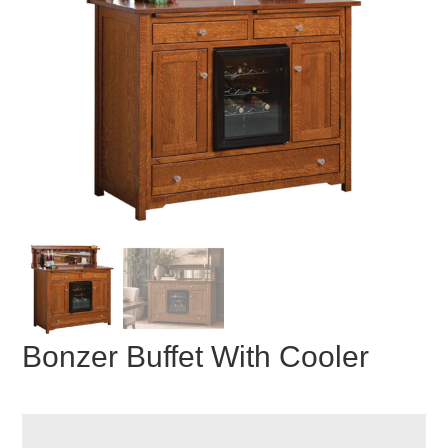
Bonzer Buffet With Cooler