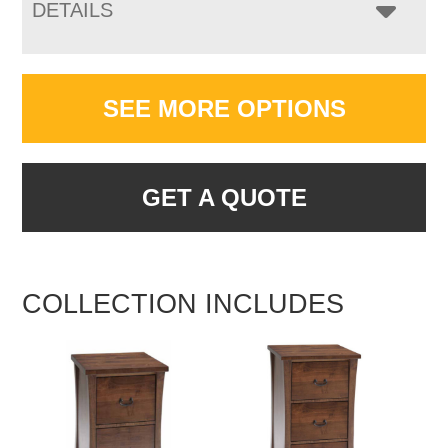
DETAILS
SEE MORE OPTIONS
GET A QUOTE
COLLECTION INCLUDES