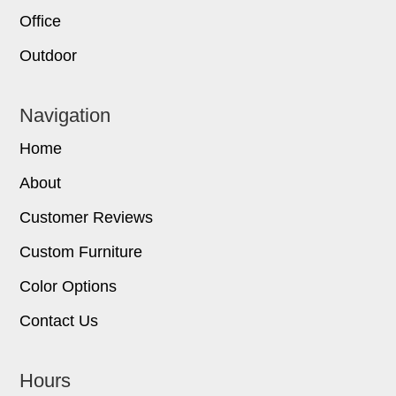
Office
Outdoor
Navigation
Home
About
Customer Reviews
Custom Furniture
Color Options
Contact Us
Hours