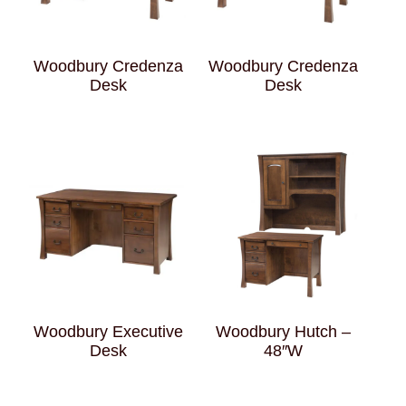
Woodbury Credenza
Woodbury Credenza
Desk
Desk
Woodbury Executive
Woodbury Hutch –
Desk
48″W