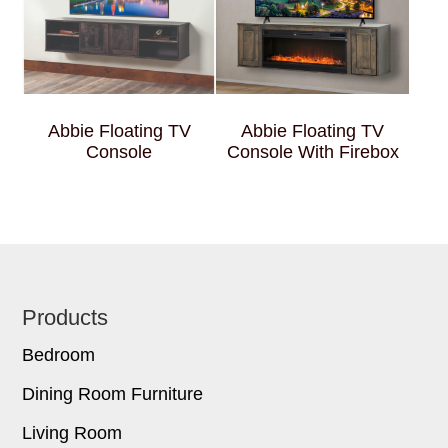
Abbie Floating TV
Abbie Floating TV
Console
Console With Firebox
Footer
Products
Bedroom
Dining Room Furniture
Living Room