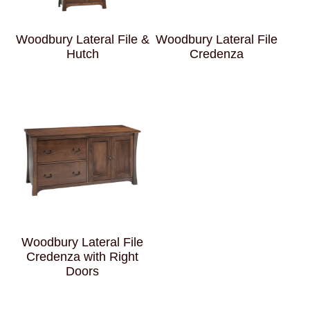
Woodbury Lateral File &
Woodbury Lateral File
Hutch
Credenza
Woodbury Lateral File
Credenza with Right
Doors