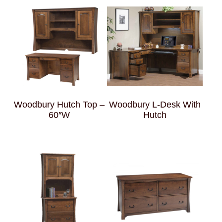
Woodbury Hutch Top –
Woodbury L-Desk With
60″W
Hutch