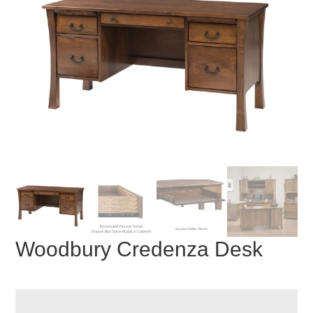
Woodbury Credenza Desk