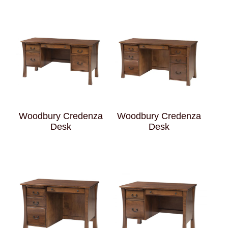
Woodbury Credenza
Woodbury Credenza
Desk
Desk