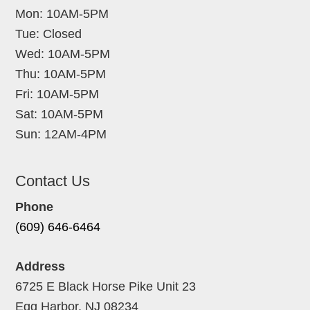
Mon: 10AM-5PM
Tue: Closed
Wed: 10AM-5PM
Thu: 10AM-5PM
Fri: 10AM-5PM
Sat: 10AM-5PM
Sun: 12AM-4PM
Contact Us
Phone
(609) 646-6464
Address
6725 E Black Horse Pike Unit 23
Egg Harbor, NJ 08234