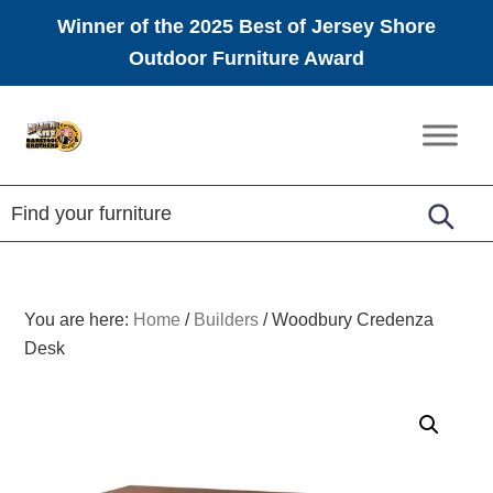
Winner of the 2025 Best of Jersey Shore
Outdoor Furniture Award
Skip
Skip
Skip
to
to
to
Amish
primary
main
footer
Furniture
navigation
content
You are here:
Home
/
Builders
/
Woodbury Credenza
Desk