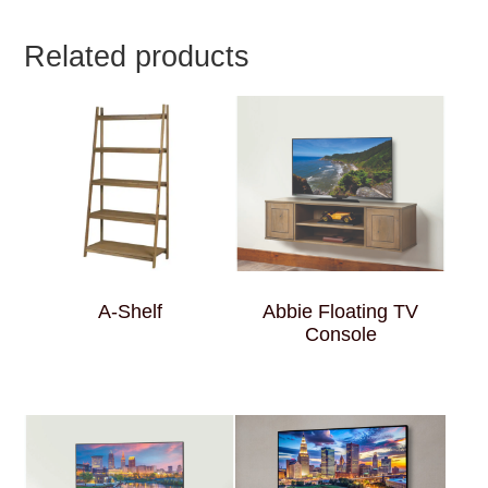
Related products
A-Shelf
Abbie Floating TV
Console