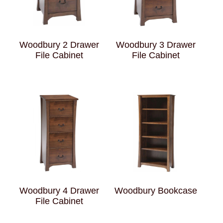
Woodbury 2 Drawer
Woodbury 3 Drawer
File Cabinet
File Cabinet
Woodbury 4 Drawer
Woodbury Bookcase
File Cabinet