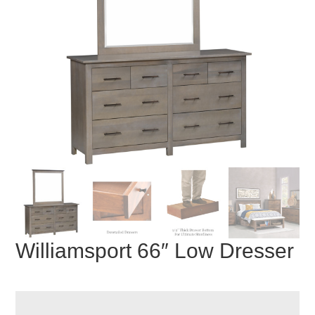
Williamsport 66″ Low Dresser