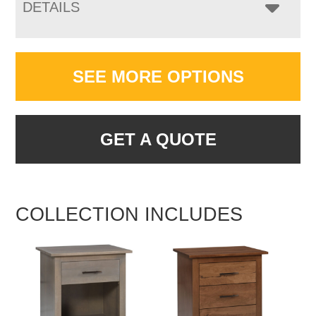
DETAILS
SEE MORE OPTIONS
GET A QUOTE
COLLECTION INCLUDES