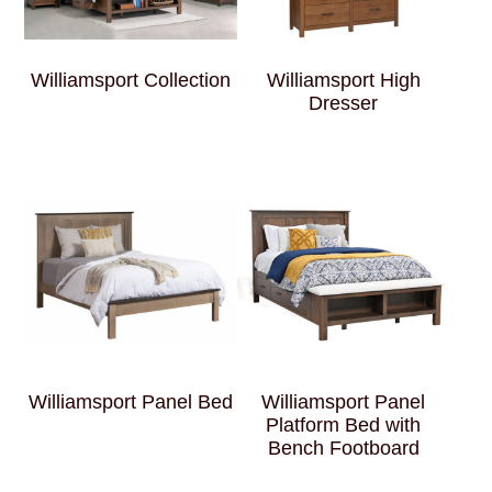
Williamsport Collection
Williamsport High
Dresser
Williamsport Panel Bed
Williamsport Panel
Platform Bed with
Bench Footboard