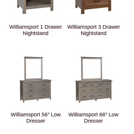
Williamsport 1 Drawer
Williamsport 3 Drawer
Nightstand
Nightstand
Williamsport 56″ Low
Williamsport 66″ Low
Dresser
Dresser