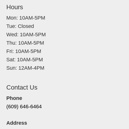
Hours
Mon: 10AM-5PM
Tue: Closed
Wed: 10AM-5PM
Thu: 10AM-5PM
Fri: 10AM-5PM
Sat: 10AM-5PM
Sun: 12AM-4PM
Contact Us
Phone
(609) 646-6464
Address