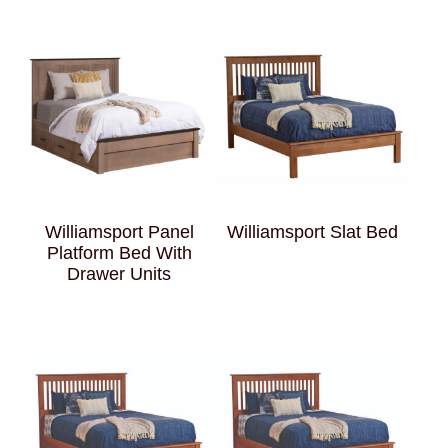
Williamsport Panel
Williamsport Slat Bed
Platform Bed With
Drawer Units