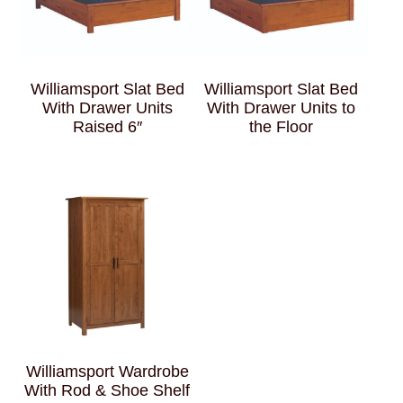
Williamsport Slat Bed
Williamsport Slat Bed
With Drawer Units
With Drawer Units to
Raised 6″
the Floor
Williamsport Wardrobe
With Rod & Shoe Shelf