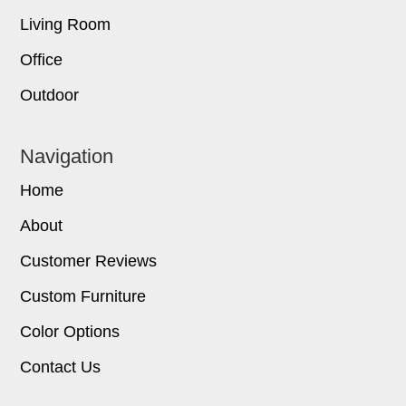
Living Room
Office
Outdoor
Navigation
Home
About
Customer Reviews
Custom Furniture
Color Options
Contact Us