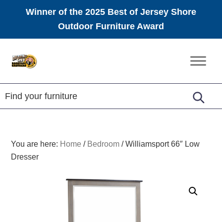
Winner of the 2025 Best of Jersey Shore
Outdoor Furniture Award
Skip
Skip
Skip
to
to
to
Amish
primary
main
footer
Furniture
navigation
content
You are here:
Home
/
Bedroom
/
Williamsport 66″ Low
Dresser