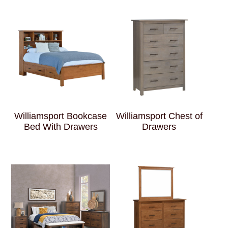
Williamsport Bookcase
Williamsport Chest of
Bed With Drawers
Drawers