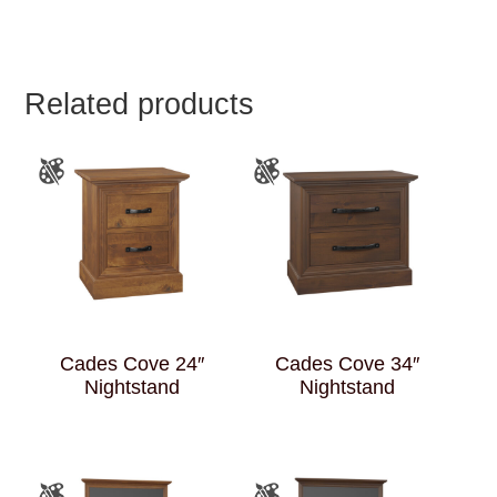
Related products
Cades Cove 24″
Cades Cove 34″
Nightstand
Nightstand