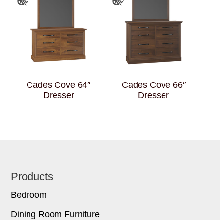
Cades Cove 64″
Cades Cove 66″
Dresser
Dresser
Footer
Products
Bedroom
Dining Room Furniture