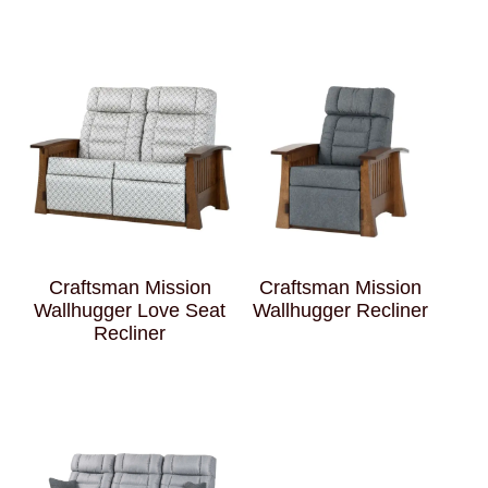
Craftsman Mission
Craftsman Mission
Wallhugger Love Seat
Wallhugger Recliner
Recliner