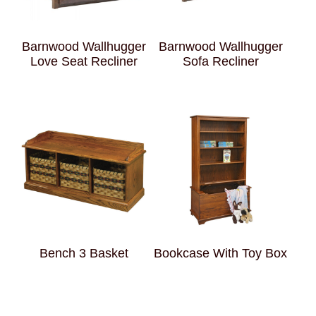
Barnwood Wallhugger
Barnwood Wallhugger
Love Seat Recliner
Sofa Recliner
Bench 3 Basket
Bookcase With Toy Box