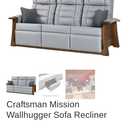
Craftsman Mission
Wallhugger Sofa Recliner