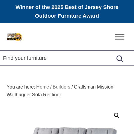
Winner of the 2025 Best of Jersey Shore
Outdoor Furniture Award
Skip
Skip
Skip
to
to
to
Amish
primary
main
footer
Furniture
navigation
content
You are here:
Home
/
Builders
/
Craftsman Mission
Wallhugger Sofa Recliner