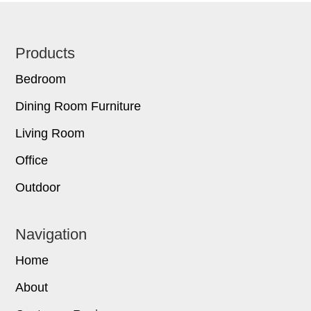
Footer
Products
Bedroom
Dining Room Furniture
Living Room
Office
Outdoor
Navigation
Home
About