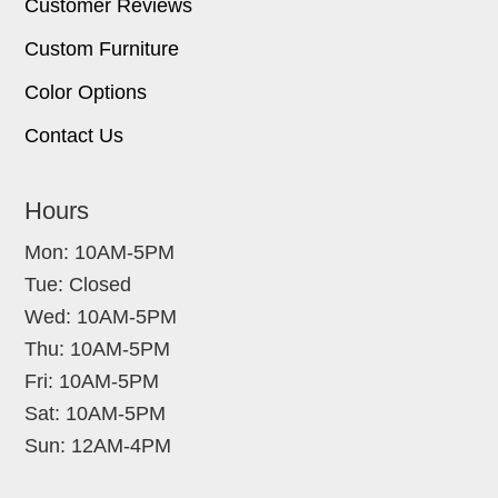
Customer Reviews
Custom Furniture
Color Options
Contact Us
Hours
Mon: 10AM-5PM
Tue: Closed
Wed: 10AM-5PM
Thu: 10AM-5PM
Fri: 10AM-5PM
Sat: 10AM-5PM
Sun: 12AM-4PM