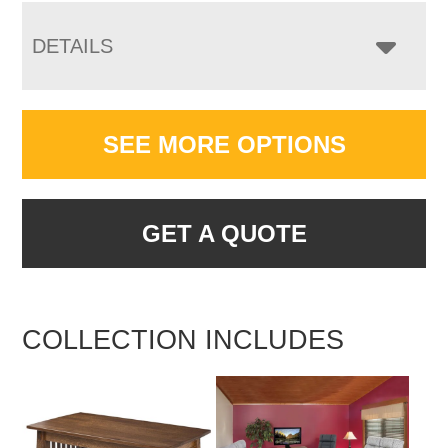
DETAILS
SEE MORE OPTIONS
GET A QUOTE
COLLECTION INCLUDES