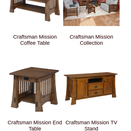
Craftsman Mission
Craftsman Mission
Coffee Table
Collection
Craftsman Mission End
Craftsman Mission TV
Table
Stand