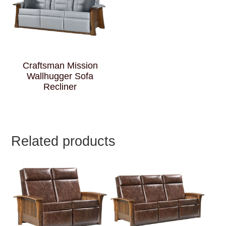
Craftsman Mission
Wallhugger Sofa
Recliner
Related products