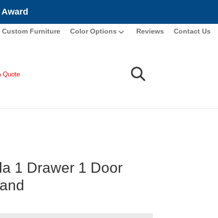
e Award
Custom Furniture
Color Options
Reviews
Contact Us
A Quote
la 1 Drawer 1 Door
tand