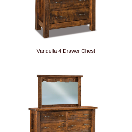
Vandella 4 Drawer Chest