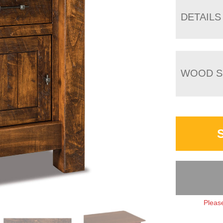
DETAILS
WOOD S
Please