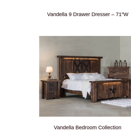
Vandella 9 Drawer Dresser – 71″W
Vandella Bedroom Collection