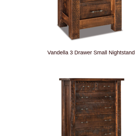
Vandella 3 Drawer Small Nightstand