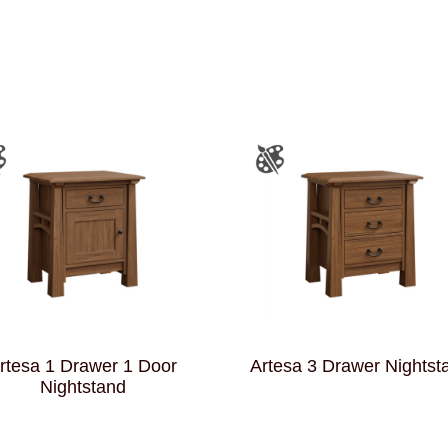
rtesa 1 Drawer 1 Door
Artesa 3 Drawer Nightst
Nightstand