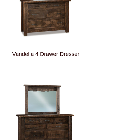
Vandella 4 Drawer Dresser