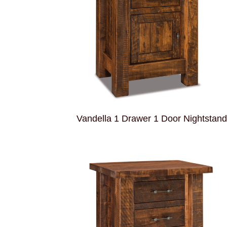
Vandella 1 Drawer 1 Door Nightstan