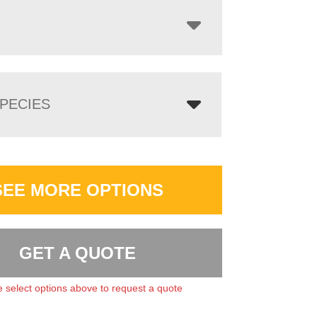
PECIES
SEE MORE OPTIONS
GET A QUOTE
 select options above to request a quote