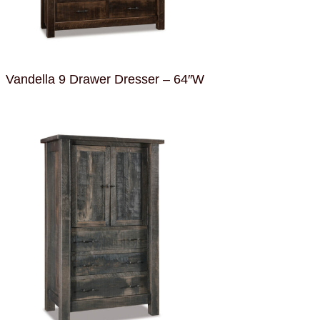
Vandella 9 Drawer Dresser – 64″W