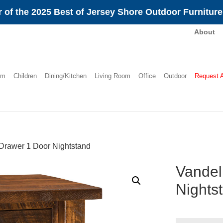
 of the 2025 Best of Jersey Shore Outdoor Furnitur
About
om
Children
Dining/Kitchen
Living Room
Office
Outdoor
Request 
Drawer 1 Door Nightstand
Vandel
Nights