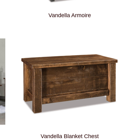
Vandella Armoire
Vandella Blanket Chest