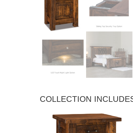
COLLECTION INCLUDE