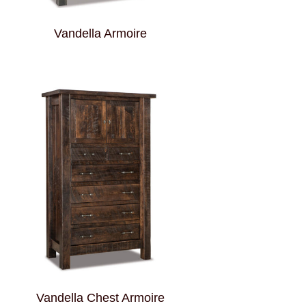
Vandella Armoire
Vandella Chest Armoire