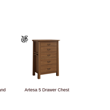
and
Artesa 5 Drawer Chest