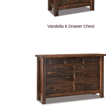
Vandella 6 Drawer Chest