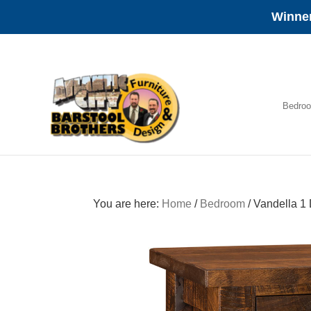
Winner
Skip
Skip
Skip
to
to
to
primary
main
footer
navigation
content
Bedro
Amish
Furniture
You are here:
Home
/
Bedroom
/
Vandella 1 