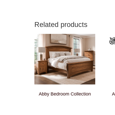
Related products
Abby Bedroom Collection
A