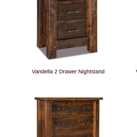
d
Vandella 2 Drawer Nightstand