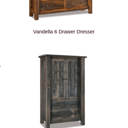
Vandella 6 Drawer Dresser