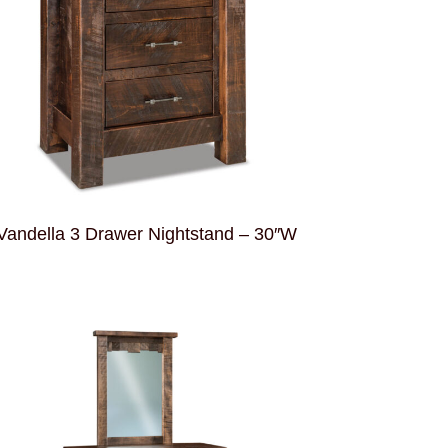
Vandella 3 Drawer Nightstand – 30″W