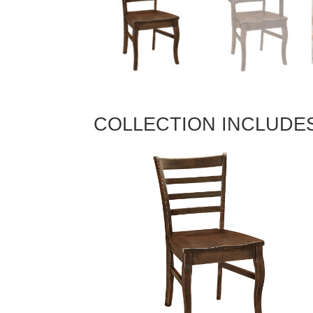
COLLECTION INCLUDE