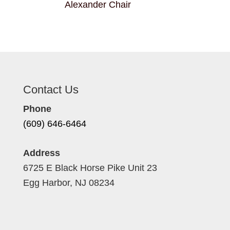
Alexander Chair
Contact Us
Phone
(609) 646-6464
Address
6725 E Black Horse Pike Unit 23
Egg Harbor, NJ 08234