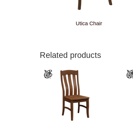
Utica Chair
Related products