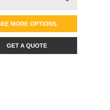
SEE MORE OPTIONS
GET A QUOTE