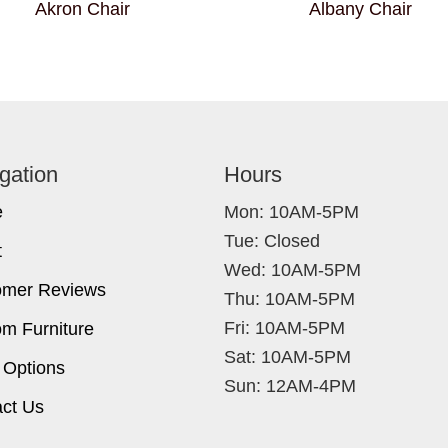
Akron Chair
Albany Chair
gation
Hours
e
Mon: 10AM-5PM
Tue: Closed
t
Wed: 10AM-5PM
omer Reviews
Thu: 10AM-5PM
Fri: 10AM-5PM
m Furniture
Sat: 10AM-5PM
 Options
Sun: 12AM-4PM
ct Us