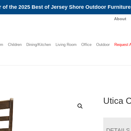
 of the 2025 Best of Jersey Shore Outdoor Furnitur
About
om
Children
Dining/Kitchen
Living Room
Office
Outdoor
Request 
Utica 
DETAILS