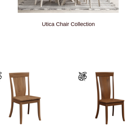
Utica Chair Collection