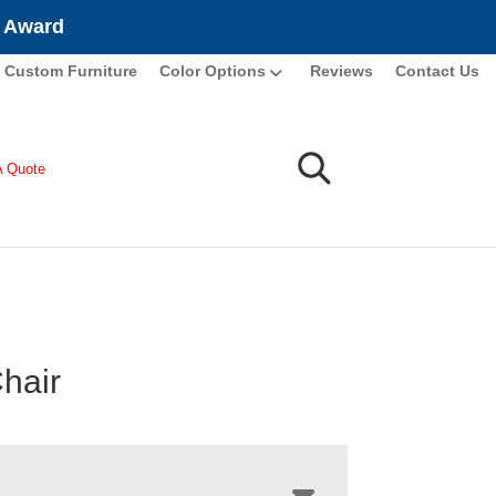
e Award
Custom Furniture
Color Options
Reviews
Contact Us
A Quote
Chair