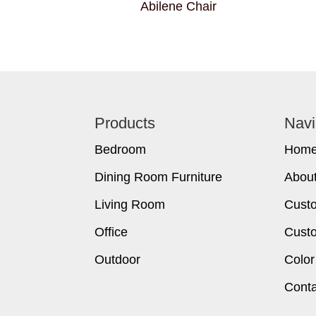
Abilene Chair
Footer
Products
Navi
Bedroom
Hom
Dining Room Furniture
Abou
Living Room
Cust
Office
Custo
Outdoor
Color
Conta