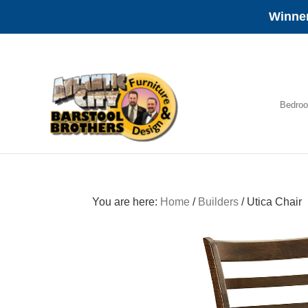
Winner
Skip
Skip
Skip
to
to
to
primary
main
footer
navigation
content
Bedro
Amish
Furniture
You are here:
Home
/
Builders
/
Utica Chair