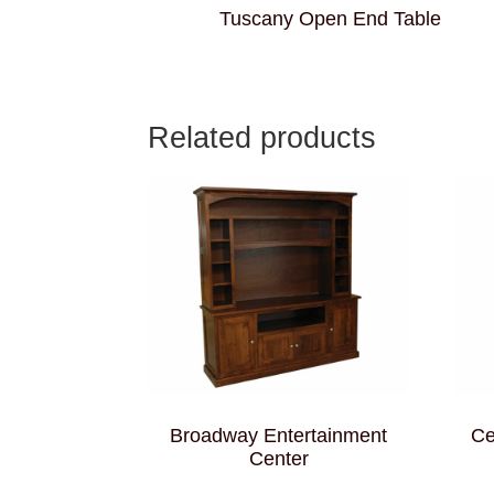
Tuscany Open End Table
Related products
Broadway Entertainment
Ce
Center