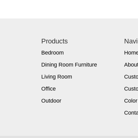
Footer
Products
Navi
Bedroom
Hom
Dining Room Furniture
Abou
Living Room
Cust
Office
Custo
Outdoor
Color
Conta