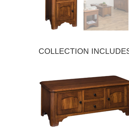
COLLECTION INCLUDE