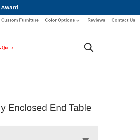
e Award
Custom Furniture
Color Options
Reviews
Contact Us
A Quote
y Enclosed End Table