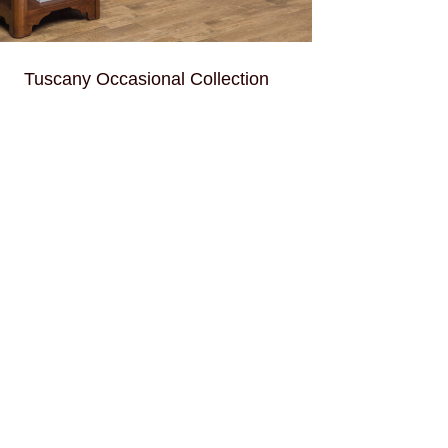
Tuscany Occasional Collection