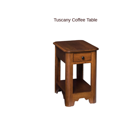
Tuscany Coffee Table