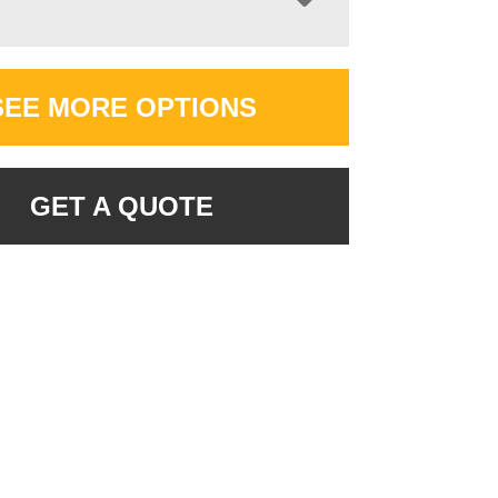
SEE MORE OPTIONS
GET A QUOTE