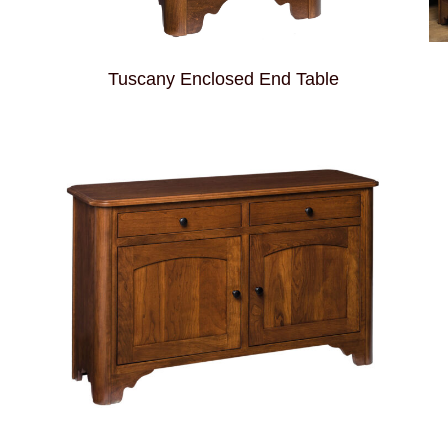
Tuscany Enclosed End Table