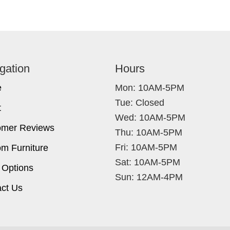
gation
Hours
e
Mon: 10AM-5PM
Tue: Closed
t
Wed: 10AM-5PM
omer Reviews
Thu: 10AM-5PM
Fri: 10AM-5PM
m Furniture
Sat: 10AM-5PM
 Options
Sun: 12AM-4PM
ct Us