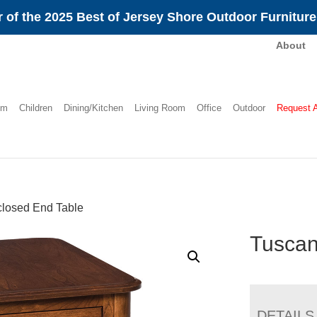
 of the 2025 Best of Jersey Shore Outdoor Furnitur
About
om
Children
Dining/Kitchen
Living Room
Office
Outdoor
Request 
losed End Table
Tuscan
DETAILS