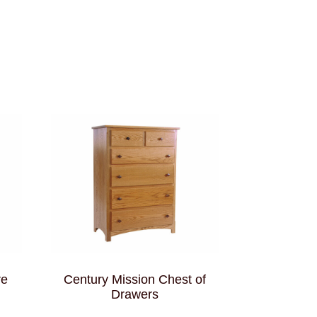
re
Century Mission Chest of
Drawers