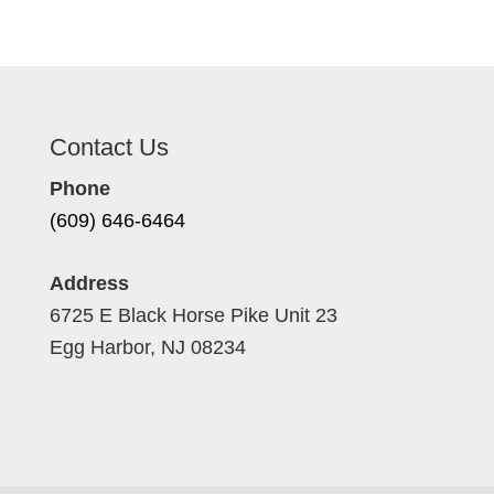
Contact Us
Phone
(609) 646-6464
Address
6725 E Black Horse Pike Unit 23
Egg Harbor, NJ 08234