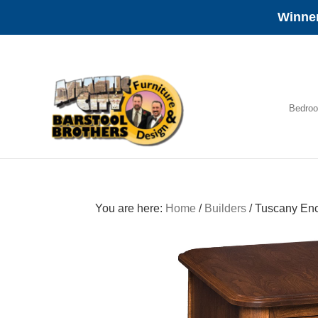
Winner
Skip
Skip
Skip
to
to
to
primary
main
footer
navigation
content
Bedro
Amish
Furniture
You are here:
Home
/
Builders
/
Tuscany Enc