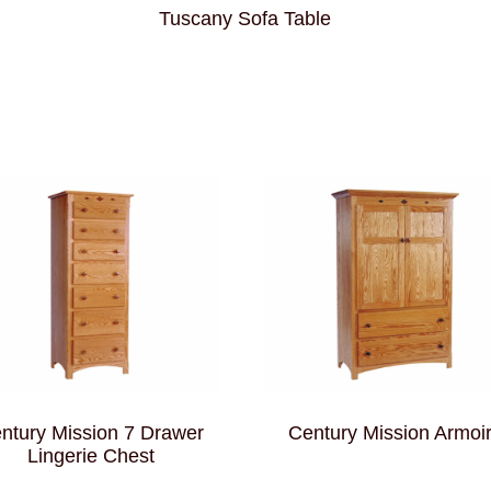
Tuscany Sofa Table
ntury Mission 7 Drawer
Century Mission Armoi
Lingerie Chest