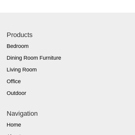
Footer
Products
Bedroom
Dining Room Furniture
Living Room
Office
Outdoor
Navigation
Home