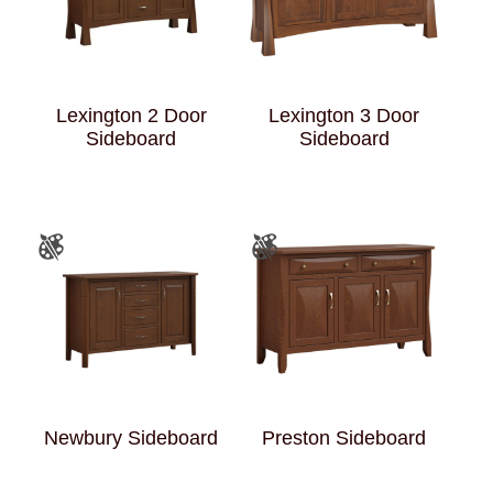
Lexington 2 Door
Lexington 3 Door
Sideboard
Sideboard
Newbury Sideboard
Preston Sideboard