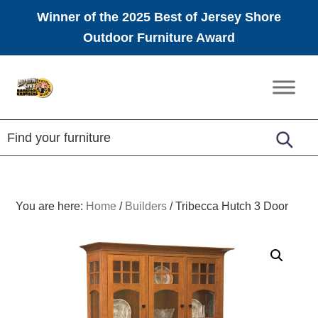
Winner of the 2025 Best of Jersey Shore
Outdoor Furniture Award
Skip
Skip
Skip
to
to
to
Amish
primary
main
footer
Furniture
navigation
content
You are here:
Home
/
Builders
/
Tribecca Hutch 3 Door