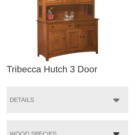
Tribecca Hutch 3 Door
DETAILS
WOOD SPECIES