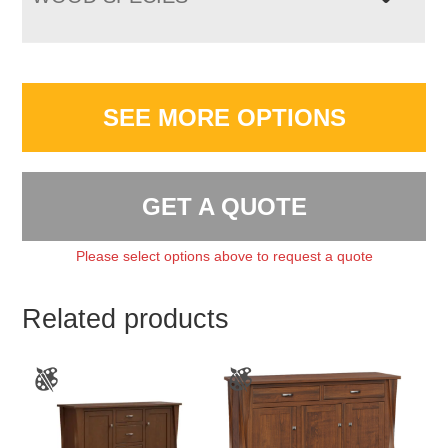
SEE MORE OPTIONS
GET A QUOTE
Please select options above to request a quote
Related products