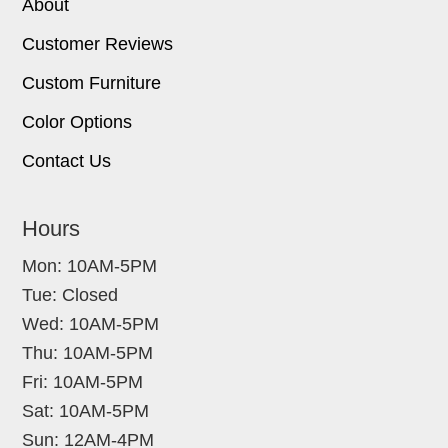
About
Customer Reviews
Custom Furniture
Color Options
Contact Us
Hours
Mon: 10AM-5PM
Tue: Closed
Wed: 10AM-5PM
Thu: 10AM-5PM
Fri: 10AM-5PM
Sat: 10AM-5PM
Sun: 12AM-4PM