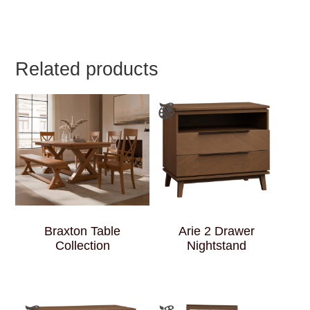
Related products
Braxton Table
Arie 2 Drawer
Collection
Nightstand