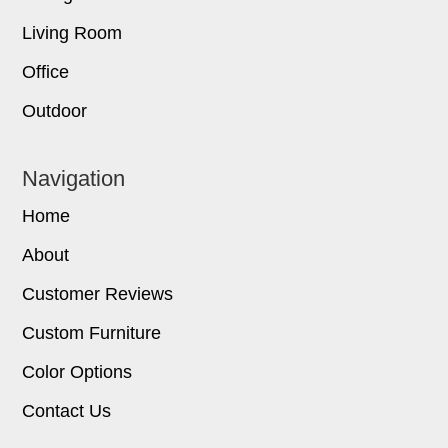
Living Room
Office
Outdoor
Navigation
Home
About
Customer Reviews
Custom Furniture
Color Options
Contact Us