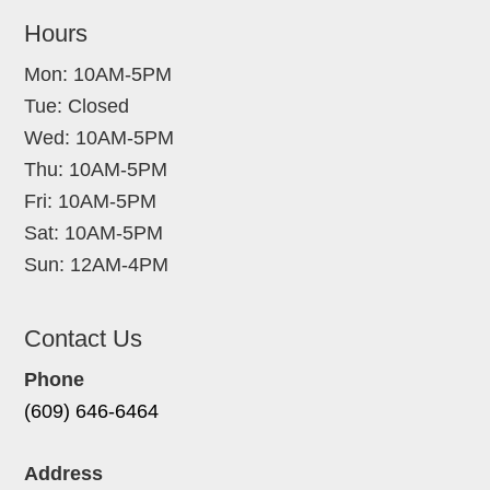
Hours
Mon: 10AM-5PM
Tue: Closed
Wed: 10AM-5PM
Thu: 10AM-5PM
Fri: 10AM-5PM
Sat: 10AM-5PM
Sun: 12AM-4PM
Contact Us
Phone
(609) 646-6464
Address