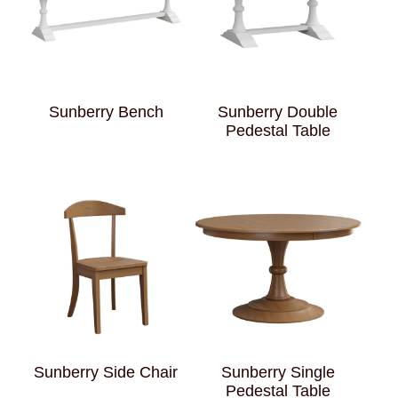
Sunberry Bench
Sunberry Double
Pedestal Table
Sunberry Side Chair
Sunberry Single
Pedestal Table