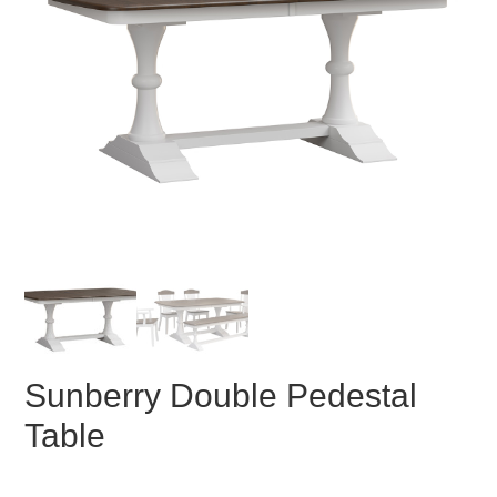
Sunberry Double Pedestal
Table