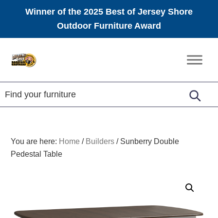
Winner of the 2025 Best of Jersey Shore
Outdoor Furniture Award
Skip
Skip
Skip
to
to
to
Amish
primary
main
footer
Furniture
navigation
content
You are here:
Home
/
Builders
/
Sunberry Double
Pedestal Table