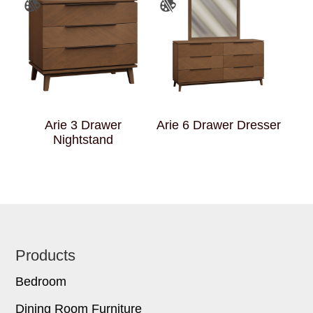
Arie 3 Drawer
Arie 6 Drawer Dresser
Nightstand
Footer
Products
Bedroom
Dining Room Furniture