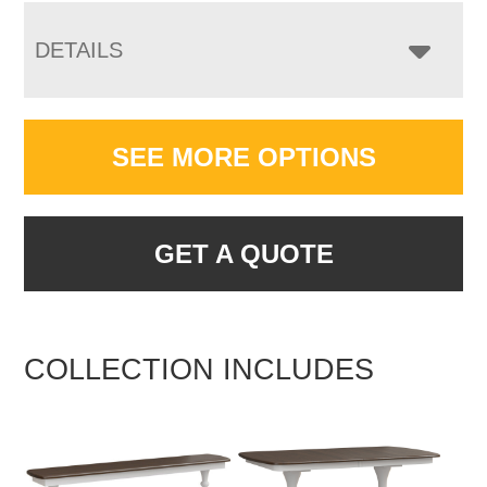
DETAILS
SEE MORE OPTIONS
GET A QUOTE
COLLECTION INCLUDES