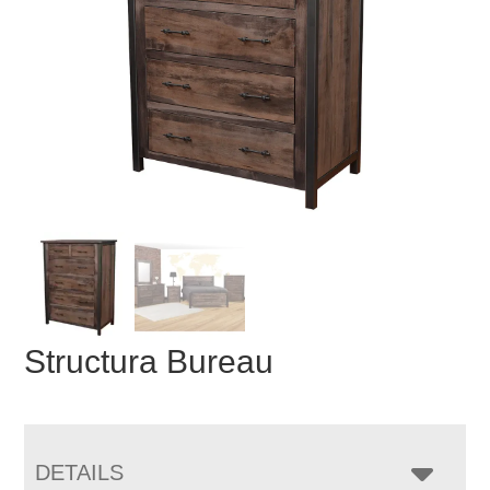
Structura Bureau
DETAILS