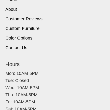
About
Customer Reviews
Custom Furniture
Color Options
Contact Us
Hours
Mon: 10AM-5PM
Tue: Closed
Wed: 10AM-5PM
Thu: 10AM-5PM
Fri: 10AM-5PM
Sat: 10AM-5PM