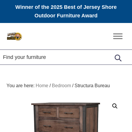
Winner of the 2025 Best of Jersey Shore
Outdoor Furniture Award
Skip
Skip
Skip
to
to
to
Amish
primary
main
footer
Furniture
navigation
content
You are here:
Home
/
Bedroom
/
Structura Bureau