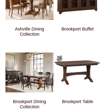
Ashville Dining
Brookport Buffet
Collection
Brookport Dining
Brookport Table
Collection