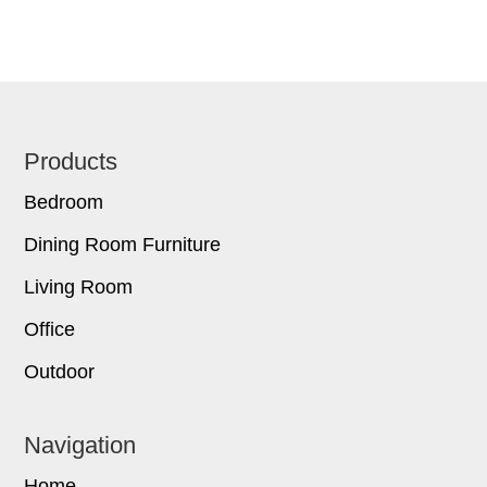
Footer
Products
Bedroom
Dining Room Furniture
Living Room
Office
Outdoor
Navigation
Home