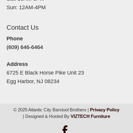
Sun: 12AM-4PM
Contact Us
Phone
(609) 646-6464
Address
6725 E Black Horse Pike Unit 23
Egg Harbor, NJ 08234
© 2025 Atlantic City Barstool Brothers |
Privacy Policy
| Designed & Hosted By
VIZTECH Furniture