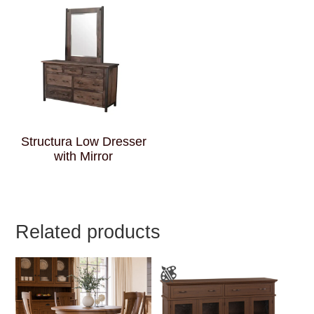
Structura Low Dresser
with Mirror
Related products