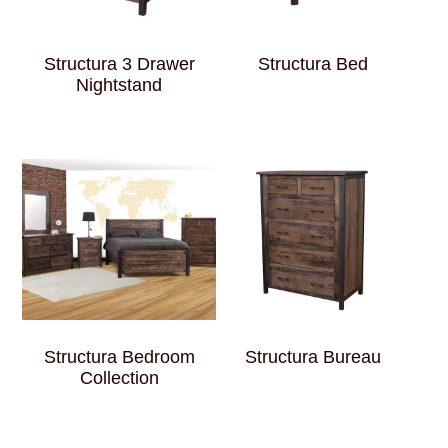
Structura 3 Drawer
Structura Bed
Nightstand
Structura Bedroom
Structura Bureau
Collection