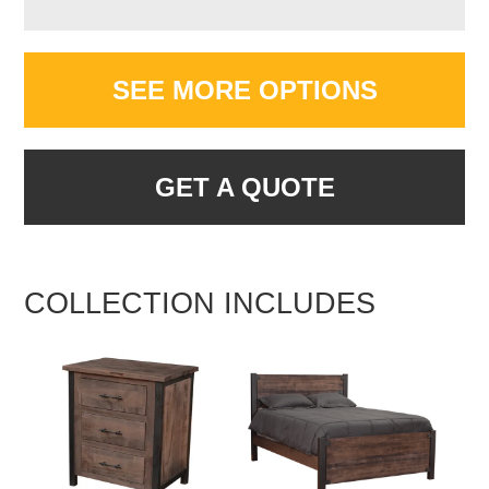
SEE MORE OPTIONS
GET A QUOTE
COLLECTION INCLUDES