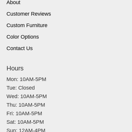
About
Customer Reviews
Custom Furniture
Color Options
Contact Us
Hours
Mon: 10AM-5PM
Tue: Closed
Wed: 10AM-5PM
Thu: 10AM-5PM
Fri: 10AM-5PM
Sat: 10AM-5PM
Sun: 12AM-4PM