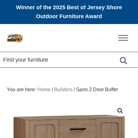
Winner of the 2025 Best of Jersey Shore
Outdoor Furniture Award
Skip
Skip
Skip
to
to
to
Amish
primary
main
footer
Furniture
navigation
content
You are here:
Home
/
Builders
/
Spiro 2 Door Buffet