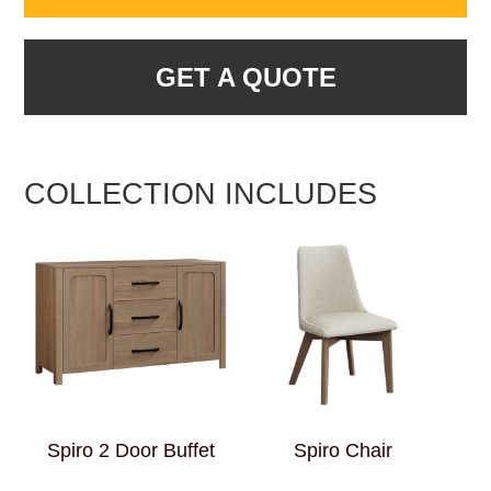
GET A QUOTE
COLLECTION INCLUDES
Spiro 2 Door Buffet
Spiro Chair