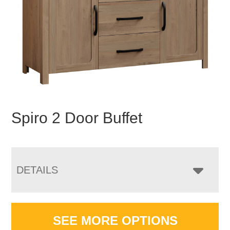
Spiro 2 Door Buffet
DETAILS
SEE MORE OPTIONS