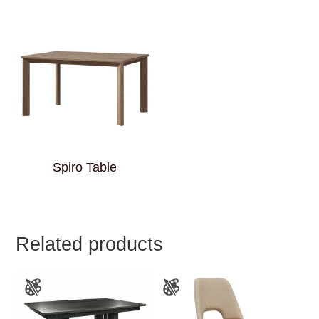
Spiro Table
Related products