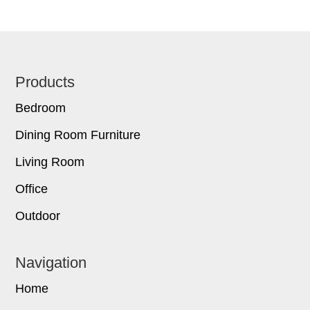
Footer
Products
Bedroom
Dining Room Furniture
Living Room
Office
Outdoor
Navigation
Home