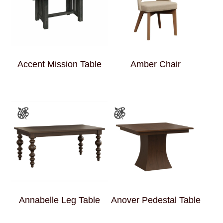
Accent Mission Table
Amber Chair
Annabelle Leg Table
Anover Pedestal Table