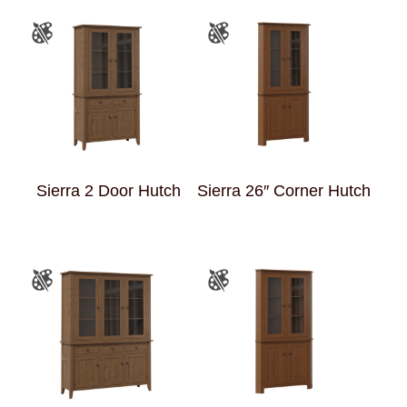
Sierra 2 Door Hutch
Sierra 26″ Corner Hutch