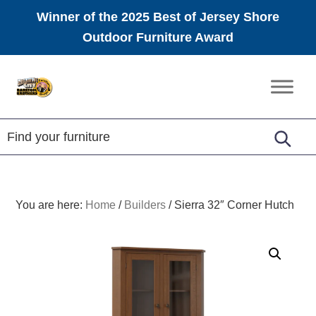
Winner of the 2025 Best of Jersey Shore
Outdoor Furniture Award
Skip
Skip
Skip
to
to
to
Amish
primary
main
footer
Furniture
navigation
content
You are here:
Home
/
Builders
/
Sierra 32″ Corner Hutch