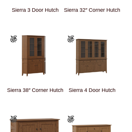
Sierra 3 Door Hutch
Sierra 32″ Corner Hutch
Sierra 38″ Corner Hutch
Sierra 4 Door Hutch