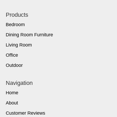
Footer
Products
Bedroom
Dining Room Furniture
Living Room
Office
Outdoor
Navigation
Home
About
Customer Reviews