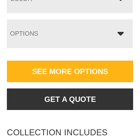
OPTIONS
SEE MORE OPTIONS
GET A QUOTE
COLLECTION INCLUDES