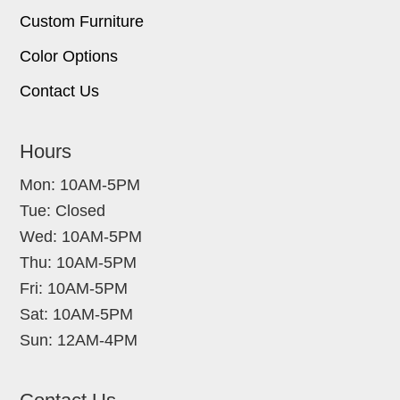
Custom Furniture
Color Options
Contact Us
Hours
Mon: 10AM-5PM
Tue: Closed
Wed: 10AM-5PM
Thu: 10AM-5PM
Fri: 10AM-5PM
Sat: 10AM-5PM
Sun: 12AM-4PM