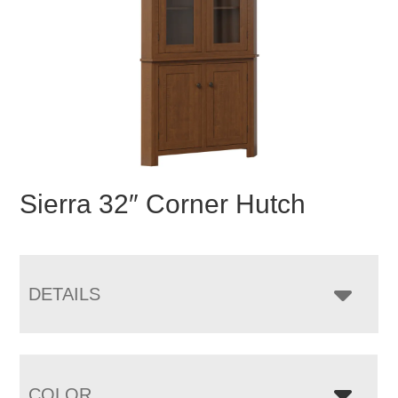
Sierra 32″ Corner Hutch
DETAILS
COLOR