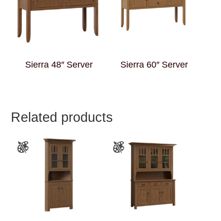
Sierra 48″ Server
Sierra 60″ Server
Related products