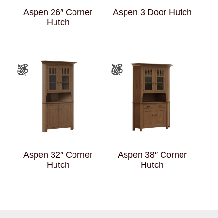
Aspen 26″ Corner
Aspen 3 Door Hutch
Hutch
Aspen 32″ Corner
Aspen 38″ Corner
Hutch
Hutch