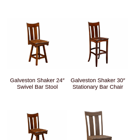
Galveston Shaker 24″
Galveston Shaker 30″
Swivel Bar Stool
Stationary Bar Chair