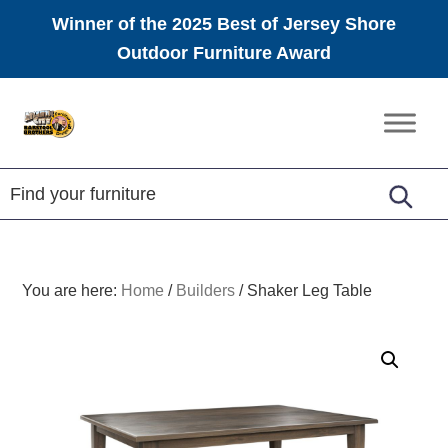
Winner of the 2025 Best of Jersey Shore
Outdoor Furniture Award
Skip
Skip
Skip
to
to
to
Amish
primary
main
footer
Furniture
navigation
content
You are here:
Home
/
Builders
/
Shaker Leg Table