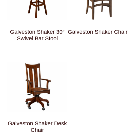
Galveston Shaker 30″
Galveston Shaker Chair
Swivel Bar Stool
Galveston Shaker Desk
Chair