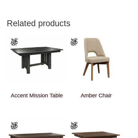
Related products
Accent Mission Table
Amber Chair