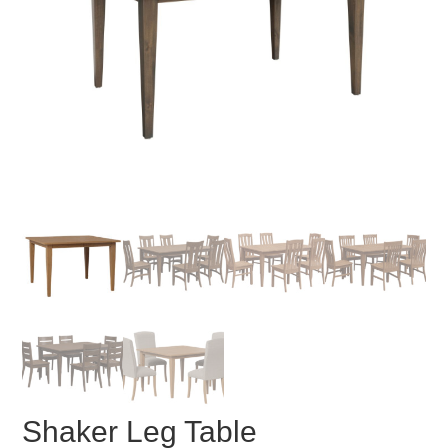
Shaker Leg Table