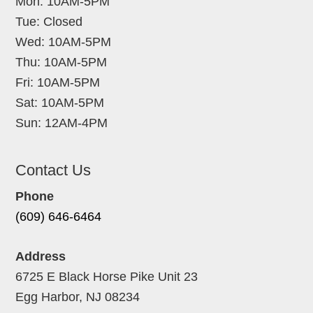
Mon: 10AM-5PM
Tue: Closed
Wed: 10AM-5PM
Thu: 10AM-5PM
Fri: 10AM-5PM
Sat: 10AM-5PM
Sun: 12AM-4PM
Contact Us
Phone
(609) 646-6464
Address
6725 E Black Horse Pike Unit 23
Egg Harbor, NJ 08234