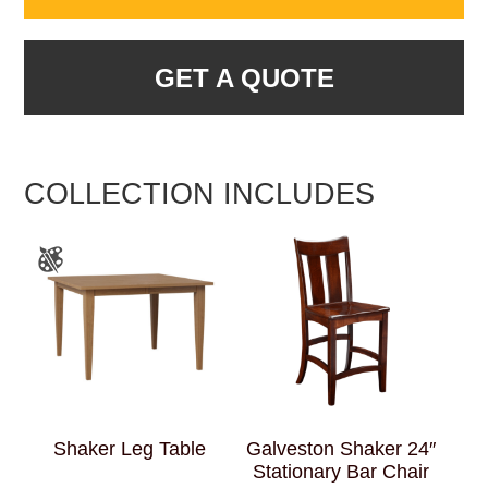
GET A QUOTE
COLLECTION INCLUDES
Shaker Leg Table
Galveston Shaker 24″
Stationary Bar Chair