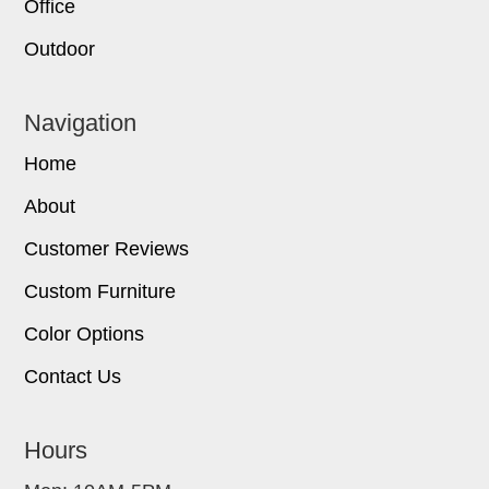
Office
Outdoor
Navigation
Home
About
Customer Reviews
Custom Furniture
Color Options
Contact Us
Hours