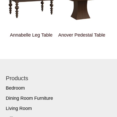
Annabelle Leg Table
Anover Pedestal Table
Footer
Products
Bedroom
Dining Room Furniture
Living Room