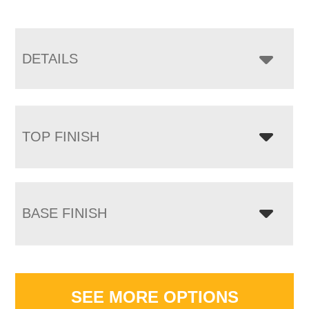
DETAILS
TOP FINISH
BASE FINISH
SEE MORE OPTIONS