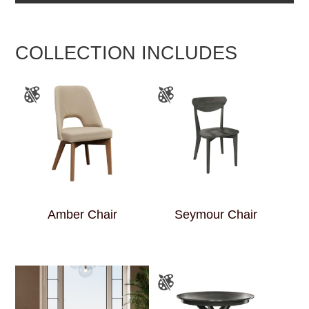
COLLECTION INCLUDES
Amber Chair
Seymour Chair