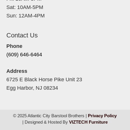
Sat: 10AM-5PM
Sun: 12AM-4PM
Contact Us
Phone
(609) 646-6464
Address
6725 E Black Horse Pike Unit 23
Egg Harbor, NJ 08234
© 2025 Atlantic City Barstool Brothers |
Privacy Policy
| Designed & Hosted By
VIZTECH Furniture