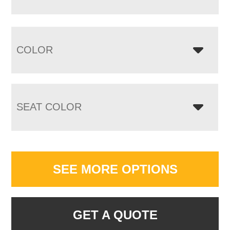
COLOR
SEAT COLOR
SEE MORE OPTIONS
GET A QUOTE