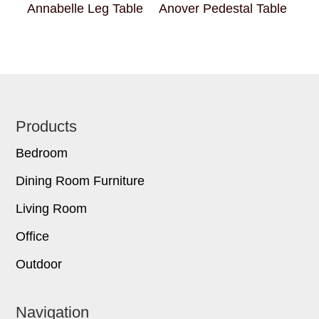
Annabelle Leg Table
Anover Pedestal Table
Footer
Products
Bedroom
Dining Room Furniture
Living Room
Office
Outdoor
Navigation