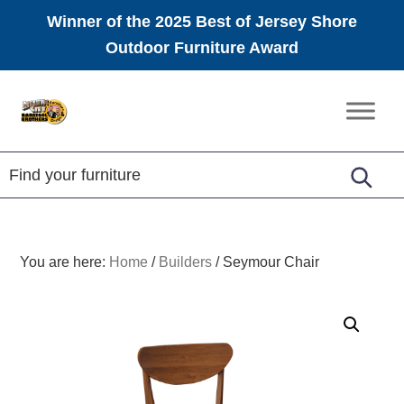
Winner of the 2025 Best of Jersey Shore
Outdoor Furniture Award
Skip
Skip
Skip
to
to
to
Amish
primary
main
footer
Furniture
navigation
content
You are here:
Home
/
Builders
/
Seymour Chair