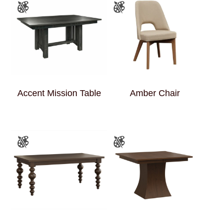
Accent Mission Table
Amber Chair