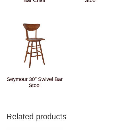
Bar Chair
Stool
Seymour 30″ Swivel Bar
Stool
Related products