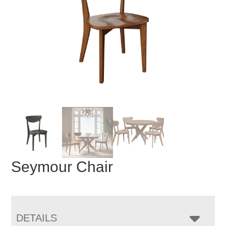
Seymour Chair
DETAILS