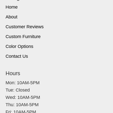
Home
About
Customer Reviews
Custom Furniture
Color Options
Contact Us
Hours
Mon: 10AM-5PM
Tue: Closed
Wed: 10AM-5PM
Thu: 10AM-5PM
Fri: 10AM-5PM