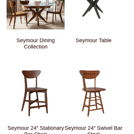
Seymour Dining
Seymour Table
Collection
Seymour 24″ Stationary
Seymour 24″ Swivel Bar